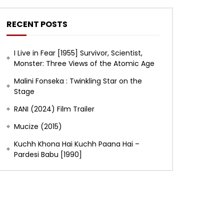
RECENT POSTS
I Live in Fear [1955] Survivor, Scientist,
Monster: Three Views of the Atomic Age
Malini Fonseka : Twinkling Star on the
Stage
RANI (2024) Film Trailer
Mucize (2015)
Kuchh Khona Hai Kuchh Paana Hai –
Pardesi Babu [1990]