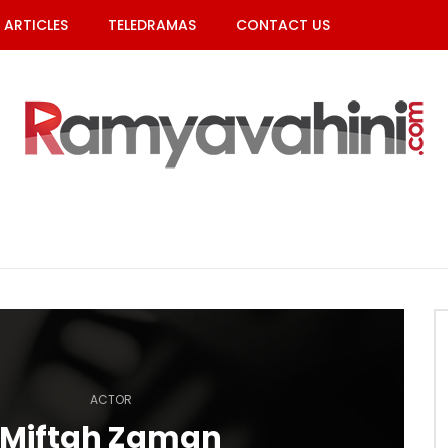
ARTICLES
TELEDRAMAS
CONTACT US
ACTOR
Miftah Zaman