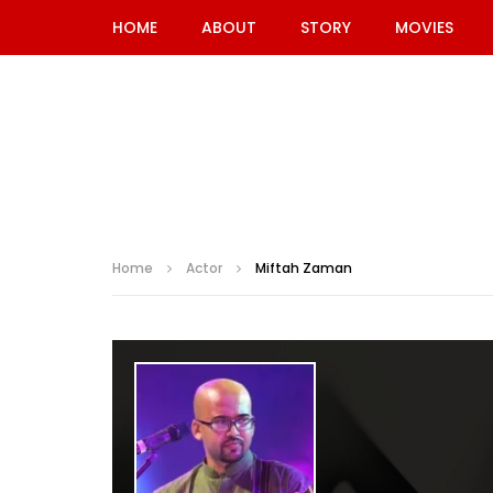
HOME
ABOUT
STORY
MOVIES
Home
Actor
Miftah Zaman