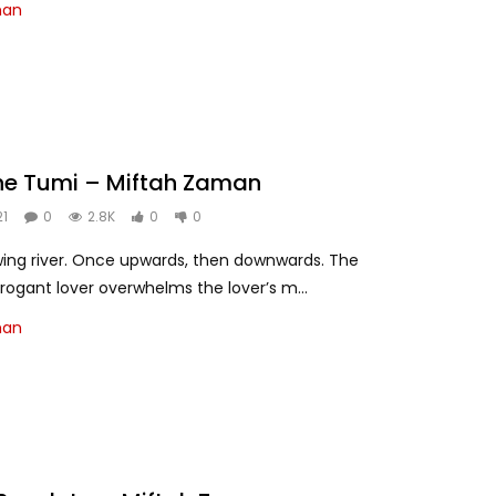
man
he Tumi – Miftah Zaman
21
0
2.8K
0
0
owing river. Once upwards, then downwards. The
rrogant lover overwhelms the lover’s m...
man