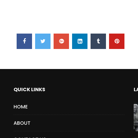
QUICK LINKS
L
HOME
ABOUT