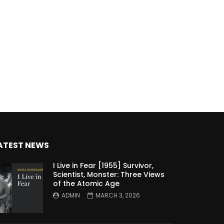
ATEST NEWS
I Live in Fear [1955] Survivor,
Scientist, Monster: Three Views
of the Atomic Age
ADMIN
MARCH 3, 2026