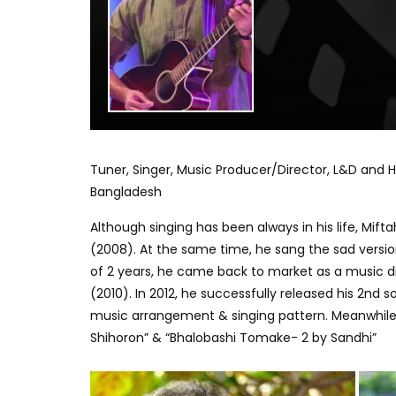
Tuner, Singer, Music Producer/Director, L&D and H
Bangladesh
Although singing has been always in his life, Mif
(2008). At the same time, he sang the sad version
of 2 years, he came back to market as a music 
(2010). In 2012, he successfully released his 2nd 
music arrangement & singing pattern. Meanwhile,
Shihoron” & “Bhalobashi Tomake- 2 by Sandhi”