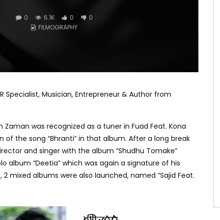
0
6.1K
0
0
FILMOGRAPHY
R Specialist, Musician, Entrepreneur & Author from
tah Zaman was recognized as a tuner in Fuad Feat. Kona
 of the song “Bhranti” in that album. After a long break
director and singer with the album “Shudhu Tomake”
solo album “Deetia” which was again a signature of his
 2 mixed albums were also launched, named “Sajid Feat.