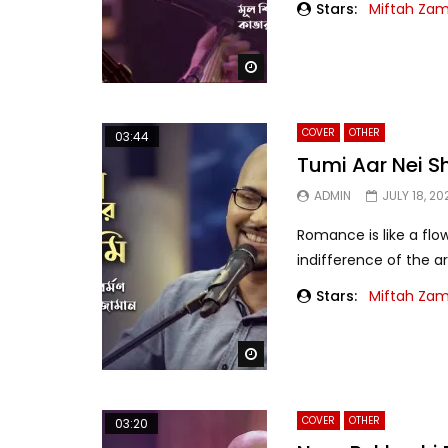
Stars:
Miftah Za
Watch Later
COVER
OTHER
03:44
Tumi Aar Nei S
ADMIN
JULY 18, 20
Romance is like a fl
indifference of the a
Stars:
Miftah Za
Watch Later
COVER
OTHER
03:20