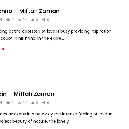
jonno – Miftah Zaman
21
0
3K
0
0
ing at the doorstep of love is busy providing inspiration
oubt in his mind. In the expre...
man
din – Miftah Zaman
21
0
3K
0
0
es awakens in a new way the intense feeling of love. In
dless beauty of nature, the lonely...