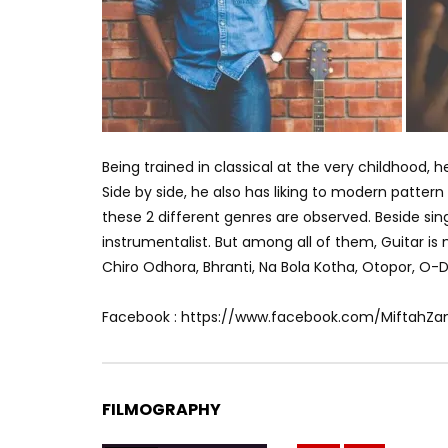
Being trained in classical at the very childhood, h
Side by side, he also has liking to modern pattern o
these 2 different genres are observed. Beside sin
instrumentalist. But among all of them, Guitar i
Chiro Odhora, Bhranti, Na Bola Kotha, Otopor, O-De
Facebook : https://www.facebook.com/MiftahZa
FILMOGRAPHY