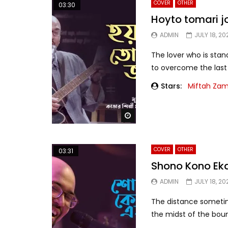
COVER
OTHER
03:30
Hoyto tomari 
ADMIN
JULY 18, 20
The lover who is stand
to overcome the last d
Stars:
Miftah Za
Watch Later
COVER
OTHER
03:31
Shono Kono Ek
ADMIN
JULY 18, 20
The distance sometim
the midst of the boun