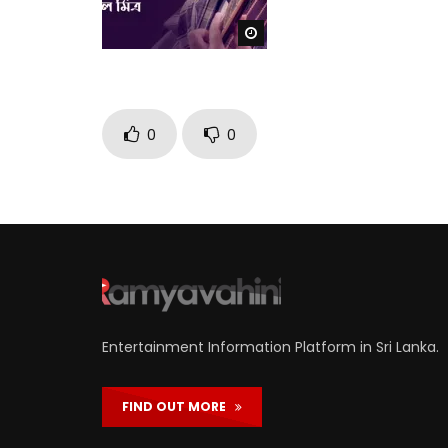
Watch Later
0
0
Entertainment Information Platform in Sri Lanka.
FIND OUT MORE