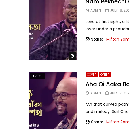
Nam Rekhechi 
ADMIN
JULY 18, 20
Love at first sight, a
lover under a pseudony
Stars:
Miftah Za
Watch Later
COVER
OTHER
03:29
Aha Oi Aaka B
ADMIN
JULY 17, 20
“Ah that curved path”
and melody: Salil Cho
Stars:
Miftah Za