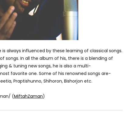
e is always influenced by these learning of classical songs.
f songs. In all the album of his, there is a blending of
ging & tuning new songs, he is also a multi-
s most favorite one. Some of his renowned songs are-
etia, Praptishunno, Shihoron, Bishorjon etc.
man/ (
MiftahZaman
)