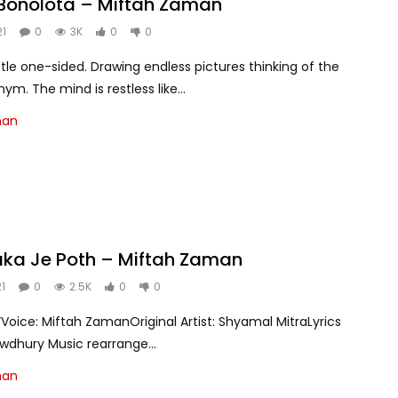
Bonolota – Miftah Zaman
21
0
3K
0
0
 little one-sided. Drawing endless pictures thinking of the
m. The mind is restless like...
man
aka Je Poth – Miftah Zaman
21
0
2.5K
0
0
Voice: Miftah ZamanOriginal Artist: Shyamal MitraLyrics
wdhury Music rearrange...
man