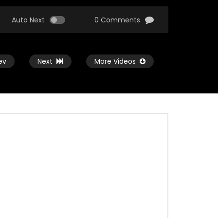
Auto Next
0 Comments
ev
Next
More Videos
Watch Later
Watch Later
03:20
Nam Rekhechi Bonolota – Miftah
Zaman
ADMIN
JULY 18, 2021
0
3K
0
0