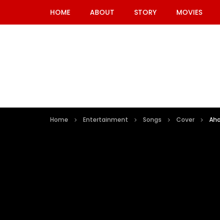
HOME
ABOUT
STORY
MOVIES
Home
Entertainment
Songs
Cover
Aha