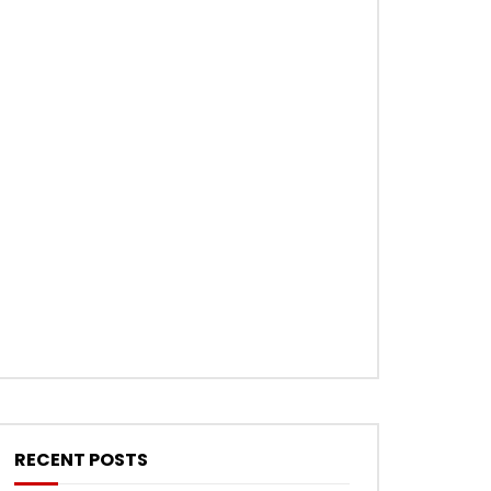
RECENT POSTS