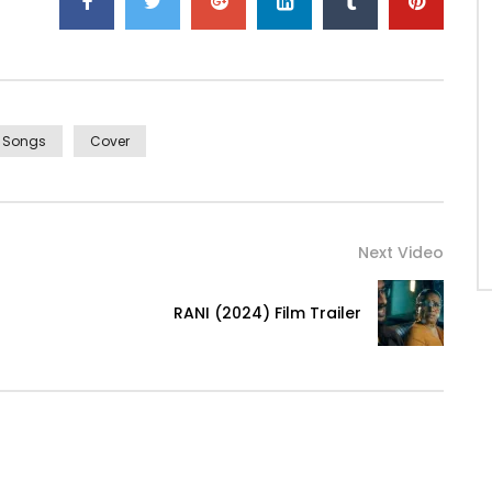
i Songs
Cover
Next Video
RANI (2024) Film Trailer