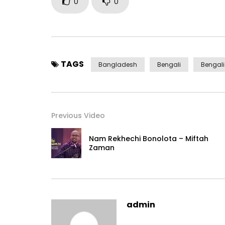
0
0
TAGS
Bangladesh
Bengali
Bengal
Previous Video
Nam Rekhechi Bonolota – Miftah
Zaman
admin