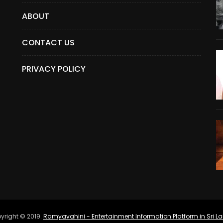
ABOUT
CONTACT US
PRIVACY POLICY
yright © 2019.
Ramyavahini - Entertainment Information Platform in Sri L