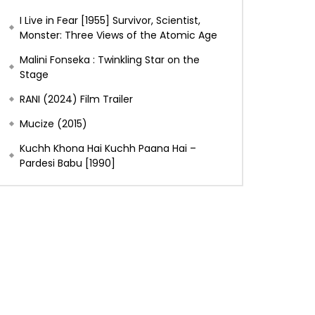
I Live in Fear [1955] Survivor, Scientist,
Monster: Three Views of the Atomic Age
Malini Fonseka : Twinkling Star on the
Stage
RANI (2024) Film Trailer
Mucize (2015)
Kuchh Khona Hai Kuchh Paana Hai –
Pardesi Babu [1990]