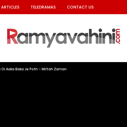
ARTICLES
TELEDRAMAS
CONTACT US
 Oi Aaka Baka Je Poth – Miftah Zaman