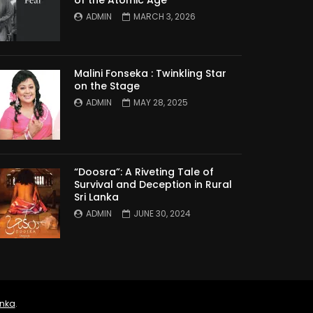
ADMIN
MARCH 3, 2026
Malini Fonseka : Twinkling Star
on the Stage
ADMIN
MAY 28, 2025
“Doosra”: A Riveting Tale of
Survival and Deception in Rural
Sri Lanka
ADMIN
JUNE 30, 2024
anka
.