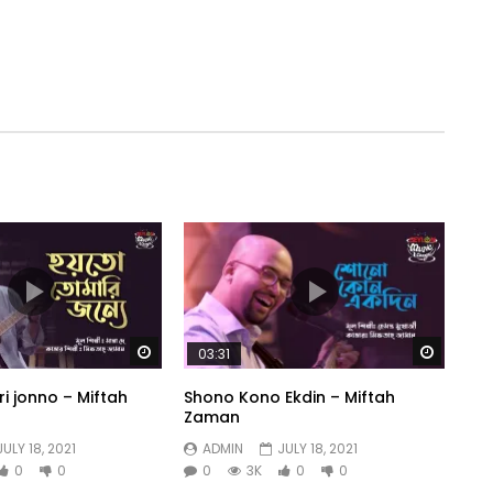
Watch Later
Watch 
03:31
i jonno – Miftah
Shono Kono Ekdin – Miftah
Zaman
JULY 18, 2021
ADMIN
JULY 18, 2021
0
0
0
3K
0
0