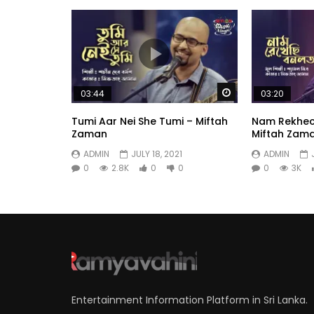
Watch Later
03:44
03:20
Tumi Aar Nei She Tumi – Miftah
Nam Rekhec
Zaman
Miftah Zam
ADMIN
JULY 18, 2021
ADMIN
0
2.8K
0
0
0
3K
Entertainment Information Platform in Sri Lanka.