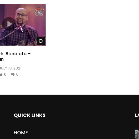
Watch Later
hi Bonolota –
an
JULY 18, 2021
0
0
QUICK LINKS
L
HOME