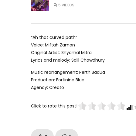
5 VIDEOS
“Ah that curved path”
Voice: Miftah Zaman
Original Artist: Shyamal Mitra
Lyrics and melody: Salil Chowdhury
Music rearrangement: Perth Badua
Production: Fortinine Blue
Agency: Creato
Click to rate this post!
[