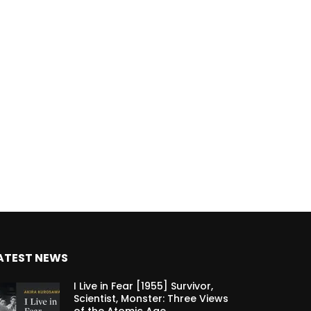
ATEST NEWS
I Live in Fear [1955] Survivor,
Scientist, Monster: Three Views
of the Atomic Age