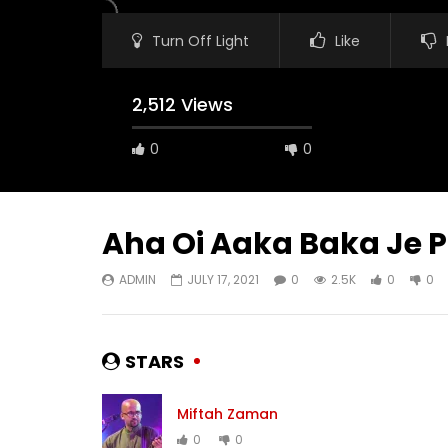
Turn Off Light
Like
2,512 Views
0
0
Aha Oi Aaka Baka Je 
ADMIN
JULY 17, 2021
0
2.5K
0
0
Watch Later
03:30
03:31
Hoyto tomari jonno – Miftah
Shono Ko
Zaman
ADMIN
STARS
ADMIN
JULY 18, 2021
0
3
0
3K
0
0
Miftah Zaman
0
0