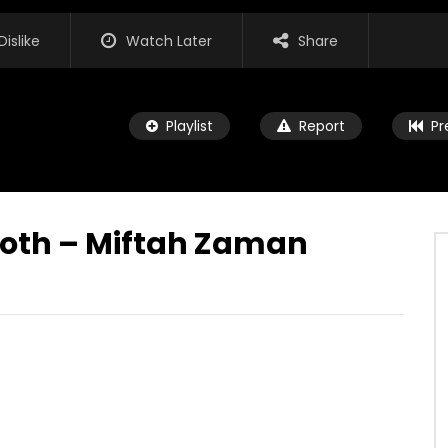
Dislike
Watch Later
Share
Playlist
Report
Pr
Poth – Miftah Zaman
Watch Later
03:44
no Ekdin – Miftah Zaman
Tumi Aar Nei She Tumi – Miftah
Zaman
JULY 18, 2021
ADMIN
JULY 18, 2021
K
0
0
0
2.8K
0
0