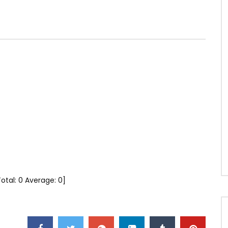
Total:
0
Average:
0
]