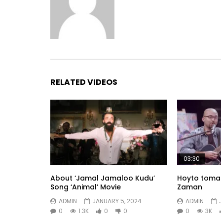
RELATED VIDEOS
03:30
About ‘Jamal Jamaloo Kudu’
Hoyto tomar
Song ‘Animal’ Movie
Zaman
ADMIN
JANUARY 5, 2024
ADMIN
0
1.3K
0
0
0
3K