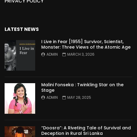
PRIVACY POLICY
LATEST NEWS
I Live in Fear [1955] Survivor, Scientist,
Monster: Three Views of the Atomic Age
ADMIN
MARCH 3, 2026
Malini Fonseka : Twinkling Star on the
Stage
ADMIN
MAY 28, 2025
“Doosra”: A Riveting Tale of Survival and
Deception in Rural Sri Lanka