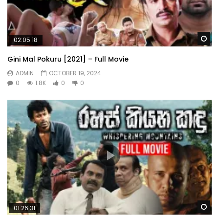
Wa
02:05:18
Gini Mal Pokuru [2021] – Full Movie
ADMIN
OCTOBER 19, 2024
0
1.8K
0
0
Wa
01:26:31