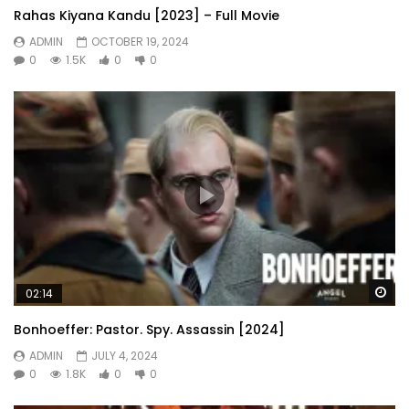
Rahas Kiyana Kandu [2023] – Full Movie
ADMIN
OCTOBER 19, 2024
0
1.5K
0
0
Wa
02:14
Bonhoeffer: Pastor. Spy. Assassin [2024]
ADMIN
JULY 4, 2024
0
1.8K
0
0