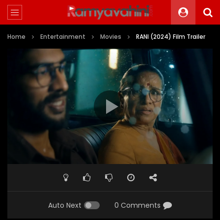
Home
Entertainment
Movies
RANI (2024) Film Trailer
Auto Next
0 Comments