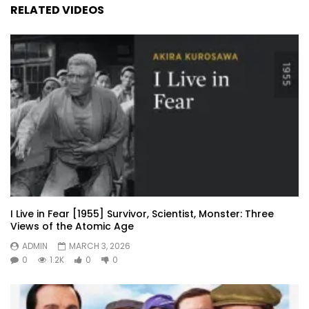
RELATED VIDEOS
I Live in Fear [1955] Survivor, Scientist, Monster: Three
Views of the Atomic Age
ADMIN
MARCH 3, 2026
0
1.2K
0
0