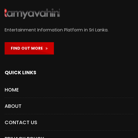
Entertainment Information Platform in Sri Lanka.
FIND OUT MORE
QUICK LINKS
HOME
ABOUT
CONTACT US