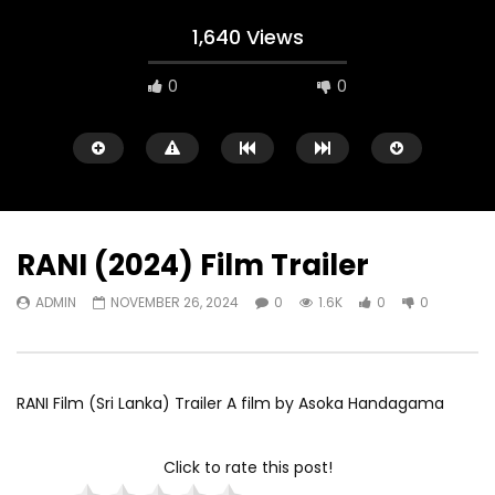
1,640 Views
0
0
RANI (2024) Film Trailer
ADMIN
NOVEMBER 26, 2024
0
1.6K
0
0
Watch Later
02:10:56
02:05:18
Mucize (2015)
Gini Mal Pokuru [2021]
ADMIN
NOVEMBER 2, 2024
ADMIN
OCTOBER 19
RANI Film (Sri Lanka) Trailer A film by Asoka Handagama
0
1.8K
0
0
0
1.8K
0
0
Click to rate this post!