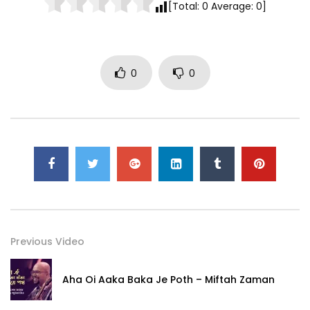
[Total:
0
Average:
0
]
0
0
Previous Video
Aha Oi Aaka Baka Je Poth – Miftah Zaman