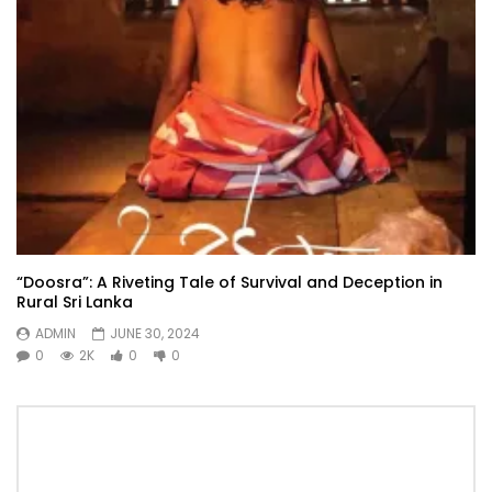
“Doosra”: A Riveting Tale of Survival and Deception in
Rural Sri Lanka
ADMIN
JUNE 30, 2024
0
2K
0
0