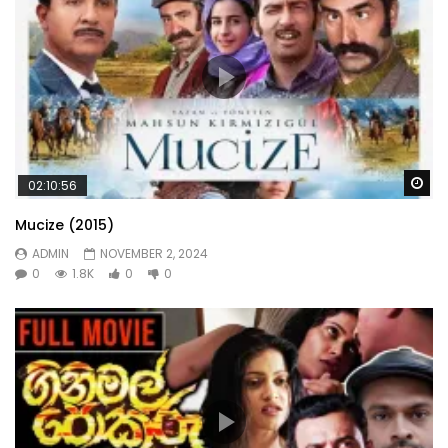
Wa
02:10:56
Mucize (2015)
ADMIN
NOVEMBER 2, 2024
0
1.8K
0
0