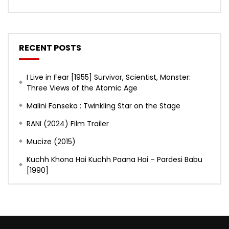
RECENT POSTS
I Live in Fear [1955] Survivor, Scientist, Monster:
Three Views of the Atomic Age
Malini Fonseka : Twinkling Star on the Stage
RANI (2024) Film Trailer
Mucize (2015)
Kuchh Khona Hai Kuchh Paana Hai – Pardesi Babu
[1990]