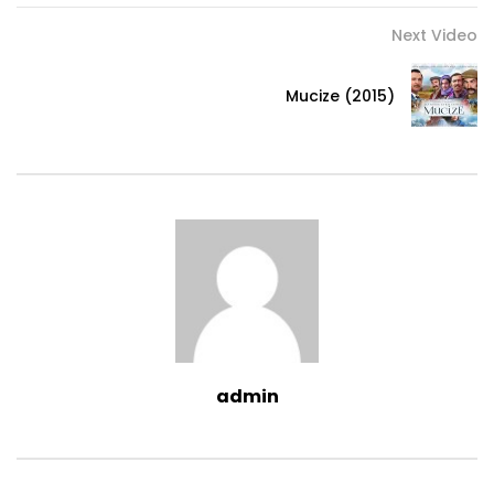
Next Video
Mucize (2015)
admin