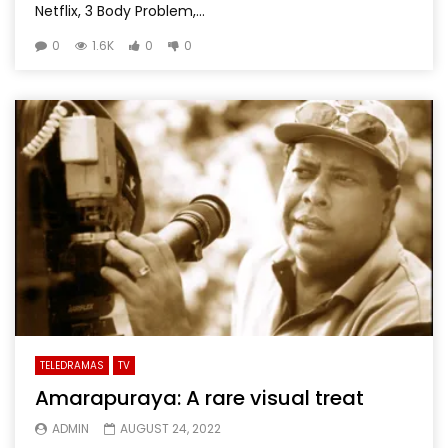
Netflix, 3 Body Problem,...
0
1.6K
0
0
TELEDRAMAS
TV
Amarapuraya: A rare visual treat
ADMIN
AUGUST 24, 2022