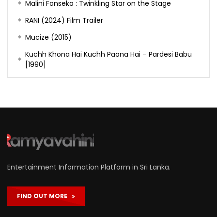
Malini Fonseka : Twinkling Star on the Stage
RANI (2024) Film Trailer
Mucize (2015)
Kuchh Khona Hai Kuchh Paana Hai – Pardesi Babu
[1990]
Entertainment Information Platform in Sri Lanka.
FIND OUT MORE