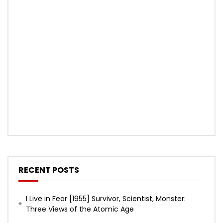
RECENT POSTS
I Live in Fear [1955] Survivor, Scientist, Monster:
Three Views of the Atomic Age