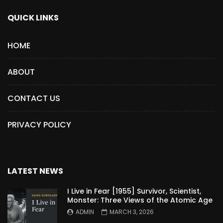
QUICK LINKS
HOME
ABOUT
CONTACT US
PRIVACY POLICY
LATEST NEWS
I Live in Fear [1955] Survivor, Scientist,
Monster: Three Views of the Atomic Age
ADMIN
MARCH 3, 2026