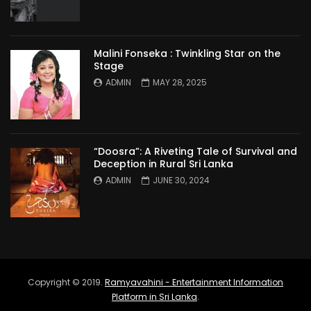
Malini Fonseka : Twinkling Star on the
Stage
ADMIN
MAY 28, 2025
“Doosra”: A Riveting Tale of Survival and
Deception in Rural Sri Lanka
ADMIN
JUNE 30, 2024
Copyright © 2019.
Ramyavahini - Entertainment Information
Platform in Sri Lanka
.