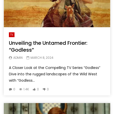
TV
Unveiling the Untamed Frontier:
“Godless”
ADMIN
MARCH 8, 2024
A Closer Look at the Compelling TV Series “Godless”
Dive into the rugged landscapes of the Wild West
with “Godless...
0
1.4K
0
0