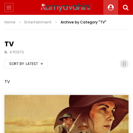
Home
Entertainment
Archive by Category "TV"
TV
4 POSTS
SORT BY:
LATEST
TV