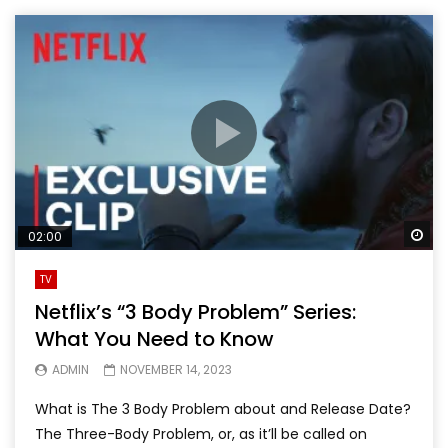
Wa
02:00
TV
Netflix’s “3 Body Problem” Series:
What You Need to Know
ADMIN
NOVEMBER 14, 2023
What is The 3 Body Problem about and Release Date?
The Three-Body Problem, or, as it’ll be called on