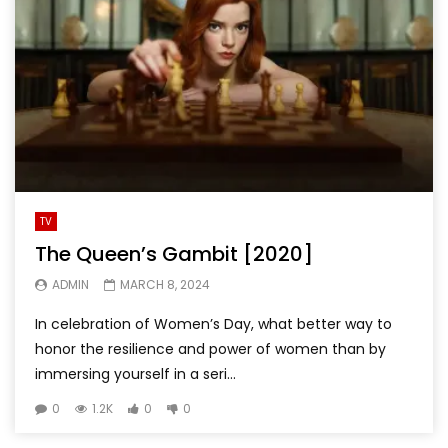
TV
The Queen’s Gambit [2020]
ADMIN
MARCH 8, 2024
In celebration of Women’s Day, what better way to
honor the resilience and power of women than by
immersing yourself in a seri...
0
1.2K
0
0