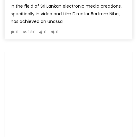
In the field of Sri Lankan electronic media creations,
specifically in video and film Director Bertram Nihal,
has achieved an unassa...
0
1.3K
0
0