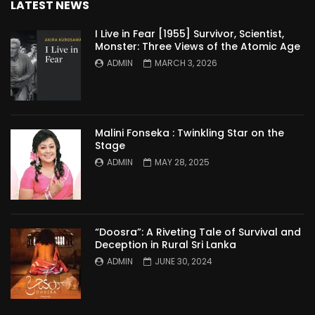
LATEST NEWS
I Live in Fear [1955] Survivor, Scientist,
Monster: Three Views of the Atomic Age
ADMIN
MARCH 3, 2026
Malini Fonseka : Twinkling Star on the
Stage
ADMIN
MAY 28, 2025
“Doosra”: A Riveting Tale of Survival and
Deception in Rural Sri Lanka
ADMIN
JUNE 30, 2024