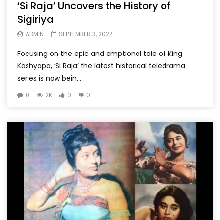
‘Si Raja’ Uncovers the History of
Sigiriya
ADMIN
SEPTEMBER 3, 2022
Focusing on the epic and emptional tale of King
Kashyapa, ‘Si Raja’ the latest historical teledrama
series is now bein...
0
2K
0
0