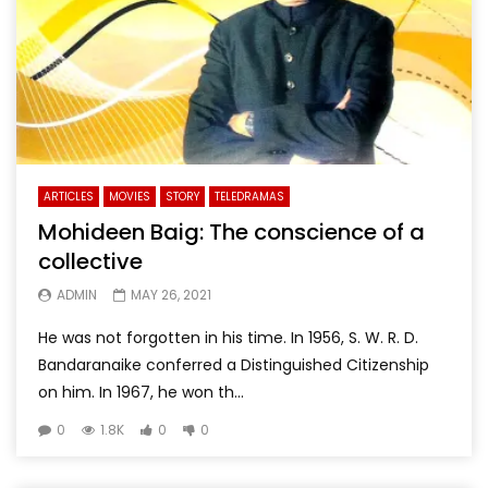
ARTICLES
MOVIES
STORY
TELEDRAMAS
Mohideen Baig: The conscience of a
collective
ADMIN
MAY 26, 2021
He was not forgotten in his time. In 1956, S. W. R. D.
Bandaranaike conferred a Distinguished Citizenship
on him. In 1967, he won th...
0
1.8K
0
0