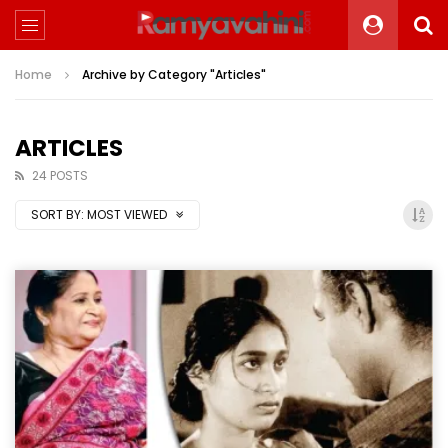
Home
Archive by Category "Articles"
ARTICLES
24 POSTS
SORT BY:
MOST VIEWED