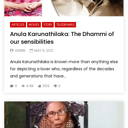
ARTICLES
MOVIES
STORY
TELEDRAMAS
Anula Karunathilaka: The Dhammi of
our sensibilities
ADMIN
MAY 6, 2021
Anula Karunathilaka is known more than anything else
for depicting a lover who, regardless of the decades
and generations that have...
0
4.8K
559
0