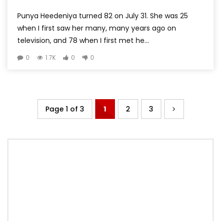
Punya Heedeniya turned 82 on July 31. She was 25
when I first saw her many, many years ago on
television, and 78 when I first met he...
0
1.7K
0
0
Page 1 of 3
1
2
3