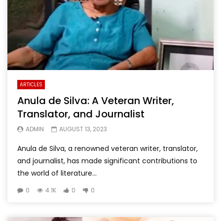
ARTICLES
Anula de Silva: A Veteran Writer,
Translator, and Journalist
ADMIN
AUGUST 13, 2023
Anula de Silva, a renowned veteran writer, translator,
and journalist, has made significant contributions to
the world of literature...
0
4.1K
0
0