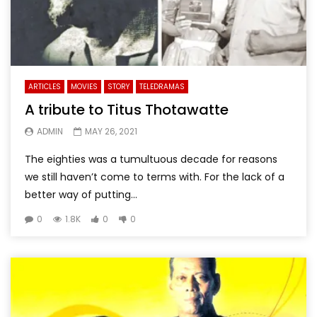
ARTICLES
MOVIES
STORY
TELEDRAMAS
A tribute to Titus Thotawatte
ADMIN
MAY 26, 2021
The eighties was a tumultuous decade for reasons
we still haven’t come to terms with. For the lack of a
better way of putting...
0
1.8K
0
0