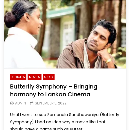
ARTICLES
MOVIES
STORY
Butterfly Symphony – Bringing
harmony to Lankan Cinema
ADMIN
SEPTEMBER 3, 2022
Until I went to see Samanala Sandhawaniya (Butterfly
Symphony) I had no idea why a movie like that
should have a name such as Butter...