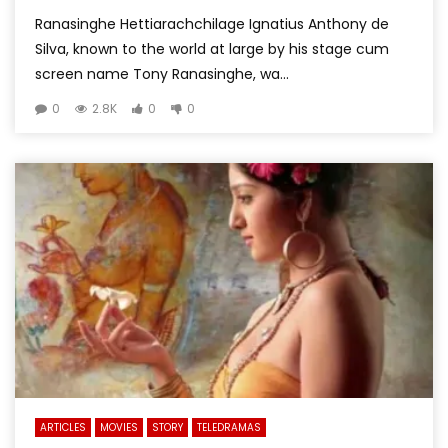
Ranasinghe Hettiarachchilage Ignatius Anthony de
Silva, known to the world at large by his stage cum
screen name Tony Ranasinghe, wa...
0
2.8K
0
0
ARTICLES
MOVIES
STORY
TELEDRAMAS