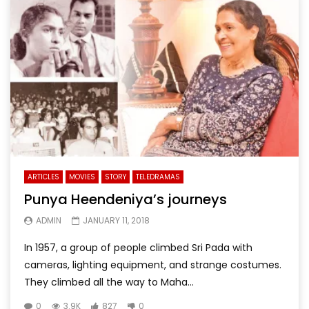
ARTICLES
MOVIES
STORY
TELEDRAMAS
Punya Heendeniya’s journeys
ADMIN
JANUARY 11, 2018
In 1957, a group of people climbed Sri Pada with
cameras, lighting equipment, and strange costumes.
They climbed all the way to Maha...
0
3.9K
827
0