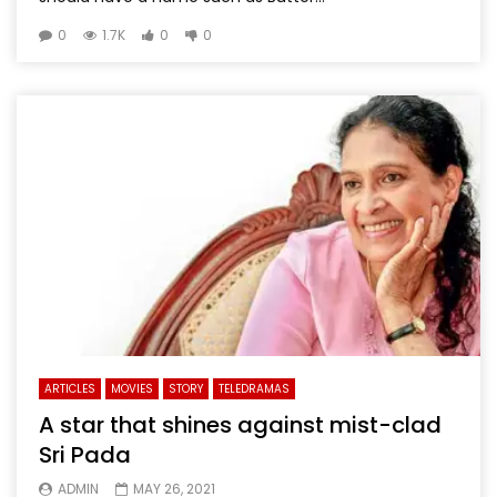
0
1.7K
0
0
ARTICLES
MOVIES
STORY
TELEDRAMAS
A star that shines against mist-clad
Sri Pada
ADMIN
MAY 26, 2021