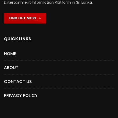
Entertainment Information Platform in Sri Lanka.
FIND OUT MORE
QUICK LINKS
HOME
ABOUT
CONTACT US
PRIVACY POLICY