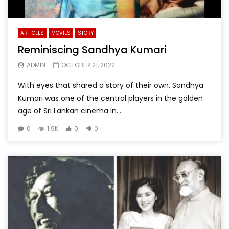
ARTICLES
MOVIES
STORY
Reminiscing Sandhya Kumari
ADMIN
OCTOBER 21, 2022
With eyes that shared a story of their own, Sandhya
Kumari was one of the central players in the golden
age of Sri Lankan cinema in...
0
1.9K
0
0