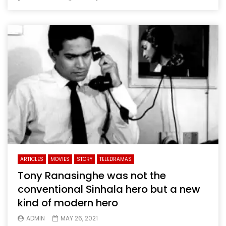
ARTICLES
MOVIES
STORY
TELEDRAMAS
Tony Ranasinghe was not the
conventional Sinhala hero but a new
kind of modern hero
ADMIN
MAY 26, 2021