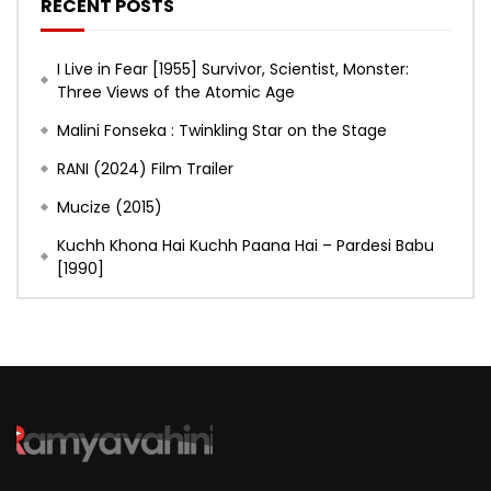
RECENT POSTS
I Live in Fear [1955] Survivor, Scientist, Monster:
Three Views of the Atomic Age
Malini Fonseka : Twinkling Star on the Stage
RANI (2024) Film Trailer
Mucize (2015)
Kuchh Khona Hai Kuchh Paana Hai – Pardesi Babu
[1990]