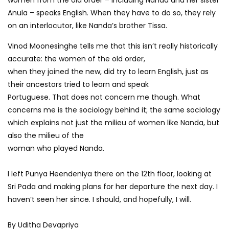
Anula – speaks English. When they have to do so, they rely
on an interlocutor, like Nanda’s brother Tissa.
Vinod Moonesinghe tells me that this isn’t really historically
accurate: the women of the old order,
when they joined the new, did try to learn English, just as
their ancestors tried to learn and speak
Portuguese. That does not concern me though. What
concerns me is the sociology behind it; the same sociology
which explains not just the milieu of women like Nanda, but
also the milieu of the
woman who played Nanda.
I left Punya Heendeniya there on the 12th floor, looking at
Sri Pada and making plans for her departure the next day. I
haven’t seen her since. I should, and hopefully, I will.
By Uditha Devapriya