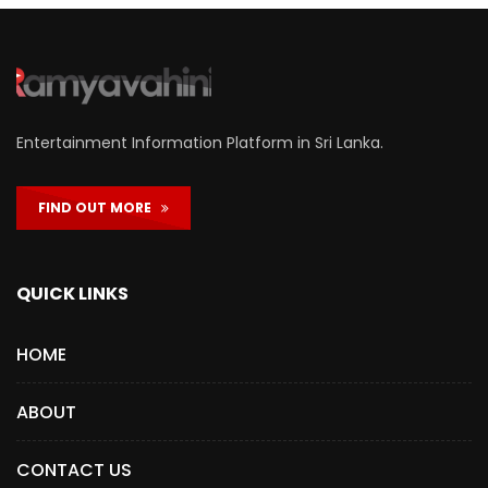
Entertainment Information Platform in Sri Lanka.
FIND OUT MORE
QUICK LINKS
HOME
ABOUT
CONTACT US