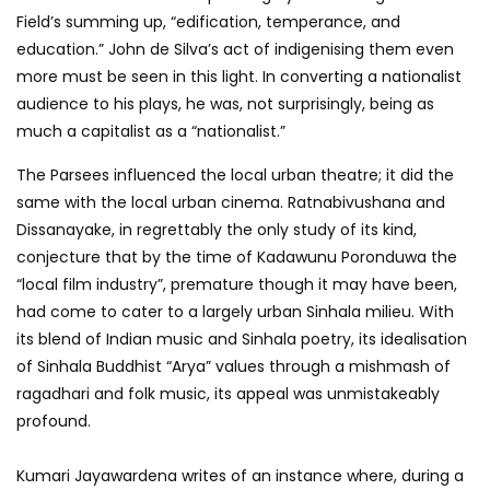
Field’s summing up, “edification, temperance, and
education.” John de Silva’s act of indigenising them even
more must be seen in this light. In converting a nationalist
audience to his plays, he was, not surprisingly, being as
much a capitalist as a “nationalist.”
The Parsees influenced the local urban theatre; it did the
same with the local urban cinema. Ratnabivushana and
Dissanayake, in regrettably the only study of its kind,
conjecture that by the time of Kadawunu Poronduwa the
“local film industry”, premature though it may have been,
had come to cater to a largely urban Sinhala milieu. With
its blend of Indian music and Sinhala poetry, its idealisation
of Sinhala Buddhist “Arya” values through a mishmash of
ragadhari and folk music, its appeal was unmistakeably
profound.
Kumari Jayawardena writes of an instance where, during a