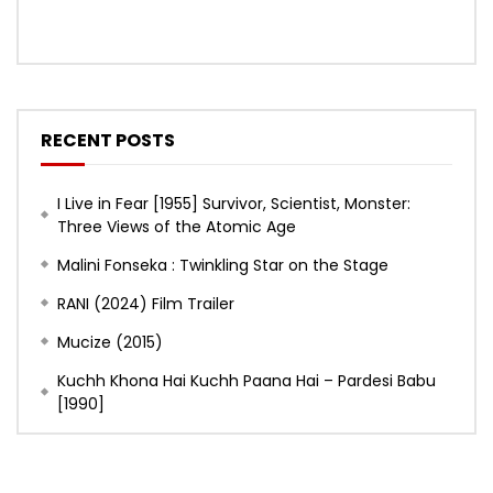
RECENT POSTS
I Live in Fear [1955] Survivor, Scientist, Monster:
Three Views of the Atomic Age
Malini Fonseka : Twinkling Star on the Stage
RANI (2024) Film Trailer
Mucize (2015)
Kuchh Khona Hai Kuchh Paana Hai – Pardesi Babu
[1990]