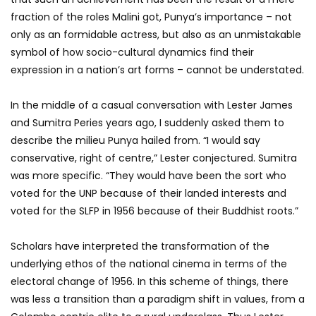
fraction of the roles Malini got, Punya’s importance – not
only as an formidable actress, but also as an unmistakable
symbol of how socio-cultural dynamics find their
expression in a nation’s art forms – cannot be understated.
In the middle of a casual conversation with Lester James
and Sumitra Peries years ago, I suddenly asked them to
describe the milieu Punya hailed from. “I would say
conservative, right of centre,” Lester conjectured. Sumitra
was more specific. “They would have been the sort who
voted for the UNP because of their landed interests and
voted for the SLFP in 1956 because of their Buddhist roots.”
Scholars have interpreted the transformation of the
underlying ethos of the national cinema in terms of the
electoral change of 1956. In this scheme of things, there
was less a transition than a paradigm shift in values, from a