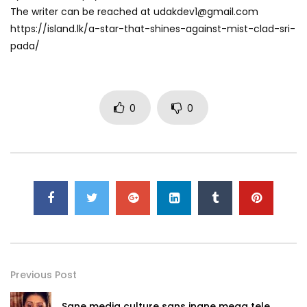
The writer can be reached at
udakdev1@gmail.com
https://island.lk/a-star-that-shines-against-mist-clad-sri-
pada/
0
0
Previous Post
Sane media culture sans inane mega tele