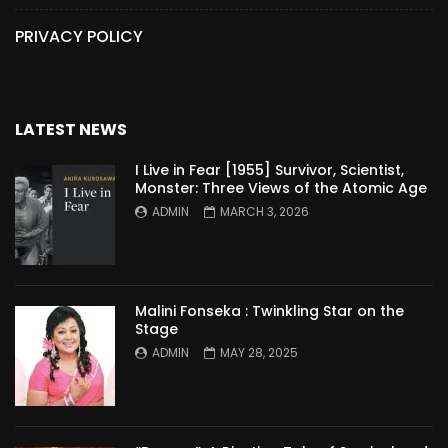
PRIVACY POLICY
LATEST NEWS
I Live in Fear [1955] Survivor, Scientist,
Monster: Three Views of the Atomic Age
ADMIN
MARCH 3, 2026
Malini Fonseka : Twinkling Star on the
Stage
ADMIN
MAY 28, 2025