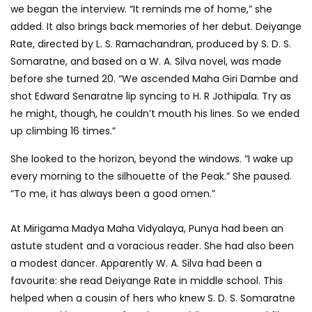
we began the interview. “It reminds me of home,” she
added. It also brings back memories of her debut. Deiyange
Rate, directed by L. S. Ramachandran, produced by S. D. S.
Somaratne, and based on a W. A. Silva novel, was made
before she turned 20. “We ascended Maha Giri Dambe and
shot Edward Senaratne lip syncing to H. R Jothipala. Try as
he might, though, he couldn’t mouth his lines. So we ended
up climbing 16 times.”
She looked to the horizon, beyond the windows. “I wake up
every morning to the silhouette of the Peak.” She paused.
“To me, it has always been a good omen.”
At Mirigama Madya Maha Vidyalaya, Punya had been an
astute student and a voracious reader. She had also been
a modest dancer. Apparently W. A. Silva had been a
favourite: she read Deiyange Rate in middle school. This
helped when a cousin of hers who knew S. D. S. Somaratne