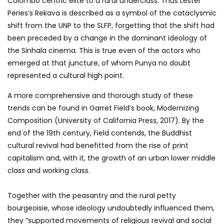
Colombo centric elite to a rural underclass. Thus Lester
Peries’s Rekava is described as a symbol of the cataclysmic
shift from the UNP to the SLFP, forgetting that the shift had
been preceded by a change in the dominant ideology of
the Sinhala cinema. This is true even of the actors who
emerged at that juncture, of whom Punya no doubt
represented a cultural high point.
A more comprehensive and thorough study of these
trends can be found in Garret Field’s book, Modernizing
Composition (University of California Press, 2017). By the
end of the 19th century, Field contends, the Buddhist
cultural revival had benefitted from the rise of print
capitalism and, with it, the growth of an urban lower middle
class and working class.
Together with the peasantry and the rural petty
bourgeoisie, whose ideology undoubtedly influenced them,
they “supported movements of religious revival and social