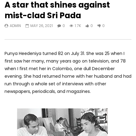
A star that shines against
mist-clad Sri Pada
ADMIN
MAY 26, 2021
0
1.7K
0
0
Punya Heedeniya turned 82 on July 31. She was 25 when I
first saw her many, many years ago on television, and 78
when I first met her in Colombo, one dull December
evening. She had returned home with her husband and had
run through a whole set of interviews with other
newspapers, periodicals, and magazines.