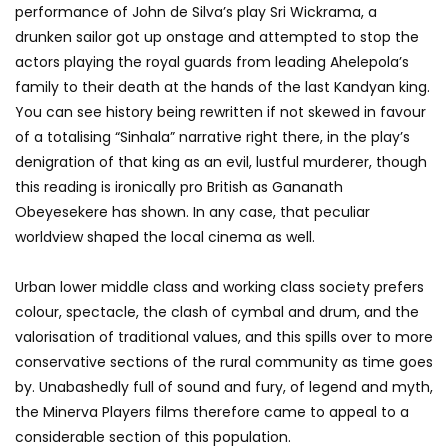
performance of John de Silva’s play Sri Wickrama, a
drunken sailor got up onstage and attempted to stop the
actors playing the royal guards from leading Ahelepola’s
family to their death at the hands of the last Kandyan king.
You can see history being rewritten if not skewed in favour
of a totalising “Sinhala” narrative right there, in the play’s
denigration of that king as an evil, lustful murderer, though
this reading is ironically pro British as Gananath
Obeyesekere has shown. In any case, that peculiar
worldview shaped the local cinema as well.
Urban lower middle class and working class society prefers
colour, spectacle, the clash of cymbal and drum, and the
valorisation of traditional values, and this spills over to more
conservative sections of the rural community as time goes
by. Unabashedly full of sound and fury, of legend and myth,
the Minerva Players films therefore came to appeal to a
considerable section of this population.