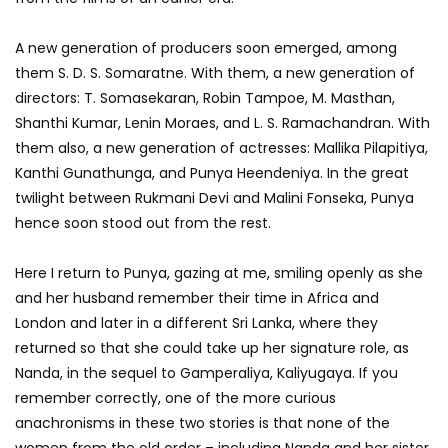
A new generation of producers soon emerged, among
them S. D. S. Somaratne. With them, a new generation of
directors: T. Somasekaran, Robin Tampoe, M. Masthan,
Shanthi Kumar, Lenin Moraes, and L. S. Ramachandran. With
them also, a new generation of actresses: Mallika Pilapitiya,
Kanthi Gunathunga, and Punya Heendeniya. In the great
twilight between Rukmani Devi and Malini Fonseka, Punya
hence soon stood out from the rest.
Here I return to Punya, gazing at me, smiling openly as she
and her husband remember their time in Africa and
London and later in a different Sri Lanka, where they
returned so that she could take up her signature role, as
Nanda, in the sequel to Gamperaliya, Kaliyugaya. If you
remember correctly, one of the more curious
anachronisms in these two stories is that none of the
women from the old order – including Nanda and her sister