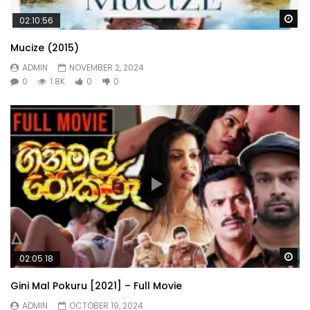
Wa
02:10:56
Mucize (2015)
ADMIN
NOVEMBER 2, 2024
0
1.8K
0
0
Wa
02:05:18
Gini Mal Pokuru [2021] – Full Movie
ADMIN
OCTOBER 19, 2024