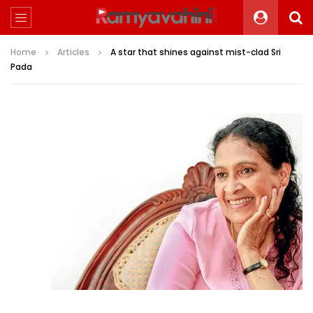
Home
Articles
A star that shines against mist-clad Sri
Pada