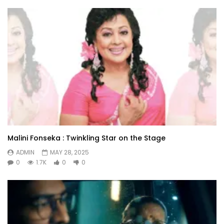
Malini Fonseka : Twinkling Star on the Stage
ADMIN
MAY 28, 2025
0
1.7K
0
0