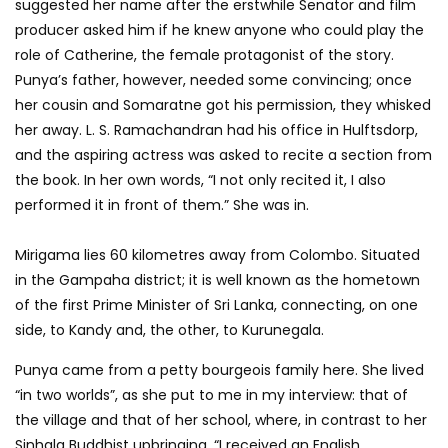
suggested her name after the erstwhile Senator and film
producer asked him if he knew anyone who could play the
role of Catherine, the female protagonist of the story.
Punya’s father, however, needed some convincing; once
her cousin and Somaratne got his permission, they whisked
her away. L. S. Ramachandran had his office in Hulftsdorp,
and the aspiring actress was asked to recite a section from
the book. In her own words, “I not only recited it, I also
performed it in front of them.” She was in.
Mirigama lies 60 kilometres away from Colombo. Situated
in the Gampaha district; it is well known as the hometown
of the first Prime Minister of Sri Lanka, connecting, on one
side, to Kandy and, the other, to Kurunegala.
Punya came from a petty bourgeois family here. She lived
“in two worlds”, as she put to me in my interview: that of
the village and that of her school, where, in contrast to her
Sinhala Buddhist upbringing, “I received an English