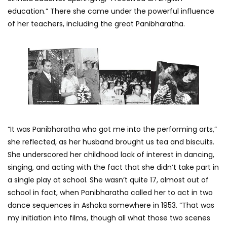
education.” There she came under the powerful influence
of her teachers, including the great Panibharatha.
“It was Panibharatha who got me into the performing arts,”
she reflected, as her husband brought us tea and biscuits.
She underscored her childhood lack of interest in dancing,
singing, and acting with the fact that she didn’t take part in
a single play at school. She wasn’t quite 17, almost out of
school in fact, when Panibharatha called her to act in two
dance sequences in Ashoka somewhere in 1953. “That was
my initiation into films, though all what those two scenes