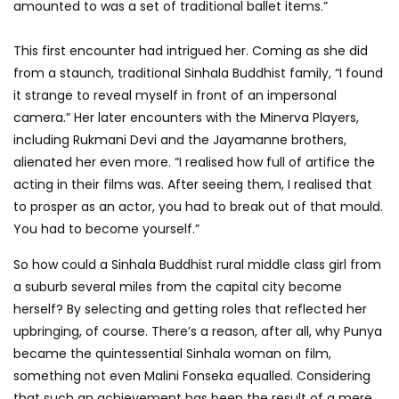
amounted to was a set of traditional ballet items.”
This first encounter had intrigued her. Coming as she did
from a staunch, traditional Sinhala Buddhist family, “I found
it strange to reveal myself in front of an impersonal
camera.” Her later encounters with the Minerva Players,
including Rukmani Devi and the Jayamanne brothers,
alienated her even more. “I realised how full of artifice the
acting in their films was. After seeing them, I realised that
to prosper as an actor, you had to break out of that mould.
You had to become yourself.”
So how could a Sinhala Buddhist rural middle class girl from
a suburb several miles from the capital city become
herself? By selecting and getting roles that reflected her
upbringing, of course. There’s a reason, after all, why Punya
became the quintessential Sinhala woman on film,
something not even Malini Fonseka equalled. Considering
that such an achievement has been the result of a mere