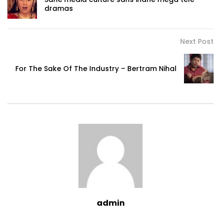
dramas
Next Post
For The Sake Of The Industry – Bertram Nihal
admin