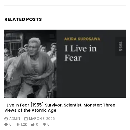
RELATED POSTS
I Live in Fear [1955] Survivor, Scientist, Monster: Three
Views of the Atomic Age
ADMIN
MARCH 3, 2026
0
1.2K
0
0