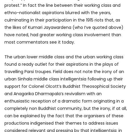
protest.” In fact the line between their working class and
ethno-nationalist aspirations blurred with the years,
culminating in their participation in the 1915 riots that, as
the likes of Kumari Jayawardena (who I’ve quoted above)
have noted, had greater working class involvement than
most commentators see it today.
The urban lower middle class and the urban working class
found a ready outlet for their aspirations in the plays of
travelling Parsi troupes. Field does not note the irony of an
urban Sinhala middle class intelligentsia following up their
support for Colonel Olcott’s Buddhist Theosophical Society
and Anagarika Dharmapala’s revivalism with an
enthusiastic reception of a dramatic form originating in a
completely non Buddhist community, but the irony, if at all,
can be explained by the fact that the organisers of these
productions indigenised their themes to address issues
considered relevant and pressing by that intelligentsia: in