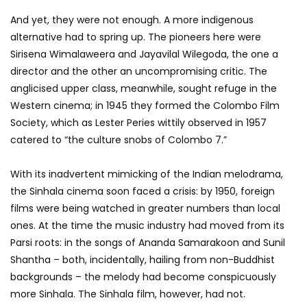
And yet, they were not enough. A more indigenous
alternative had to spring up. The pioneers here were
Sirisena Wimalaweera and Jayavilal Wilegoda, the one a
director and the other an uncompromising critic. The
anglicised upper class, meanwhile, sought refuge in the
Western cinema; in 1945 they formed the Colombo Film
Society, which as Lester Peries wittily observed in 1957
catered to “the culture snobs of Colombo 7.”
With its inadvertent mimicking of the Indian melodrama,
the Sinhala cinema soon faced a crisis: by 1950, foreign
films were being watched in greater numbers than local
ones. At the time the music industry had moved from its
Parsi roots: in the songs of Ananda Samarakoon and Sunil
Shantha – both, incidentally, hailing from non-Buddhist
backgrounds – the melody had become conspicuously
more Sinhala. The Sinhala film, however, had not.