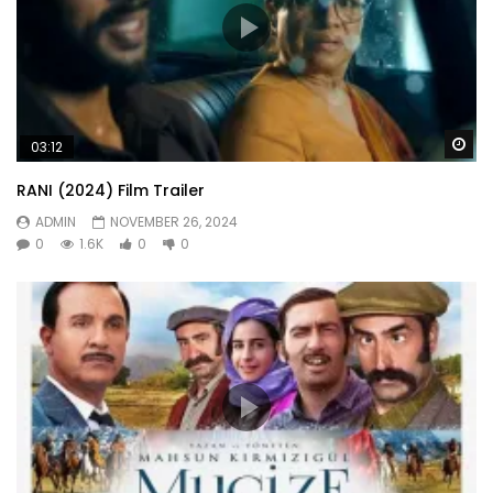
Wa
03:12
RANI (2024) Film Trailer
ADMIN
NOVEMBER 26, 2024
0
1.6K
0
0