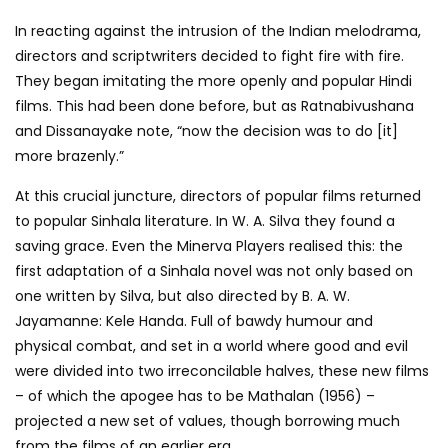
In reacting against the intrusion of the Indian melodrama,
directors and scriptwriters decided to fight fire with fire.
They began imitating the more openly and popular Hindi
films. This had been done before, but as Ratnabivushana
and Dissanayake note, “now the decision was to do [it]
more brazenly.”
At this crucial juncture, directors of popular films returned
to popular Sinhala literature. In W. A. Silva they found a
saving grace. Even the Minerva Players realised this: the
first adaptation of a Sinhala novel was not only based on
one written by Silva, but also directed by B. A. W.
Jayamanne: Kele Handa. Full of bawdy humour and
physical combat, and set in a world where good and evil
were divided into two irreconcilable halves, these new films
– of which the apogee has to be Mathalan (1956) –
projected a new set of values, though borrowing much
from the films of an earlier era.