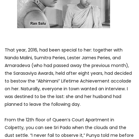
That year, 2016, had been special to her: together with
Nanda Malini, Sumitra Peries, Lester James Peries, and
Amaradeva (who had passed away the previous month),
the Sarasaviya Awards, held after eight years, had decided
to bestow the “Abhimani” Lifetime Achievement accolade
on her. Naturally, everyone in town wanted an interview. I
was destined to be the last: she and her husband had
planned to leave the following day.
From the 12th floor of Queen’s Court Apartment in
Colpetty, you can see Sri Pada when the clouds and the
dust settle. “I never fail to observe it,” Punya told me before