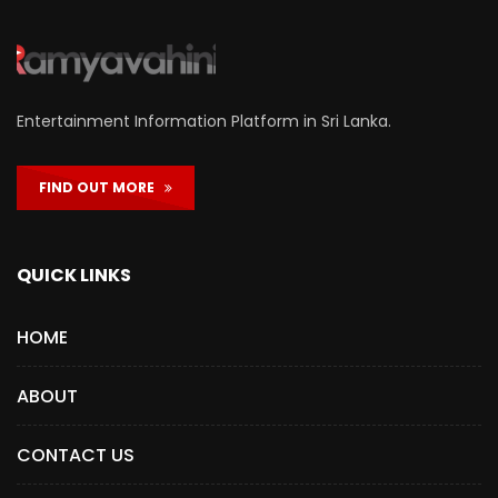
Entertainment Information Platform in Sri Lanka.
FIND OUT MORE
QUICK LINKS
HOME
ABOUT
CONTACT US