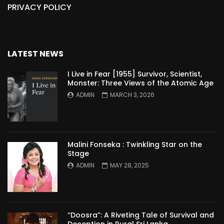
PRIVACY POLICY
LATEST NEWS
I Live in Fear [1955] Survivor, Scientist,
Monster: Three Views of the Atomic Age
ADMIN
MARCH 3, 2026
Malini Fonseka : Twinkling Star on the
Stage
ADMIN
MAY 28, 2025
“Doosra”: A Riveting Tale of Survival and
Deception in Rural Sri Lanka