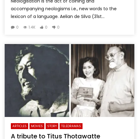
Neologisation is the act of coining and
accompanying neologisms i.e., new words to the
lexicon of a language. Aelian de Silva (31st...
0
1.4K
0
0
ARTICLES
MOVIES
STORY
TELEDRAMAS
A tribute to Titus Thotawatte