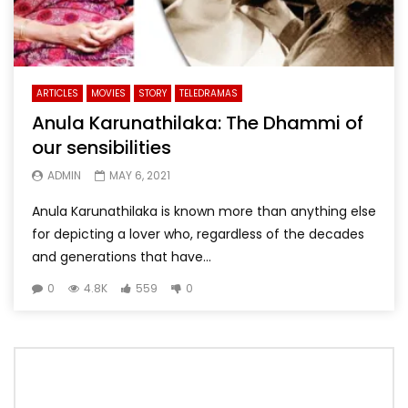
ARTICLES
MOVIES
STORY
TELEDRAMAS
Anula Karunathilaka: The Dhammi of
our sensibilities
ADMIN
MAY 6, 2021
Anula Karunathilaka is known more than anything else
for depicting a lover who, regardless of the decades
and generations that have...
0
4.8K
559
0