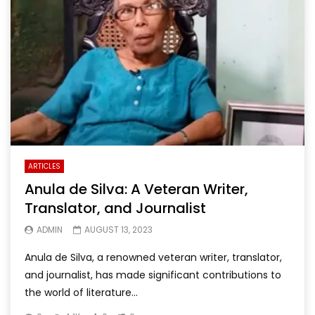
ARTICLES
Anula de Silva: A Veteran Writer,
Translator, and Journalist
ADMIN
AUGUST 13, 2023
Anula de Silva, a renowned veteran writer, translator,
and journalist, has made significant contributions to
the world of literature...