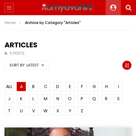
Home
Archive by Category "Articles"
ARTICLES
5 POSTS
SORT BY:
LATEST
ALL
A
B
C
D
E
F
G
H
I
J
K
L
M
N
O
P
Q
R
S
T
U
V
W
X
Y
Z