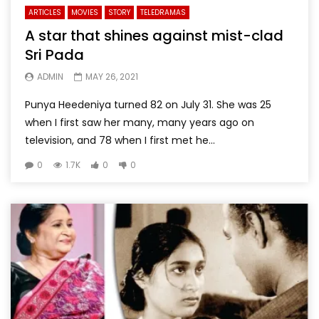
ARTICLES
MOVIES
STORY
TELEDRAMAS
A star that shines against mist-clad
Sri Pada
ADMIN
MAY 26, 2021
Punya Heedeniya turned 82 on July 31. She was 25
when I first saw her many, many years ago on
television, and 78 when I first met he...
0
1.7K
0
0