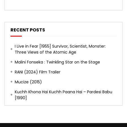
RECENT POSTS
I Live in Fear [1955] Survivor, Scientist, Monster:
Three Views of the Atomic Age
Malini Fonseka : Twinkling Star on the Stage
RANI (2024) Film Trailer
Mucize (2015)
Kuchh Khona Hai Kuchh Paana Hai – Pardesi Babu
[1990]