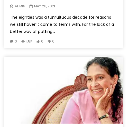
ADMIN
MAY 26, 2021
The eighties was a tumultuous decade for reasons
we still haven’t come to terms with. For the lack of a
better way of putting...
0
1.8K
0
0