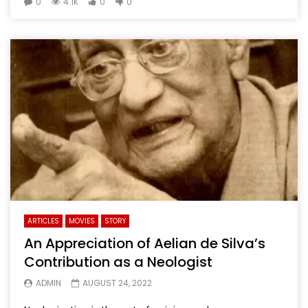
0
4.1K
0
0
ARTICLES
MOVIES
STORY
An Appreciation of Aelian de Silva’s
Contribution as a Neologist
ADMIN
AUGUST 24, 2022