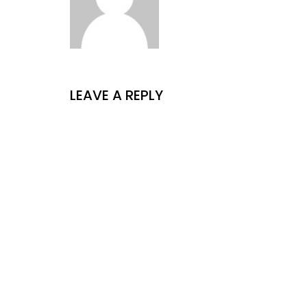
LEAVE A REPLY