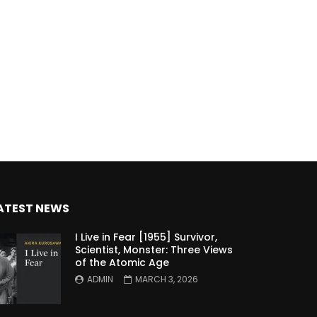
ATEST NEWS
I Live in Fear [1955] Survivor,
Scientist, Monster: Three Views
of the Atomic Age
ADMIN
MARCH 3, 2026