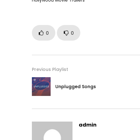
Hollywood Movie Trailers
0
0
Previous Playlist
Unplugged Songs
admin