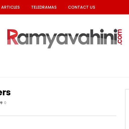
ARTICLES
TELEDRAMAS
CONTACT US
ers
0