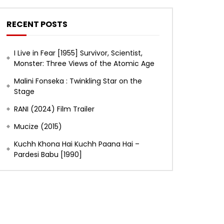
RECENT POSTS
I Live in Fear [1955] Survivor, Scientist,
Monster: Three Views of the Atomic Age
Malini Fonseka : Twinkling Star on the
Stage
RANI (2024) Film Trailer
Mucize (2015)
Kuchh Khona Hai Kuchh Paana Hai –
Pardesi Babu [1990]