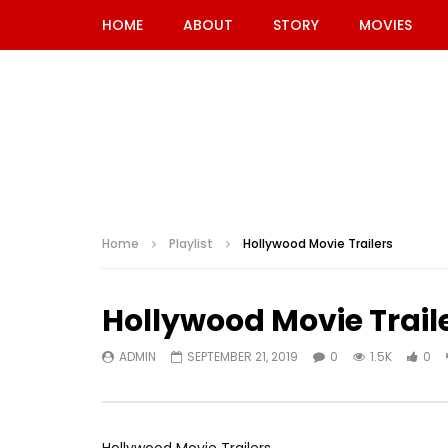
HOME
ABOUT
STORY
MOVIES
Home
Playlist
Hollywood Movie Trailers
Hollywood Movie Trail
ADMIN
SEPTEMBER 21, 2019
0
1.5K
0