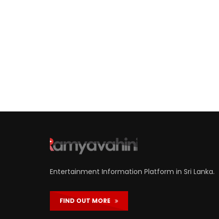
Entertainment Information Platform in Sri Lanka.
FIND OUT MORE