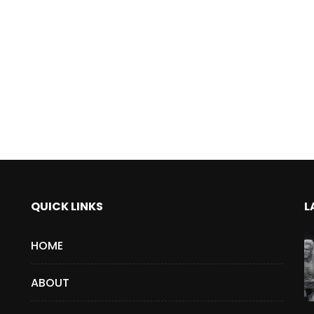
QUICK LINKS
L
HOME
ABOUT