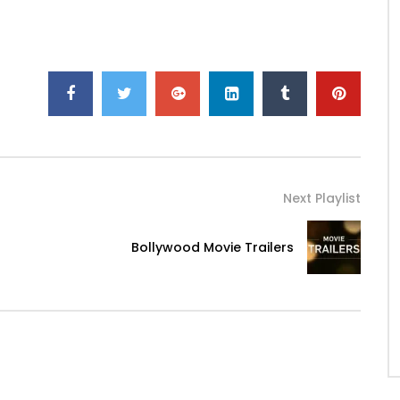
Next Playlist
Bollywood Movie Trailers