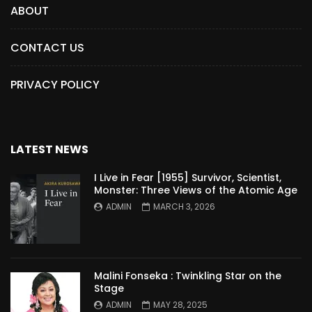
ABOUT
CONTACT US
PRIVACY POLICY
LATEST NEWS
I Live in Fear [1955] Survivor, Scientist,
Monster: Three Views of the Atomic Age
ADMIN
MARCH 3, 2026
Malini Fonseka : Twinkling Star on the
Stage
ADMIN
MAY 28, 2025