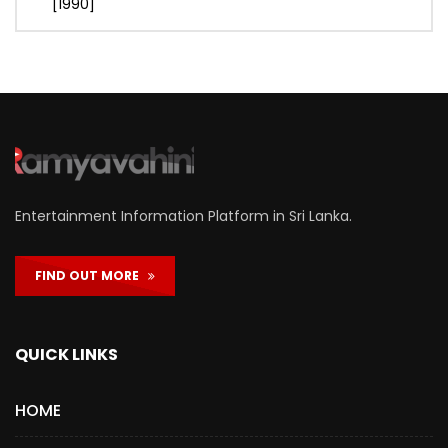
[1990]
Entertainment Information Platform in Sri Lanka.
FIND OUT MORE
QUICK LINKS
HOME