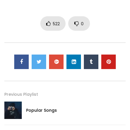
522
0
Previous Playlist
Popular Songs