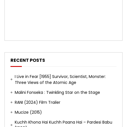
RECENT POSTS
I Live in Fear [1955] Survivor, Scientist, Monster:
Three Views of the Atomic Age
Malini Fonseka : Twinkling Star on the Stage
RANI (2024) Film Trailer
Mucize (2015)
Kuchh Khona Hai Kuchh Paana Hai – Pardesi Babu