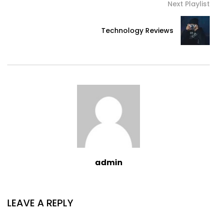
Next Playlist
Technology Reviews
admin
LEAVE A REPLY