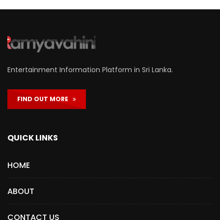
Entertainment Information Platform in Sri Lanka.
FIND OUT MORE
QUICK LINKS
HOME
ABOUT
CONTACT US