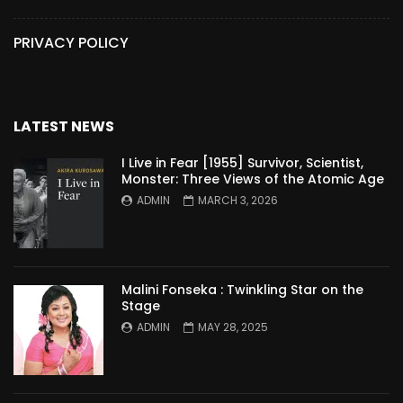
PRIVACY POLICY
LATEST NEWS
I Live in Fear [1955] Survivor, Scientist,
Monster: Three Views of the Atomic Age
ADMIN
MARCH 3, 2026
Malini Fonseka : Twinkling Star on the
Stage
ADMIN
MAY 28, 2025