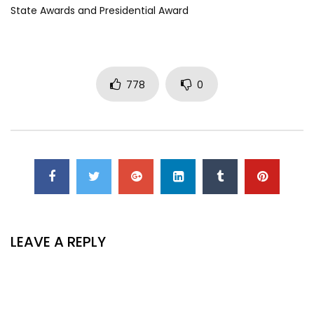
State Awards and Presidential Award
778
0
LEAVE A REPLY