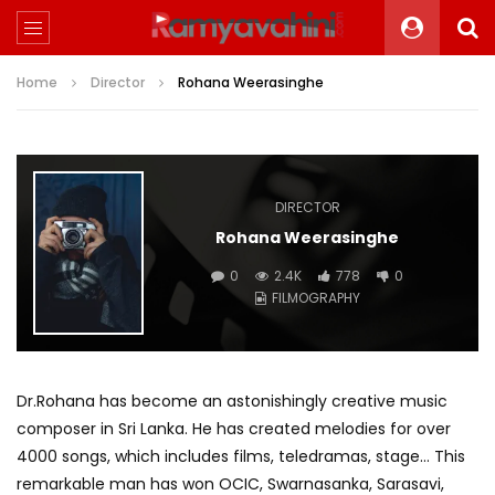
Home
Director
Rohana Weerasinghe
DIRECTOR
Rohana Weerasinghe
0
2.4K
778
0
FILMOGRAPHY
Dr.Rohana has become an astonishingly creative music
composer in Sri Lanka. He has created melodies for over
4000 songs, which includes films, teledramas, stage… This
remarkable man has won OCIC, Swarnasanka, Sarasavi,