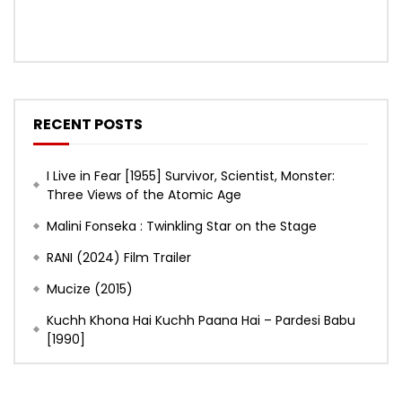
RECENT POSTS
I Live in Fear [1955] Survivor, Scientist, Monster:
Three Views of the Atomic Age
Malini Fonseka : Twinkling Star on the Stage
RANI (2024) Film Trailer
Mucize (2015)
Kuchh Khona Hai Kuchh Paana Hai – Pardesi Babu
[1990]