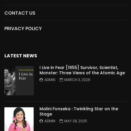
CONTACT US
PRIVACY POLICY
LATEST NEWS
I Live in Fear [1955] Survivor, Scientist,
Monster: Three Views of the Atomic Age
ADMIN
MARCH 3, 2026
Malini Fonseka : Twinkling Star on the
Stage
ADMIN
MAY 28, 2025