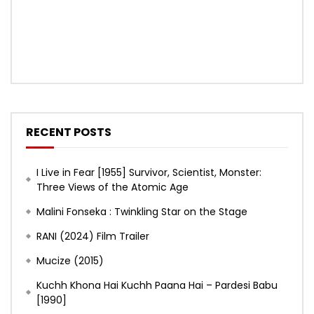
RECENT POSTS
I Live in Fear [1955] Survivor, Scientist, Monster:
Three Views of the Atomic Age
Malini Fonseka : Twinkling Star on the Stage
RANI (2024) Film Trailer
Mucize (2015)
Kuchh Khona Hai Kuchh Paana Hai – Pardesi Babu
[1990]