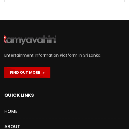
Entertainment Information Platform in Sri Lanka.
FIND OUT MORE
QUICK LINKS
HOME
ABOUT