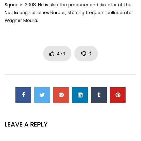
Squad in 2008. He is also the producer and director of the
Netflix original series Narcos, starring frequent collaborator
Wagner Moura.
473
0
LEAVE A REPLY