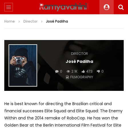
Home
Director
José Padilha
DIRECTOR
José Padilha
0
2.1K
473
0
FILMOGRAPHY
He is best known for directing the Brazilian critical and
financial successes Elite Squad and Elite Squad: The Enemy
Within and the 2014 remake of RoboCop. He has won the
Golden Bear at the Berlin International Film Festival for Elite