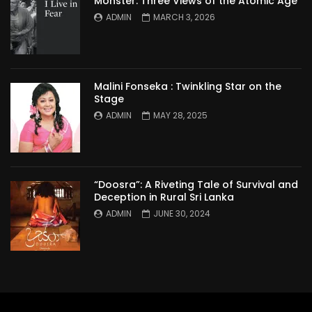
Monster: Three Views of the Atomic Age
ADMIN
MARCH 3, 2026
Malini Fonseka : Twinkling Star on the
Stage
ADMIN
MAY 28, 2025
“Doosra”: A Riveting Tale of Survival and
Deception in Rural Sri Lanka
ADMIN
JUNE 30, 2024