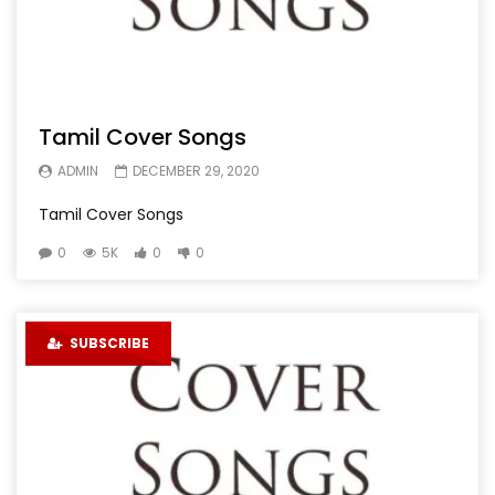
Tamil Cover Songs
ADMIN
DECEMBER 29, 2020
Tamil Cover Songs
0
5K
0
0
SUBSCRIBE