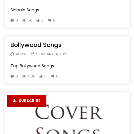
Sinhala Songs
0
5K
0
0
Bollywood Songs
ADMIN
FEBRUARY 14, 2021
Top Bollywood Songs
0
4.3K
0
0
SUBSCRIBE