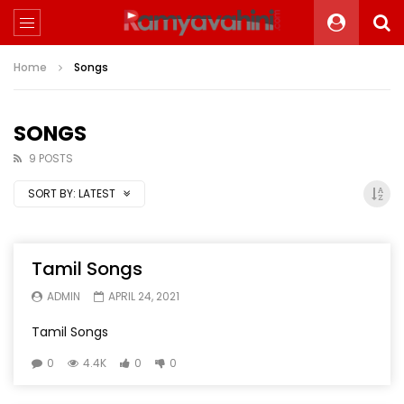
Home
Songs
SONGS
9 POSTS
SORT BY:
LATEST
Tamil Songs
ADMIN
APRIL 24, 2021
Tamil Songs
0
4.4K
0
0