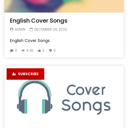
English Cover Songs
ADMIN
DECEMBER 29, 2020
English Cover Songs
0
4.3K
0
0
SUBSCRIBE