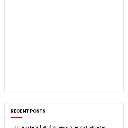
RECENT POSTS
I Live in Fear [1955] Survivor, Scientist, Monster: