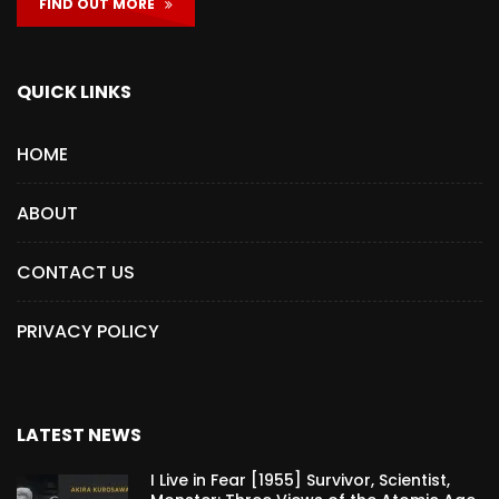
FIND OUT MORE
QUICK LINKS
HOME
ABOUT
CONTACT US
PRIVACY POLICY
LATEST NEWS
I Live in Fear [1955] Survivor, Scientist,