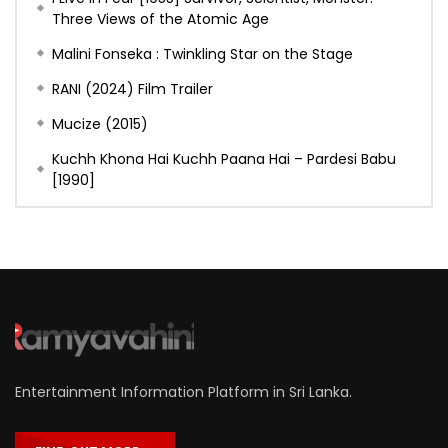
Three Views of the Atomic Age
Malini Fonseka : Twinkling Star on the Stage
RANI (2024) Film Trailer
Mucize (2015)
Kuchh Khona Hai Kuchh Paana Hai – Pardesi Babu
[1990]
Entertainment Information Platform in Sri Lanka.