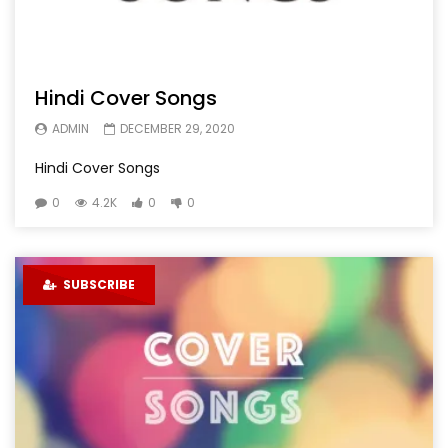
Hindi Cover Songs
ADMIN
DECEMBER 29, 2020
Hindi Cover Songs
0
4.2K
0
0
SUBSCRIBE