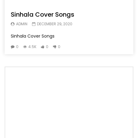
Sinhala Cover Songs
ADMIN
DECEMBER 29, 2020
Sinhala Cover Songs
0
4.5K
0
0