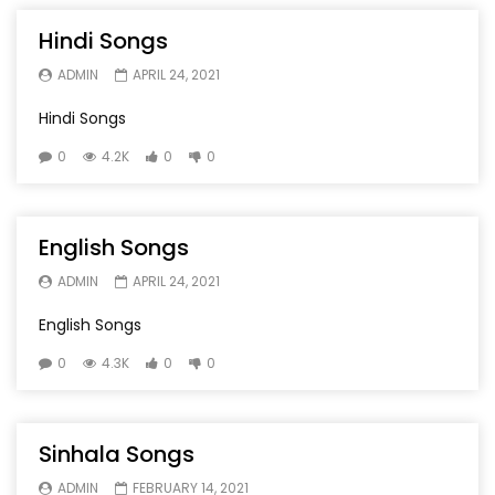
Hindi Songs
ADMIN
APRIL 24, 2021
Hindi Songs
0
4.2K
0
0
English Songs
ADMIN
APRIL 24, 2021
English Songs
0
4.3K
0
0
Sinhala Songs
ADMIN
FEBRUARY 14, 2021