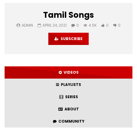
Tamil Songs
ADMIN
APRIL 24, 2021
0
4.5K
0
0
SUBSCRIBE
VIDEOS
PLAYLISTS
SERIES
ABOUT
COMMUNITY