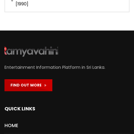
[1990]
Entertainment Information Platform in Sri Lanka.
FIND OUT MORE
QUICK LINKS
HOME