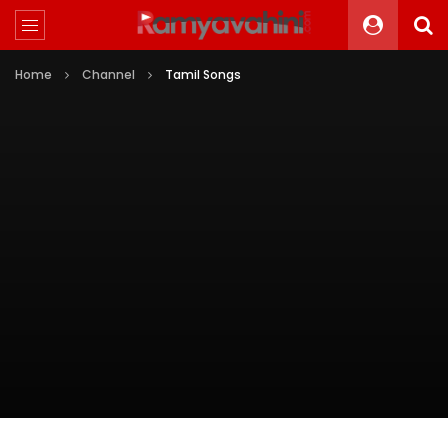
Home
Channel
Tamil Songs