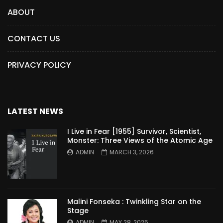
ABOUT
CONTACT US
PRIVACY POLICY
LATEST NEWS
I Live in Fear [1955] Survivor, Scientist,
Monster: Three Views of the Atomic Age
ADMIN
MARCH 3, 2026
Malini Fonseka : Twinkling Star on the
Stage
ADMIN
MAY 28, 2025