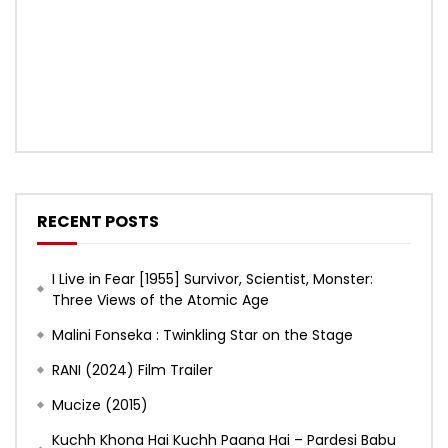
RECENT POSTS
I Live in Fear [1955] Survivor, Scientist, Monster:
Three Views of the Atomic Age
Malini Fonseka : Twinkling Star on the Stage
RANI (2024) Film Trailer
Mucize (2015)
Kuchh Khona Hai Kuchh Paana Hai – Pardesi Babu