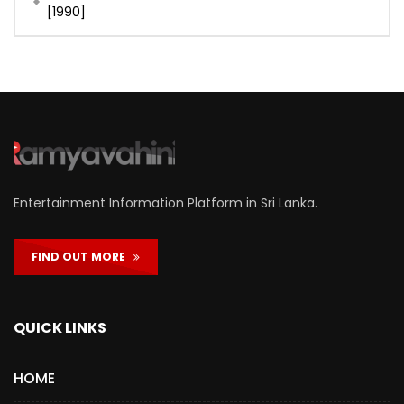
[1990]
Entertainment Information Platform in Sri Lanka.
FIND OUT MORE
QUICK LINKS
HOME