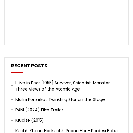
RECENT POSTS
I Live in Fear [1955] Survivor, Scientist, Monster:
Three Views of the Atomic Age
Malini Fonseka : Twinkling Star on the Stage
RANI (2024) Film Trailer
Mucize (2015)
Kuchh Khona Hai Kuchh Paana Hai – Pardesi Babu