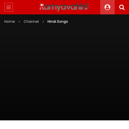
Home
Channel
Hindi Songs