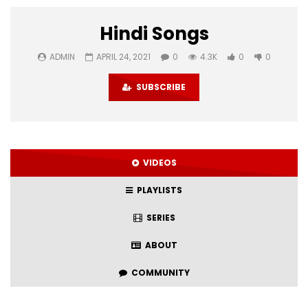
Hindi Songs
ADMIN
APRIL 24, 2021
0
4.3K
0
0
SUBSCRIBE
VIDEOS
PLAYLISTS
SERIES
ABOUT
COMMUNITY