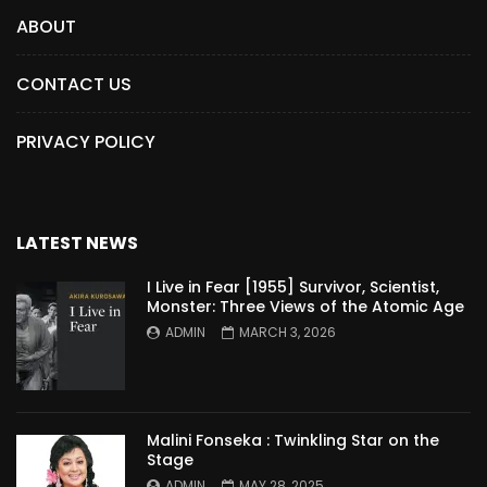
ABOUT
CONTACT US
PRIVACY POLICY
LATEST NEWS
I Live in Fear [1955] Survivor, Scientist,
Monster: Three Views of the Atomic Age
ADMIN
MARCH 3, 2026
Malini Fonseka : Twinkling Star on the
Stage
ADMIN
MAY 28, 2025