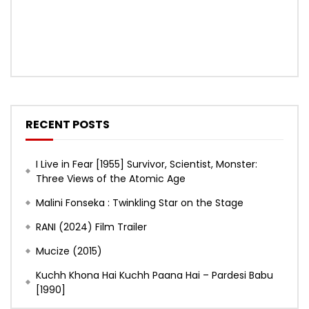
RECENT POSTS
I Live in Fear [1955] Survivor, Scientist, Monster:
Three Views of the Atomic Age
Malini Fonseka : Twinkling Star on the Stage
RANI (2024) Film Trailer
Mucize (2015)
Kuchh Khona Hai Kuchh Paana Hai – Pardesi Babu
[1990]