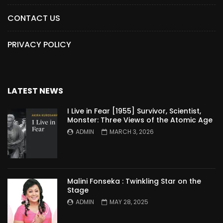
CONTACT US
PRIVACY POLICY
LATEST NEWS
I Live in Fear [1955] Survivor, Scientist,
Monster: Three Views of the Atomic Age
ADMIN
MARCH 3, 2026
Malini Fonseka : Twinkling Star on the
Stage
ADMIN
MAY 28, 2025