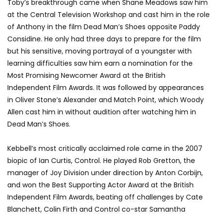
Toby’s breakthrough came when Shane Meadows saw him
at the Central Television Workshop and cast him in the role
of Anthony in the film Dead Man’s Shoes opposite Paddy
Considine. He only had three days to prepare for the film
but his sensitive, moving portrayal of a youngster with
learning difficulties saw him earn a nomination for the
Most Promising Newcomer Award at the British
Independent Film Awards. It was followed by appearances
in Oliver Stone’s Alexander and Match Point, which Woody
Allen cast him in without audition after watching him in
Dead Man’s Shoes.
Kebbell’s most critically acclaimed role came in the 2007
biopic of Ian Curtis, Control. He played Rob Gretton, the
manager of Joy Division under direction by Anton Corbijn,
and won the Best Supporting Actor Award at the British
Independent Film Awards, beating off challenges by Cate
Blanchett, Colin Firth and Control co-star Samantha