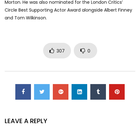
Morton. He was also nominated for the London Critics’
Circle Best Supporting Actor Award alongside Albert Finney
and Tom Wilkinson.
307
0
LEAVE A REPLY