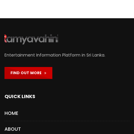
Entertainment Information Platform in Sri Lanka.
FIND OUT MORE
QUICK LINKS
HOME
ABOUT