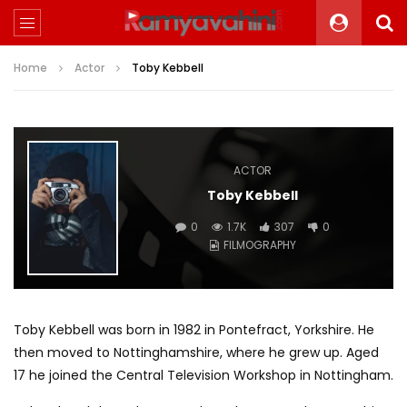
Home
Actor
Toby Kebbell
ACTOR
Toby Kebbell
0
1.7K
307
0
FILMOGRAPHY
Toby Kebbell was born in 1982 in Pontefract, Yorkshire. He
then moved to Nottinghamshire, where he grew up. Aged
17 he joined the Central Television Workshop in Nottingham.