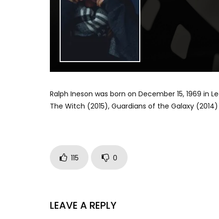
Ralph Ineson was born on December 15, 1969 in Lee
The Witch (2015), Guardians of the Galaxy (2014) 
115
0
LEAVE A REPLY