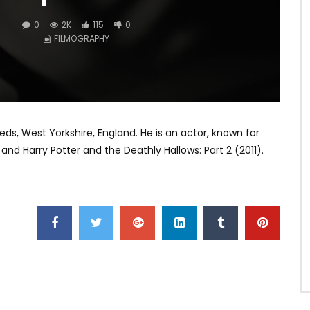
0
2K
115
0
FILMOGRAPHY
ds, West Yorkshire, England. He is an actor, known for
and Harry Potter and the Deathly Hallows: Part 2 (2011).