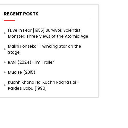
RECENT POSTS
I Live in Fear [1955] Survivor, Scientist,
Monster: Three Views of the Atomic Age
Malini Fonseka : Twinkling Star on the
Stage
RANI (2024) Film Trailer
Mucize (2015)
Kuchh Khona Hai Kuchh Paana Hai –
Pardesi Babu [1990]