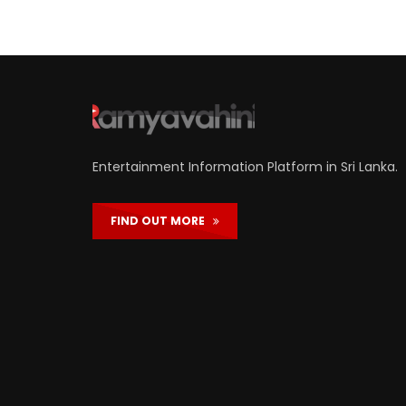
Entertainment Information Platform in Sri Lanka.
FIND OUT MORE