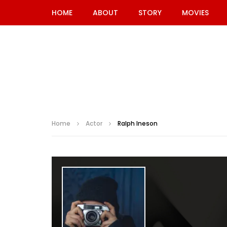
HOME
ABOUT
STORY
MOVIES
Home
Actor
Ralph Ineson