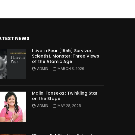
ATEST NEWS
I Live in Fear [1955] Survivor,
Scientist, Monster: Three Views
of the Atomic Age
ADMIN
MARCH 3, 2026
Malini Fonseka : Twinkling Star
on the Stage
ADMIN
MAY 28, 2025