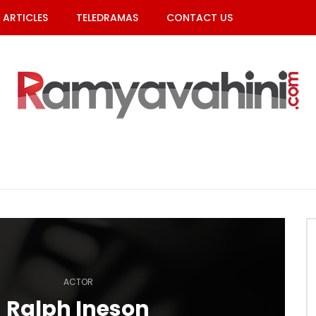
ARTICLES
TELEDRAMAS
CONTACT US
ACTOR
Ralph Ineson