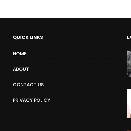
QUICK LINKS
L
HOME
ABOUT
CONTACT US
PRIVACY POLICY