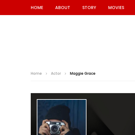
HOME
ABOUT
STORY
MOVIES
Home
Actor
Maggie Grace