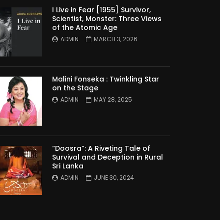
I Live in Fear [1955] Survivor,
Scientist, Monster: Three Views
of the Atomic Age
ADMIN
MARCH 3, 2026
Malini Fonseka : Twinkling Star
on the Stage
ADMIN
MAY 28, 2025
“Doosra”: A Riveting Tale of
Survival and Deception in Rural
Sri Lanka
ADMIN
JUNE 30, 2024