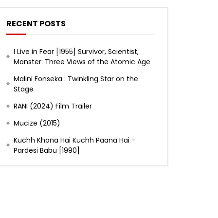
RECENT POSTS
I Live in Fear [1955] Survivor, Scientist,
Monster: Three Views of the Atomic Age
Malini Fonseka : Twinkling Star on the
Stage
RANI (2024) Film Trailer
Mucize (2015)
Kuchh Khona Hai Kuchh Paana Hai –
Pardesi Babu [1990]