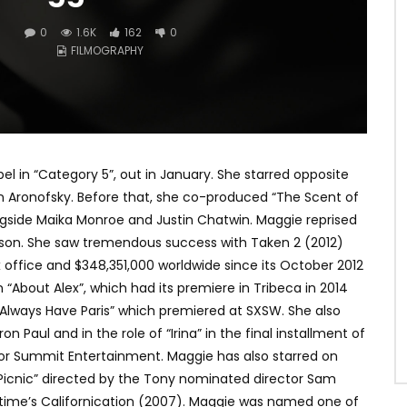
0
1.6K
162
0
FILMOGRAPHY
l in “Category 5”, out in January. She starred opposite
n Aronofsky. Before that, she co-produced “The Scent of
ongside Maika Monroe and Justin Chatwin. Maggie reprised
eeson. She saw tremendous success with Taken 2 (2012)
 office and $348,351,000 worldwide since its October 2012
n “About Alex”, which had its premiere in Tribeca in 2014
 Always Have Paris” which premiered at SXSW. She also
 Paul and in the role of “Irina” in the final installment of
, for Summit Entertainment. Maggie has also starred on
 “Picnic” directed by the Tony nominated director Sam
wtime’s Californication (2007). Maggie was named one of