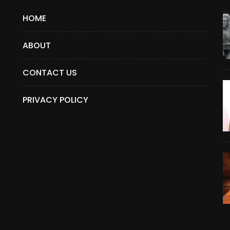
HOME
ABOUT
CONTACT US
PRIVACY POLICY