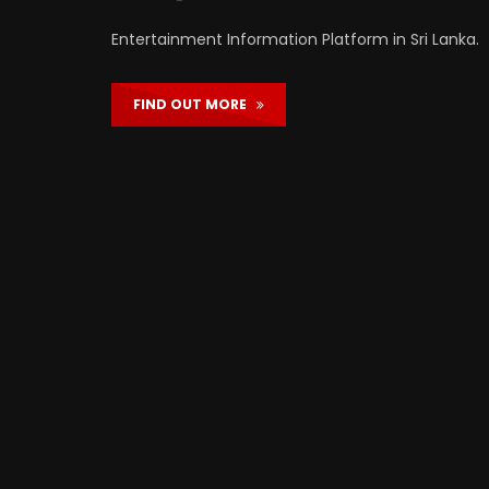
Entertainment Information Platform in Sri Lanka.
FIND OUT MORE