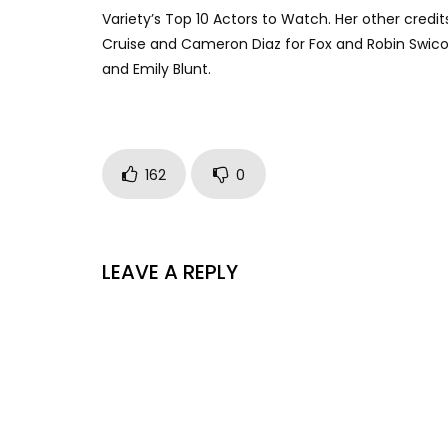
Variety’s Top 10 Actors to Watch. Her other cred
Cruise and Cameron Diaz for Fox and Robin Swicor
and Emily Blunt.
162
0
LEAVE A REPLY