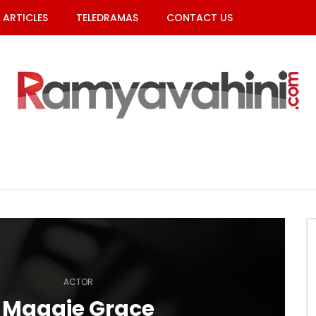
ARTICLES
TELEDRAMAS
CONTACT US
ACTOR
Maggie Grace