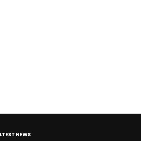
ATEST NEWS