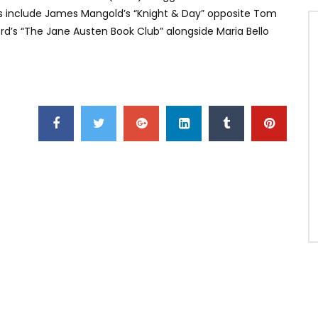
its include James Mangold’s “Knight & Day” opposite Tom
d’s “The Jane Austen Book Club” alongside Maria Bello