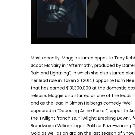
Most recently, Maggie starred opposite Toby Kebbe
Scoot McNairy in “Aftermath”, produced by Darre
Rain and Lightning”, in which she also starred al
her lead role in Taken 3 (2014) opposite Liam N
that has earned $131,300,000 at the domestic box
release. Maggie also starred as one of the leads i
and as the lead in Simon Helbergs comedy “We’ll
appeared in “Decoding Annie Parker”, opposite Aaron
the Twilight franchise, “Twilight: Breaking Dawn”
Broadway in William Inge’s Pulitzer Prize-winning
Gold as well as an arc on the last season of Sho