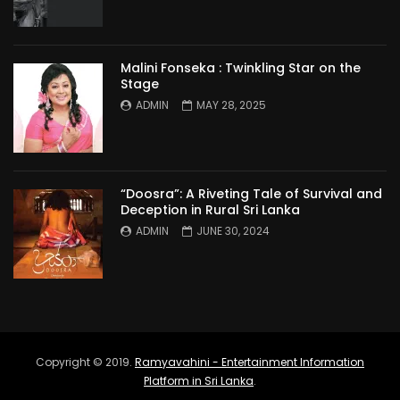
Malini Fonseka : Twinkling Star on the
Stage
ADMIN
MAY 28, 2025
“Doosra”: A Riveting Tale of Survival and
Deception in Rural Sri Lanka
ADMIN
JUNE 30, 2024
Copyright © 2019.
Ramyavahini - Entertainment Information
Platform in Sri Lanka
.