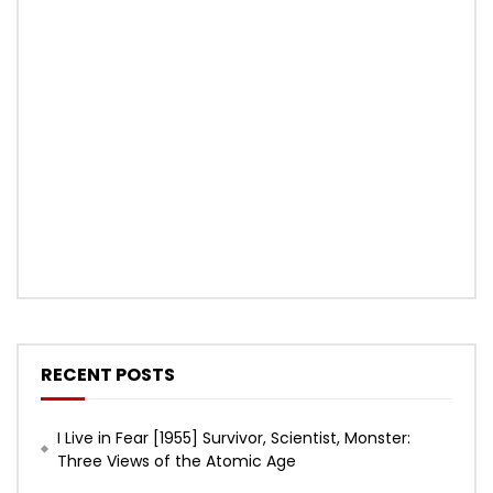
RECENT POSTS
I Live in Fear [1955] Survivor, Scientist, Monster:
Three Views of the Atomic Age