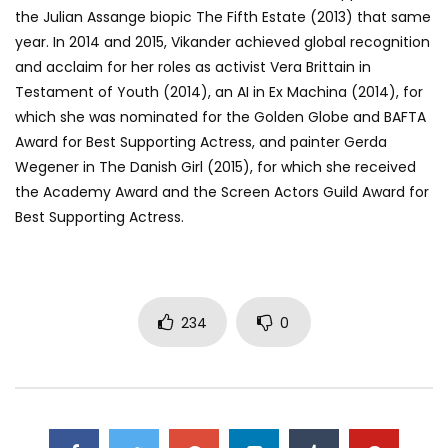
the Julian Assange biopic The Fifth Estate (2013) that same
year. In 2014 and 2015, Vikander achieved global recognition
and acclaim for her roles as activist Vera Brittain in
Testament of Youth (2014), an AI in Ex Machina (2014), for
which she was nominated for the Golden Globe and BAFTA
Award for Best Supporting Actress, and painter Gerda
Wegener in The Danish Girl (2015), for which she received
the Academy Award and the Screen Actors Guild Award for
Best Supporting Actress.
234
0