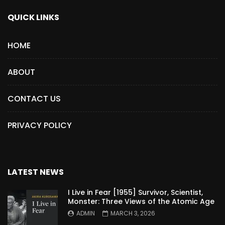
QUICK LINKS
HOME
ABOUT
CONTACT US
PRIVACY POLICY
LATEST NEWS
I Live in Fear [1955] Survivor, Scientist,
Monster: Three Views of the Atomic Age
ADMIN
MARCH 3, 2026