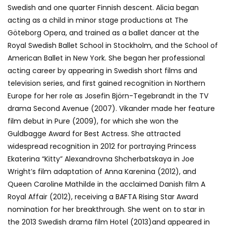
Swedish and one quarter Finnish descent. Alicia began
acting as a child in minor stage productions at The
Göteborg Opera, and trained as a ballet dancer at the
Royal Swedish Ballet School in Stockholm, and the School of
American Ballet in New York. She began her professional
acting career by appearing in Swedish short films and
television series, and first gained recognition in Northern
Europe for her role as Josefin Björn-Tegebrandt in the TV
drama Second Avenue (2007). Vikander made her feature
film debut in Pure (2009), for which she won the
Guldbagge Award for Best Actress. She attracted
widespread recognition in 2012 for portraying Princess
Ekaterina “Kitty” Alexandrovna Shcherbatskaya in Joe
Wright’s film adaptation of Anna Karenina (2012), and
Queen Caroline Mathilde in the acclaimed Danish film A
Royal Affair (2012), receiving a BAFTA Rising Star Award
nomination for her breakthrough. She went on to star in
the 2013 Swedish drama film Hotel (2013)and appeared in