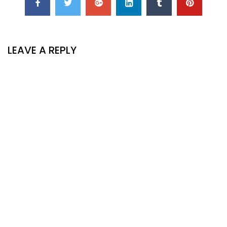
LEAVE A REPLY