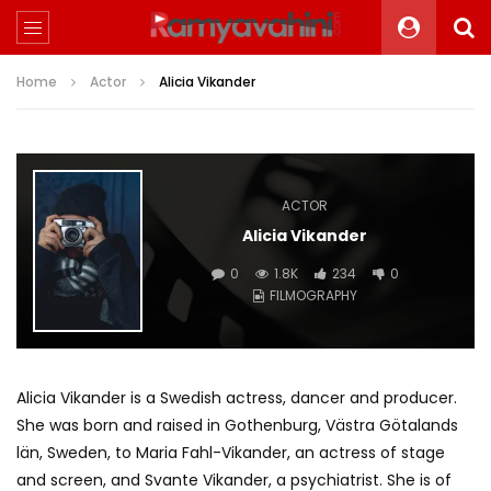
Home
Actor
Alicia Vikander
ACTOR
Alicia Vikander
0
1.8K
234
0
FILMOGRAPHY
Alicia Vikander is a Swedish actress, dancer and producer.
She was born and raised in Gothenburg, Västra Götalands
län, Sweden, to Maria Fahl-Vikander, an actress of stage
and screen, and Svante Vikander, a psychiatrist. She is of