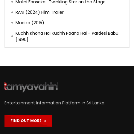
Malini Fonseka : Twinkling Star on the Stage
RANI (2024) Film Trailer
Mucize (2015)
Kuchh Khona Hai Kuchh Paana Hai – Pardesi Babu
[1990]
Entertainment Information Platform in Sri Lanka.
FIND OUT MORE