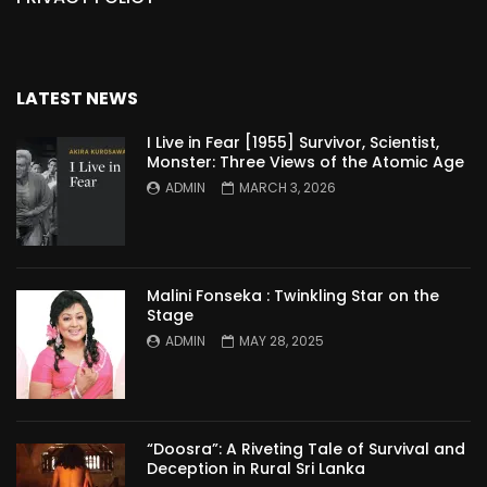
LATEST NEWS
I Live in Fear [1955] Survivor, Scientist,
Monster: Three Views of the Atomic Age
ADMIN
MARCH 3, 2026
Malini Fonseka : Twinkling Star on the
Stage
ADMIN
MAY 28, 2025
“Doosra”: A Riveting Tale of Survival and
Deception in Rural Sri Lanka