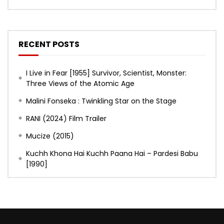
RECENT POSTS
I Live in Fear [1955] Survivor, Scientist, Monster:
Three Views of the Atomic Age
Malini Fonseka : Twinkling Star on the Stage
RANI (2024) Film Trailer
Mucize (2015)
Kuchh Khona Hai Kuchh Paana Hai – Pardesi Babu
[1990]