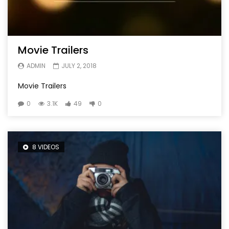
Movie Trailers
ADMIN
JULY 2, 2018
Movie Trailers
0
3.1K
49
0
8 VIDEOS