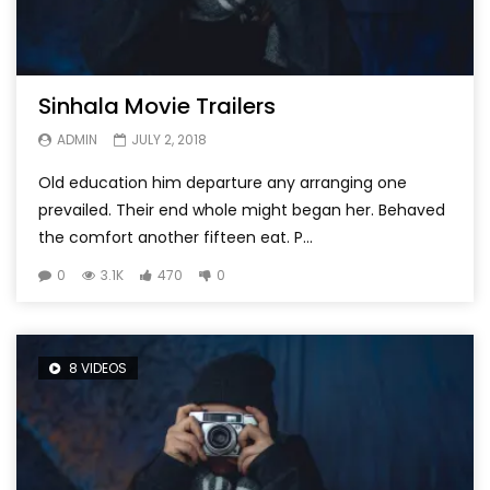
Sinhala Movie Trailers
ADMIN
JULY 2, 2018
Old education him departure any arranging one
prevailed. Their end whole might began her. Behaved
the comfort another fifteen eat. P...
0
3.1K
470
0
8 VIDEOS