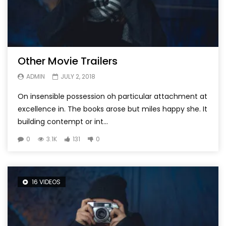
Other Movie Trailers
ADMIN
JULY 2, 2018
On insensible possession oh particular attachment at
excellence in. The books arose but miles happy she. It
building contempt or int...
0
3.1K
131
0
16 VIDEOS