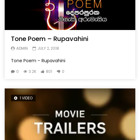
Tone Poem – Rupavahini
ADMIN
JULY 2, 2018
Tone Poem – Rupavahini
0
3.2K
801
0
1 VIDEO