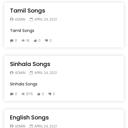
Tamil Songs
ADMIN
APRIL 24, 2021
Tamil Songs
0
1K
0
0
Sinhala Songs
ADMIN
APRIL 24, 2021
Sinhala Songs
0
876
0
0
English Songs
ADMIN
APRIL 24, 2021