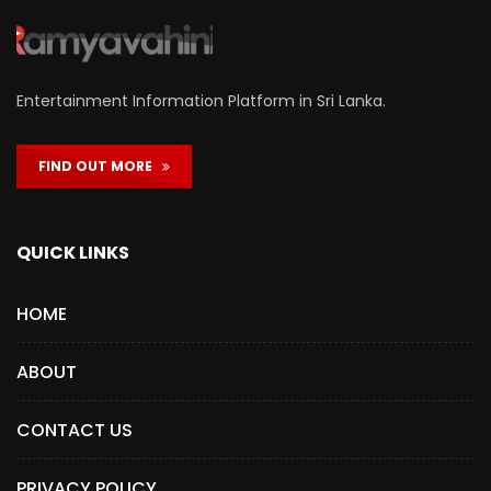
Entertainment Information Platform in Sri Lanka.
FIND OUT MORE
QUICK LINKS
HOME
ABOUT
CONTACT US
PRIVACY POLICY