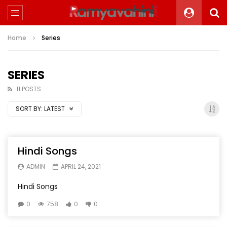
Home
Series
SERIES
11 POSTS
SORT BY:
LATEST
Hindi Songs
ADMIN
APRIL 24, 2021
Hindi Songs
0
758
0
0