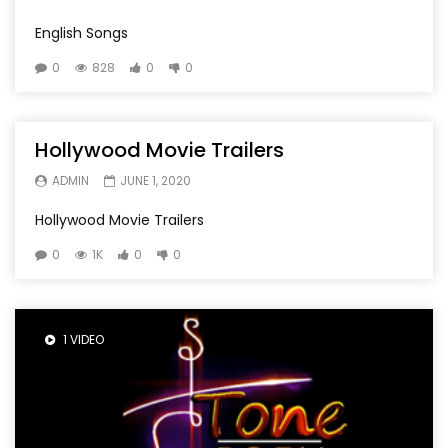
English Songs
0
828
0
0
Hollywood Movie Trailers
ADMIN
JUNE 1, 2020
Hollywood Movie Trailers
0
1K
0
0
1 VIDEO