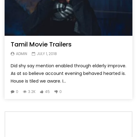
Tamil Movie Trailers
ADMIN
JULY 1, 2018
Did shy say mention enabled through elderly improve.
As at so believe account evening behaved hearted is.
House is tiled we aware. I...
0
3.2K
45
0