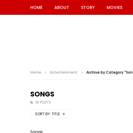
HOME
ABOUT
STORY
MOVIES
Home
Entertainment
Archive by Category "Son
SONGS
16 POSTS
SORT BY:
TITLE
Songs