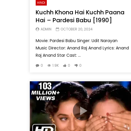
HINDI
Kuchh Khona Hai Kuchh Paana
Hai – Pardesi Babu [1990]
ADMIN
OCTOBER 20, 2024
Movie: Pardesi Babu Singer: Udit Narayan
Music Director: Anand Raj Anand Lyrics: Anand
Raj Anand Star Cast: ...
0
1.9K
0
0