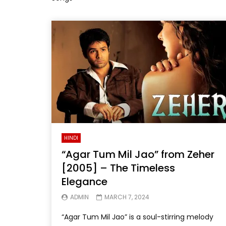
HINDI
“Agar Tum Mil Jao” from Zeher
[2005] – The Timeless
Elegance
ADMIN
MARCH 7, 2024
“Agar Tum Mil Jao” is a soul-stirring melody