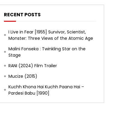
RECENT POSTS
I Live in Fear [1955] Survivor, Scientist,
Monster: Three Views of the Atomic Age
Malini Fonseka : Twinkling Star on the
Stage
RANI (2024) Film Trailer
Mucize (2015)
Kuchh Khona Hai Kuchh Paana Hai –
Later
Pardesi Babu [1990]