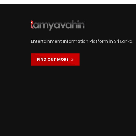
Entertainment Information Platform in Sri Lanka.
FIND OUT MORE