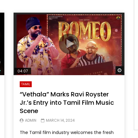
Watch 
04:07
TAMIL
“Vethala” Marks Ravi Royster
Jr.’s Entry into Tamil Film Music
Scene
ADMIN
MARCH 14, 2024
The Tamil film industry welcomes the fresh