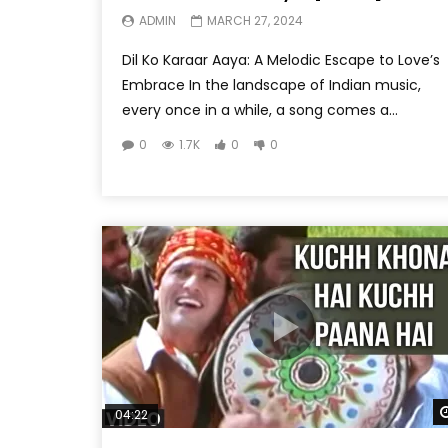
ADMIN
MARCH 27, 2024
Dil Ko Karaar Aaya: A Melodic Escape to Love’s
Embrace In the landscape of Indian music,
every once in a while, a song comes a...
0
1.7K
0
0
04:22