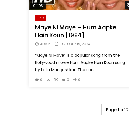
04:03
HINDI
Maye Ni Maye – Hum Aapke
Hain Koun [1994]
ADMIN
OCTOBER 19, 2024
“Maye Ni Maye” is a popular song from the
Bollywood movie Hum Aapke Hain Koun sung
by Lata Mangeshkar. The son...
0
1.5K
0
0
Page 1 of 2