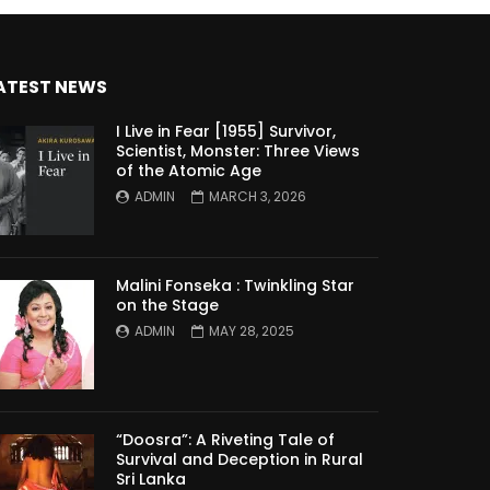
ATEST NEWS
I Live in Fear [1955] Survivor,
Scientist, Monster: Three Views
of the Atomic Age
ADMIN
MARCH 3, 2026
Malini Fonseka : Twinkling Star
on the Stage
ADMIN
MAY 28, 2025
“Doosra”: A Riveting Tale of
Survival and Deception in Rural
Sri Lanka