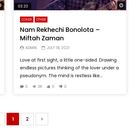
Watch Later
Watch 
03:20
COVER
OTHER
Nam Rekhechi Bonolota –
Miftah Zaman
ADMIN
JULY 18, 2021
Love at first sight, a little one-sided. Drawing
endless pictures thinking of the lover under a
pseudonym. The mind is restless like...
0
3K
0
0
1
2