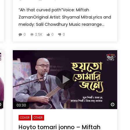
“Ah that curved path”Voice: Miftah
ZamanOriginal Artist: Shyamal MitraLyrics and
melody: Salil Chowdhury Music rearrange...
0
2.5K
0
0
Watch Later
Watch 
03:30
COVER
OTHER
Hoyto tomari jonno – Miftah