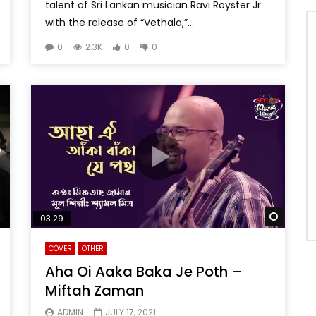
talent of Sri Lankan musician Ravi Royster Jr.
with the release of “Vethala,”...
0
2.3K
0
0
Watch 
03:29
COVER
OTHER
Aha Oi Aaka Baka Je Poth –
Miftah Zaman
ADMIN
JULY 17, 2021