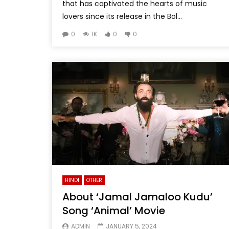
that has captivated the hearts of music
lovers since its release in the Bol...
0
1K
0
0
HINDI
OTHER
About ‘Jamal Jamaloo Kudu’
Song ‘Animal’ Movie
ADMIN
JANUARY 5, 2024