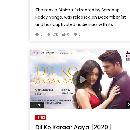
The movie “Animal,” directed by Sandeep
Reddy Vanga, was released on December 1st
and has captivated audiences with its...
0
1.3K
0
0
04:11
HINDI
Dil Ko Karaar Aaya [2020]