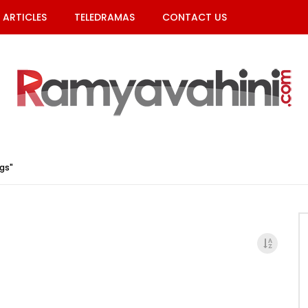
ARTICLES
TELEDRAMAS
CONTACT US
gs"