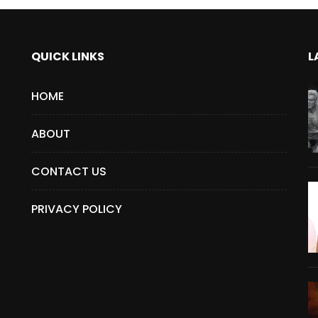
QUICK LINKS
L
HOME
ABOUT
CONTACT US
PRIVACY POLICY