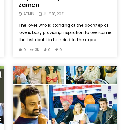
Zaman
ADMIN
JULY 18, 2021
The lover who is standing at the doorstep of
love is busy providing inspiration to overcome
the last doubt in his mind. In the expre...
0
3K
0
0
Watch Later