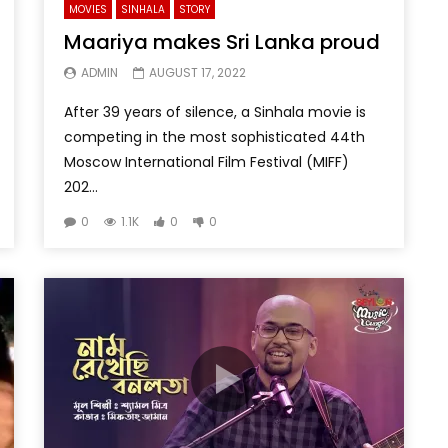
MOVIES
SINHALA
STORY
Maariya makes Sri Lanka proud
ADMIN
AUGUST 17, 2022
After 39 years of silence, a Sinhala movie is
competing in the most sophisticated 44th
Moscow International Film Festival (MIFF)
202...
0
1.1K
0
0