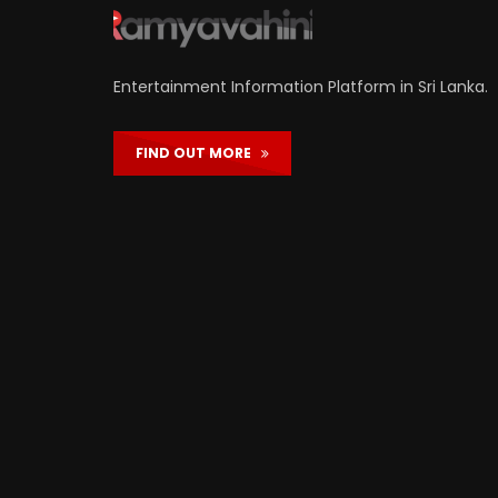
Entertainment Information Platform in Sri Lanka.
FIND OUT MORE