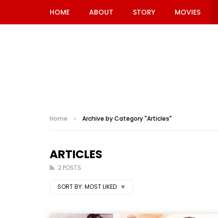
HOME
ABOUT
STORY
MOVIES
Home
Archive by Category "Articles"
ARTICLES
2 POSTS
SORT BY:
MOST LIKED