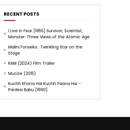
RECENT POSTS
I Live in Fear [1955] Survivor, Scientist,
Monster: Three Views of the Atomic Age
Malini Fonseka : Twinkling Star on the
Stage
RANI (2024) Film Trailer
Mucize (2015)
Kuchh Khona Hai Kuchh Paana Hai –
Pardesi Babu [1990]