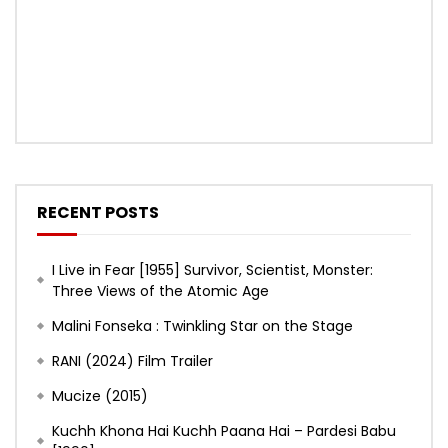
RECENT POSTS
I Live in Fear [1955] Survivor, Scientist, Monster:
Three Views of the Atomic Age
Malini Fonseka : Twinkling Star on the Stage
RANI (2024) Film Trailer
Mucize (2015)
Kuchh Khona Hai Kuchh Paana Hai – Pardesi Babu