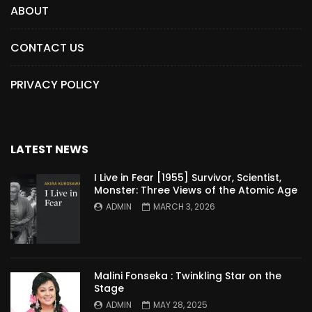
ABOUT
CONTACT US
PRIVACY POLICY
LATEST NEWS
I Live in Fear [1955] Survivor, Scientist,
Monster: Three Views of the Atomic Age
ADMIN
MARCH 3, 2026
Malini Fonseka : Twinkling Star on the
Stage
ADMIN
MAY 28, 2025