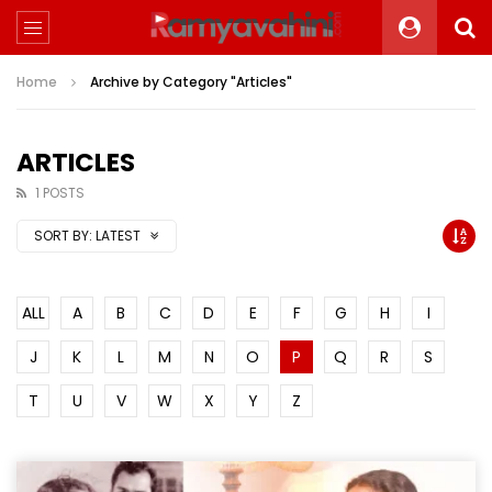
Home
Archive by Category "Articles"
ARTICLES
1 POSTS
SORT BY:
LATEST
ALL
A
B
C
D
E
F
G
H
I
J
K
L
M
N
O
P
Q
R
S
T
U
V
W
X
Y
Z