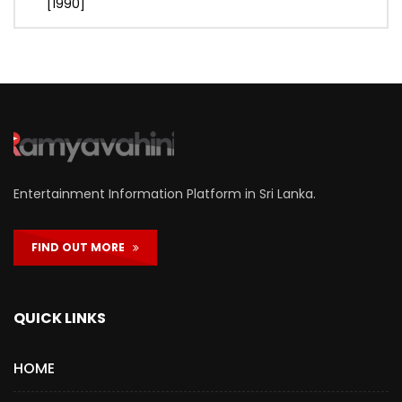
[1990]
Entertainment Information Platform in Sri Lanka.
FIND OUT MORE
QUICK LINKS
HOME