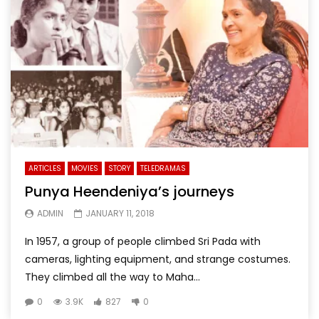
ARTICLES
MOVIES
STORY
TELEDRAMAS
Punya Heendeniya’s journeys
ADMIN
JANUARY 11, 2018
In 1957, a group of people climbed Sri Pada with
cameras, lighting equipment, and strange costumes.
They climbed all the way to Maha...
0
3.9K
827
0