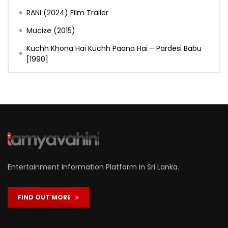
RANI (2024) Film Trailer
Mucize (2015)
Kuchh Khona Hai Kuchh Paana Hai – Pardesi Babu
[1990]
Entertainment Information Platform in Sri Lanka.
FIND OUT MORE