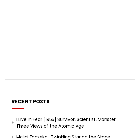
RECENT POSTS
I Live in Fear [1955] Survivor, Scientist, Monster:
Three Views of the Atomic Age
Malini Fonseka : Twinkling Star on the Stage