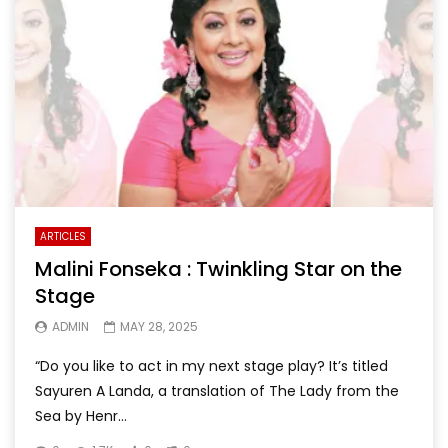
ARTICLES
Malini Fonseka : Twinkling Star on the
Stage
ADMIN
MAY 28, 2025
“Do you like to act in my next stage play? It’s titled
Sayuren A Landa, a translation of The Lady from the
Sea by Henr...