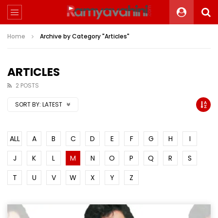
Home
Archive by Category "Articles"
ARTICLES
2 POSTS
SORT BY:
LATEST
ALL
A
B
C
D
E
F
G
H
I
J
K
L
M
N
O
P
Q
R
S
T
U
V
W
X
Y
Z