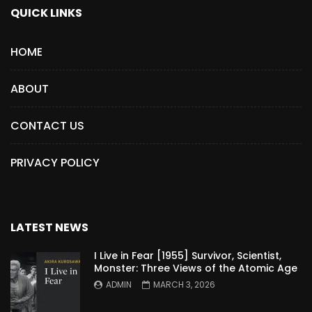
QUICK LINKS
HOME
ABOUT
CONTACT US
PRIVACY POLICY
LATEST NEWS
I Live in Fear [1955] Survivor, Scientist,
Monster: Three Views of the Atomic Age
ADMIN
MARCH 3, 2026