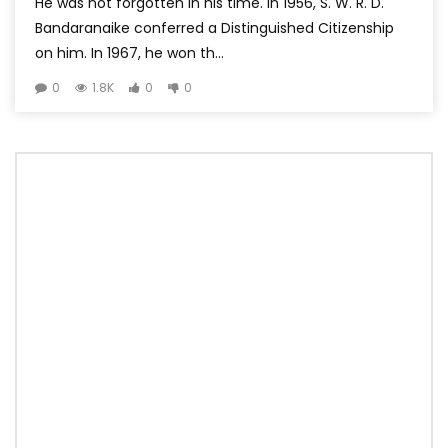
He was not forgotten in his time. In 1956, S. W. R. D.
Bandaranaike conferred a Distinguished Citizenship
on him. In 1967, he won th...
0
1.8K
0
0