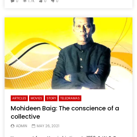
0
1.7K
0
0
ARTICLES
MOVIES
STORY
TELEDRAMAS
Mohideen Baig: The conscience of a
collective
ADMIN
MAY 26, 2021