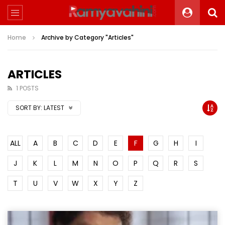
Home
Archive by Category "Articles"
ARTICLES
1 POSTS
SORT BY:
LATEST
ALL
A
B
C
D
E
F
G
H
I
J
K
L
M
N
O
P
Q
R
S
T
U
V
W
X
Y
Z