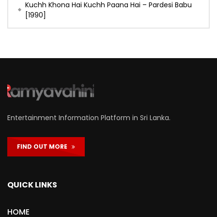
Kuchh Khona Hai Kuchh Paana Hai – Pardesi Babu
[1990]
Entertainment Information Platform in Sri Lanka.
FIND OUT MORE
QUICK LINKS
HOME