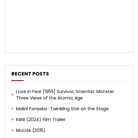
RECENT POSTS
I Live in Fear [1955] Survivor, Scientist, Monster:
Three Views of the Atomic Age
Malini Fonseka : Twinkling Star on the Stage
RANI (2024) Film Trailer
Mucize (2015)