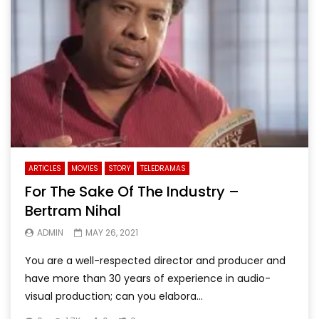
ARTICLES
MOVIES
STORY
TELEDRAMAS
For The Sake Of The Industry –
Bertram Nihal
ADMIN
MAY 26, 2021
You are a well-respected director and producer and
have more than 30 years of experience in audio-
visual production; can you elabora...