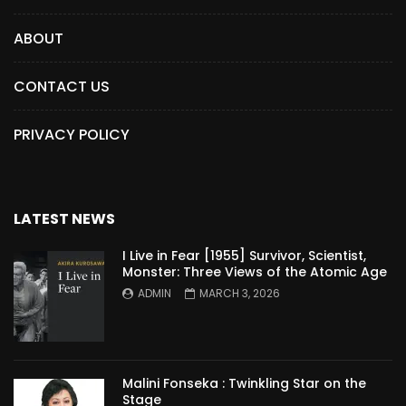
ABOUT
CONTACT US
PRIVACY POLICY
LATEST NEWS
I Live in Fear [1955] Survivor, Scientist,
Monster: Three Views of the Atomic Age
ADMIN
MARCH 3, 2026
Malini Fonseka : Twinkling Star on the
Stage