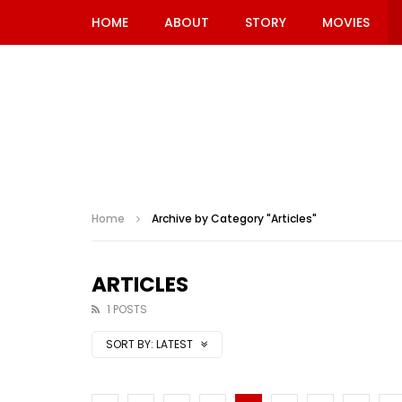
HOME
ABOUT
STORY
MOVIES
Home
Archive by Category "Articles"
ARTICLES
1 POSTS
SORT BY:
LATEST