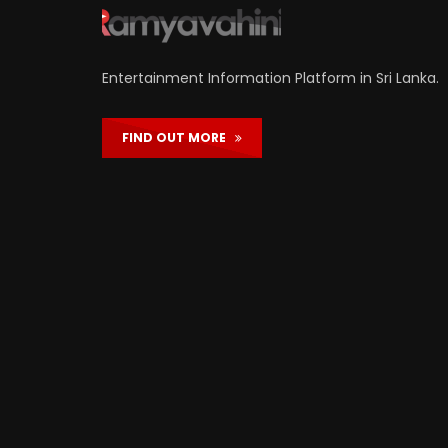
Entertainment Information Platform in Sri Lanka.
FIND OUT MORE