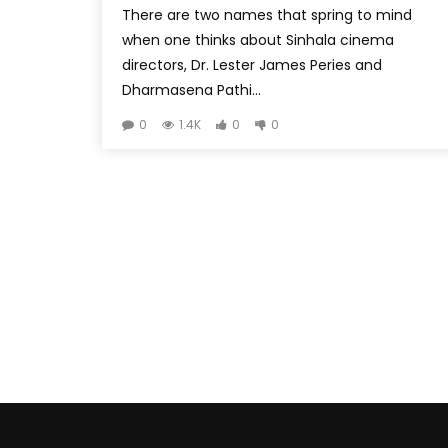
There are two names that spring to mind
when one thinks about Sinhala cinema
directors, Dr. Lester James Peries and
Dharmasena Pathi...
0
1.4K
0
0