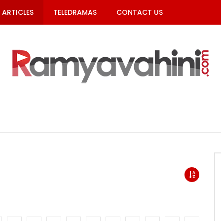
ARTICLES
TELEDRAMAS
CONTACT US