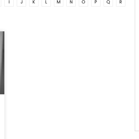
I
J
K
L
M
N
O
P
Q
R