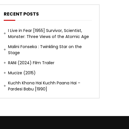
RECENT POSTS
I Live in Fear [1955] Survivor, Scientist,
Monster: Three Views of the Atomic Age
Malini Fonseka : Twinkling Star on the
Stage
RANI (2024) Film Trailer
Mucize (2015)
Kuchh Khona Hai Kuchh Paana Hai –
Pardesi Babu [1990]