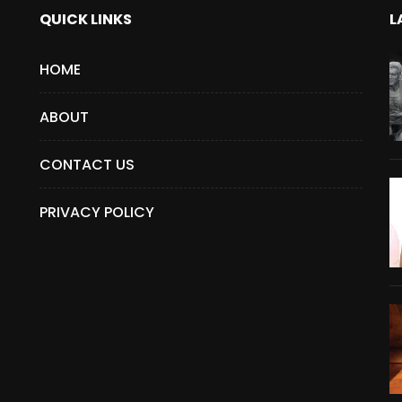
QUICK LINKS
L
HOME
ABOUT
CONTACT US
PRIVACY POLICY