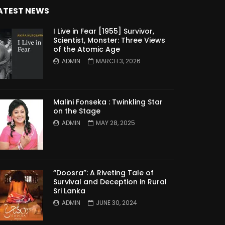
ATEST NEWS
I Live in Fear [1955] Survivor,
Scientist, Monster: Three Views
of the Atomic Age
ADMIN
MARCH 3, 2026
Malini Fonseka : Twinkling Star
on the Stage
ADMIN
MAY 28, 2025
“Doosra”: A Riveting Tale of
Survival and Deception in Rural
Sri Lanka
ADMIN
JUNE 30, 2024