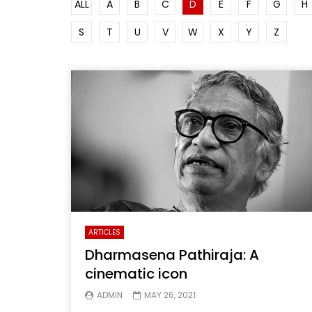
ALL
A
B
C
D
E
F
G
H
S
T
U
V
W
X
Y
Z
ARTICLES
Dharmasena Pathiraja: A
cinematic icon
ADMIN
MAY 26, 2021