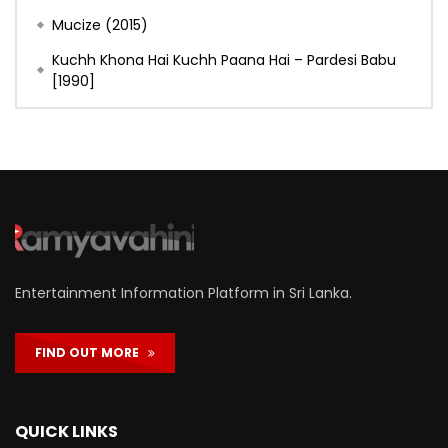
Mucize (2015)
Kuchh Khona Hai Kuchh Paana Hai – Pardesi Babu
[1990]
Entertainment Information Platform in Sri Lanka.
FIND OUT MORE
QUICK LINKS