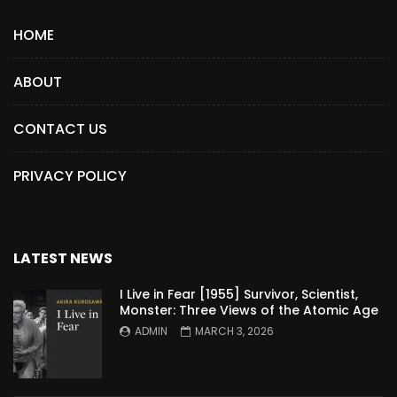
HOME
ABOUT
CONTACT US
PRIVACY POLICY
LATEST NEWS
I Live in Fear [1955] Survivor, Scientist,
Monster: Three Views of the Atomic Age
ADMIN
MARCH 3, 2026