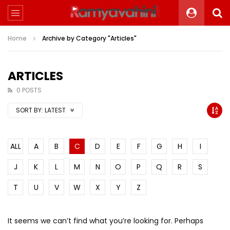
Home
Archive by Category "Articles"
ARTICLES
0 POSTS
SORT BY:
LATEST
ALL
A
B
C
D
E
F
G
H
I
J
K
L
M
N
O
P
Q
R
S
T
U
V
W
X
Y
Z
It seems we can’t find what you’re looking for. Perhaps