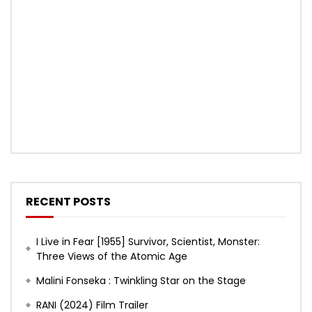
RECENT POSTS
I Live in Fear [1955] Survivor, Scientist, Monster:
Three Views of the Atomic Age
Malini Fonseka : Twinkling Star on the Stage
RANI (2024) Film Trailer