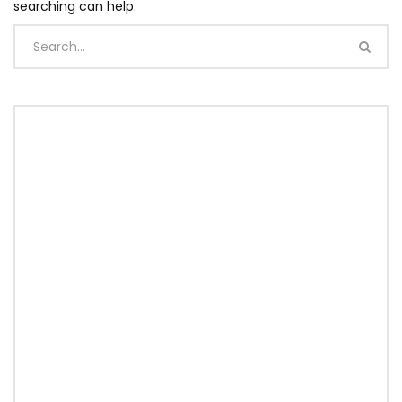
searching can help.