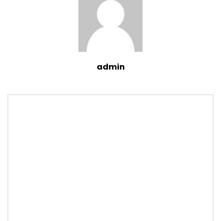
admin