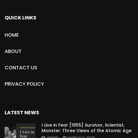
QUICK LINKS
HOME
ABOUT
CONTACT US
PRIVACY POLICY
LATEST NEWS
I Live in Fear [1955] Survivor, Scientist,
Monster: Three Views of the Atomic Age
ADMIN
MARCH 3, 2026