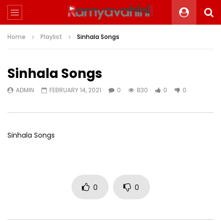
Home
Playlist
Sinhala Songs
Sinhala Songs
ADMIN
FEBRUARY 14, 2021
0
830
0
0
Sinhala Songs
0
0