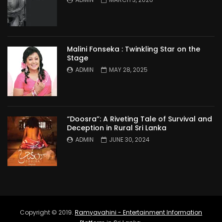
Malini Fonseka : Twinkling Star on the
Stage
ADMIN
MAY 28, 2025
“Doosra”: A Riveting Tale of Survival and
Deception in Rural Sri Lanka
ADMIN
JUNE 30, 2024
Copyright © 2019.
Ramyavahini - Entertainment Information