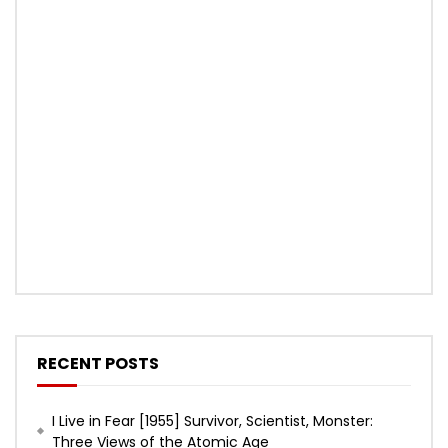
RECENT POSTS
I Live in Fear [1955] Survivor, Scientist, Monster:
Three Views of the Atomic Age