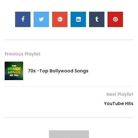
Previous Playlist
70s -Top Bollywood Songs
Next Playlist
YouTube Hits