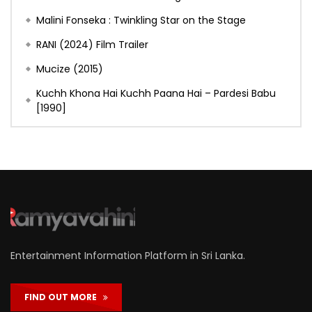
Malini Fonseka : Twinkling Star on the Stage
RANI (2024) Film Trailer
Mucize (2015)
Kuchh Khona Hai Kuchh Paana Hai – Pardesi Babu
[1990]
Entertainment Information Platform in Sri Lanka.
FIND OUT MORE