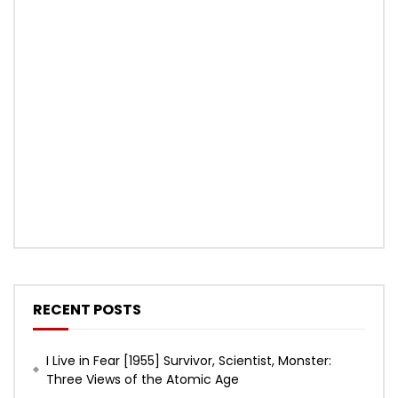
RECENT POSTS
I Live in Fear [1955] Survivor, Scientist, Monster:
Three Views of the Atomic Age