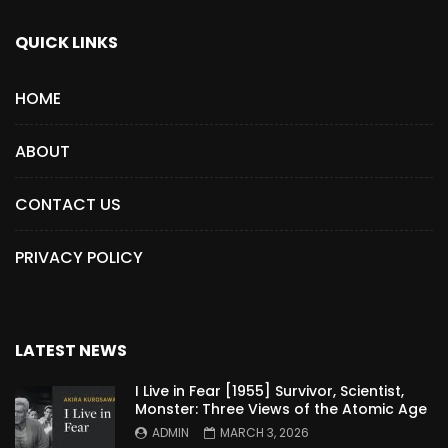
QUICK LINKS
HOME
ABOUT
CONTACT US
PRIVACY POLICY
LATEST NEWS
I Live in Fear [1955] Survivor, Scientist,
Monster: Three Views of the Atomic Age
ADMIN
MARCH 3, 2026