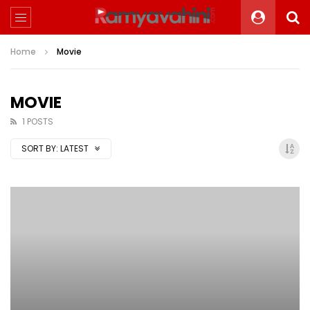
Home
Movie
MOVIE
1 POSTS
SORT BY:
LATEST