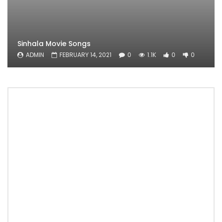
Sinhala Movie Songs
ADMIN
FEBRUARY 14, 2021
0
1.1K
0
0