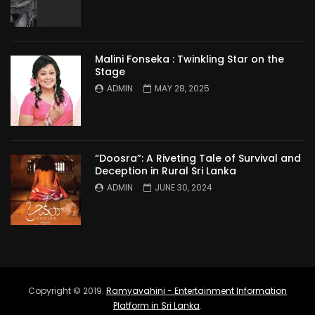
Malini Fonseka : Twinkling Star on the
Stage
ADMIN
MAY 28, 2025
“Doosra”: A Riveting Tale of Survival and
Deception in Rural Sri Lanka
ADMIN
JUNE 30, 2024
Copyright © 2019.
Ramyavahini - Entertainment Information
Platform in Sri Lanka
.