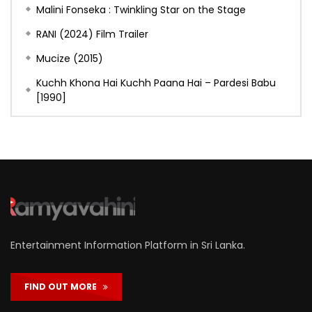
Malini Fonseka : Twinkling Star on the Stage
RANI (2024) Film Trailer
Mucize (2015)
Kuchh Khona Hai Kuchh Paana Hai – Pardesi Babu
[1990]
Entertainment Information Platform in Sri Lanka.
FIND OUT MORE