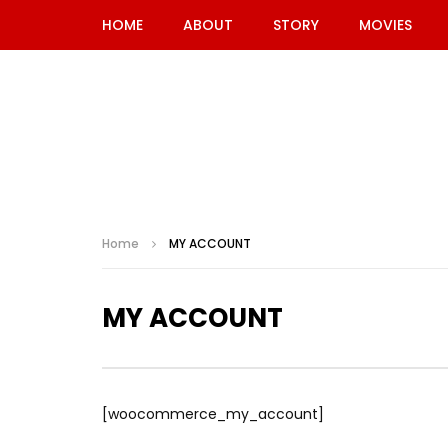
HOME
ABOUT
STORY
MOVIES
Home
MY ACCOUNT
MY ACCOUNT
[woocommerce_my_account]