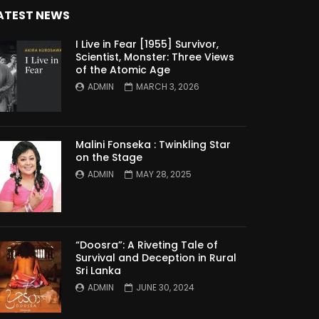
ATEST NEWS
I Live in Fear [1955] Survivor,
Scientist, Monster: Three Views
of the Atomic Age
ADMIN
MARCH 3, 2026
Malini Fonseka : Twinkling Star
on the Stage
ADMIN
MAY 28, 2025
“Doosra”: A Riveting Tale of
Survival and Deception in Rural
Sri Lanka
ADMIN
JUNE 30, 2024