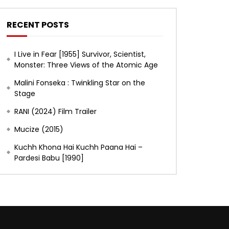
RECENT POSTS
I Live in Fear [1955] Survivor, Scientist,
Monster: Three Views of the Atomic Age
Malini Fonseka : Twinkling Star on the
Stage
RANI (2024) Film Trailer
Mucize (2015)
Kuchh Khona Hai Kuchh Paana Hai –
Pardesi Babu [1990]