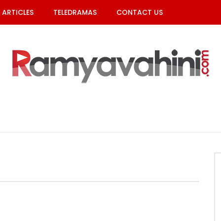
ARTICLES
TELEDRAMAS
CONTACT US