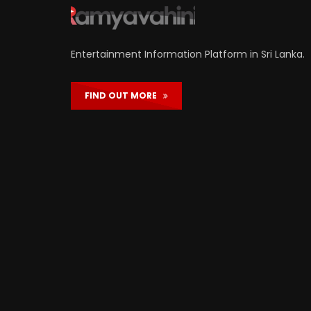
Entertainment Information Platform in Sri Lanka.
FIND OUT MORE