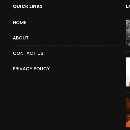
QUICK LINKS
L
HOME
ABOUT
CONTACT US
PRIVACY POLICY