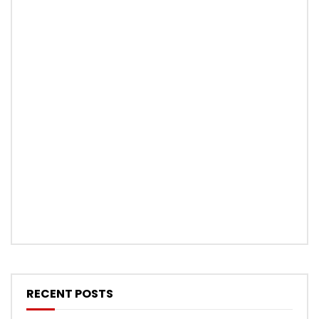
RECENT POSTS