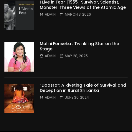
I Live in Fear [1955] Survivor, Scientist,
Monster: Three Views of the Atomic Age
ADMIN
MARCH 3, 2026
Malini Fonseka : Twinkling Star on the
Stage
ADMIN
MAY 28, 2025
“Doosra”: A Riveting Tale of Survival and
Deception in Rural Sri Lanka
ADMIN
JUNE 30, 2024