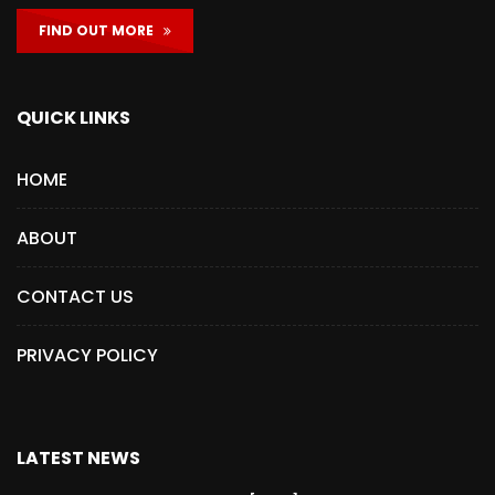
FIND OUT MORE
QUICK LINKS
HOME
ABOUT
CONTACT US
PRIVACY POLICY
LATEST NEWS