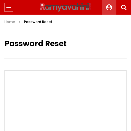
Home
Password Reset
Password Reset