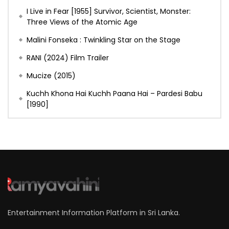
I Live in Fear [1955] Survivor, Scientist, Monster:
Three Views of the Atomic Age
Malini Fonseka : Twinkling Star on the Stage
RANI (2024) Film Trailer
Mucize (2015)
Kuchh Khona Hai Kuchh Paana Hai – Pardesi Babu
[1990]
Entertainment Information Platform in Sri Lanka.