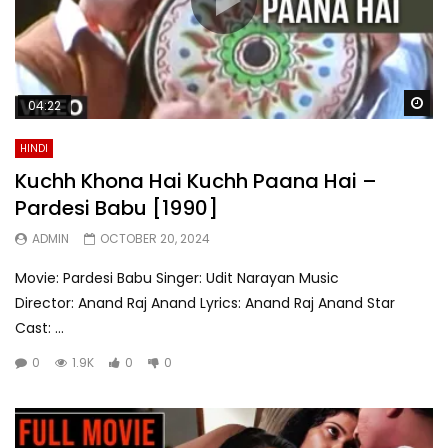
Wa
04:22
HINDI
Kuchh Khona Hai Kuchh Paana Hai –
Pardesi Babu [1990]
ADMIN
OCTOBER 20, 2024
Movie: Pardesi Babu Singer: Udit Narayan Music
Director: Anand Raj Anand Lyrics: Anand Raj Anand Star
Cast: ...
0
1.9K
0
0