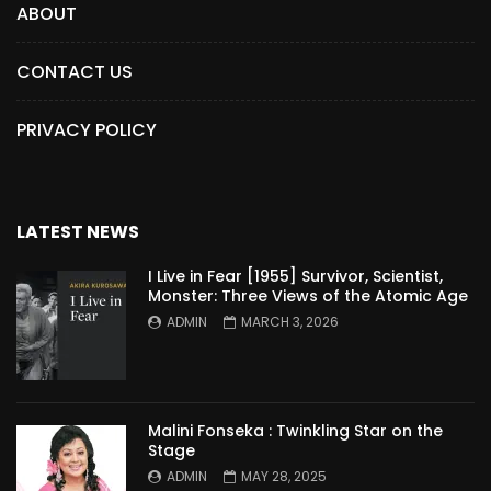
ABOUT
CONTACT US
PRIVACY POLICY
LATEST NEWS
I Live in Fear [1955] Survivor, Scientist,
Monster: Three Views of the Atomic Age
ADMIN
MARCH 3, 2026
Malini Fonseka : Twinkling Star on the
Stage
ADMIN
MAY 28, 2025