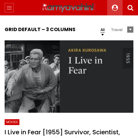
GRID DEFAULT – 3 COLUMNS
All
Travel
MOVIES
I Live in Fear [1955] Survivor, Scientist,