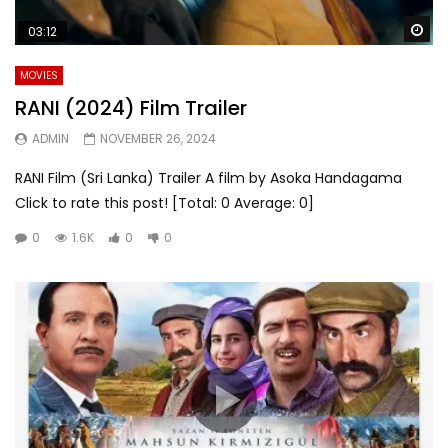
Wa
03:12
MOVIES
RANI (2024) Film Trailer
ADMIN
NOVEMBER 26, 2024
RANI Film (Sri Lanka) Trailer A film by Asoka Handagama
Click to rate this post! [Total: 0 Average: 0]
0
1.6K
0
0