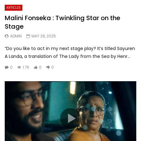
ARTICLES
Malini Fonseka : Twinkling Star on the
Stage
ADMIN
MAY 28, 2025
“Do you like to act in my next stage play? It’s titled Sayuren
A Landa, a translation of The Lady from the Sea by Henr...
0
1.7K
0
0