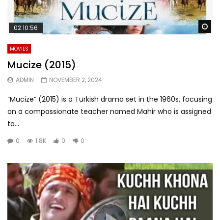
Wa
02:10:56
MOVIES
Mucize (2015)
ADMIN
NOVEMBER 2, 2024
“Mucize” (2015) is a Turkish drama set in the 1960s, focusing
on a compassionate teacher named Mahir who is assigned
to...
0
1.8K
0
0