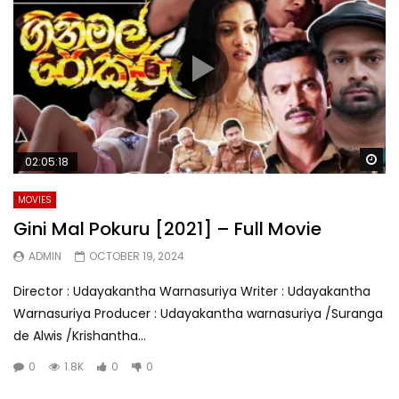
Wa
02:05:18
MOVIES
Gini Mal Pokuru [2021] – Full Movie
ADMIN
OCTOBER 19, 2024
Director : Udayakantha Warnasuriya Writer : Udayakantha
Warnasuriya Producer : Udayakantha warnasuriya /Suranga
de Alwis /Krishantha...
0
1.8K
0
0