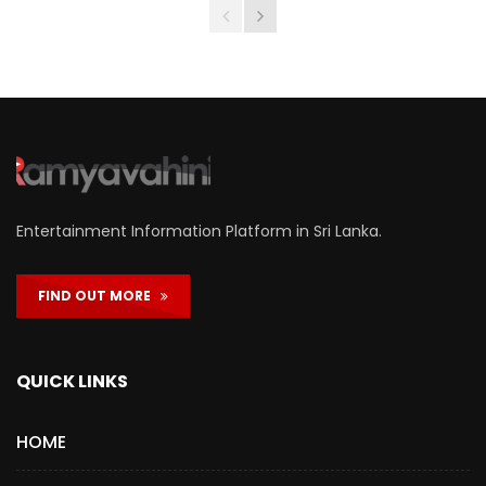
Entertainment Information Platform in Sri Lanka.
FIND OUT MORE
QUICK LINKS
HOME