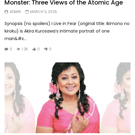
Monster: Three Views of the Atomic Age
ADMIN
MARCH 3, 2026
Synopsis (no spoilers) I Live in Fear (original title: Ikimono no
kiroku) is Akira Kurosawa’s intimate portrait of one
man&#x...
0
1.2K
0
0