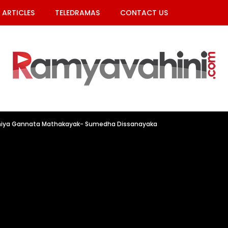
ARTICLES
TELEDRAMAS
CONTACT US
hiya Gannata Mathakayak- Sumedha Dissanayaka