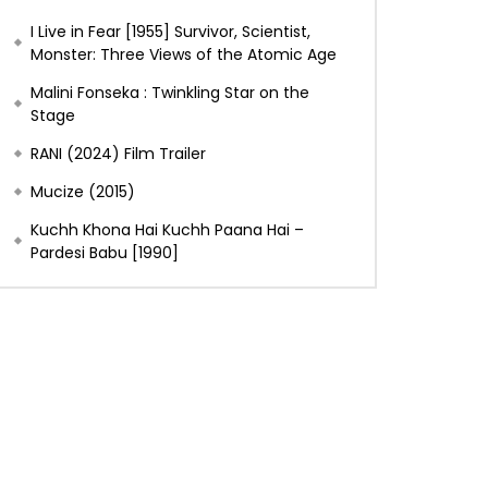
I Live in Fear [1955] Survivor, Scientist,
Monster: Three Views of the Atomic Age
Malini Fonseka : Twinkling Star on the
Stage
RANI (2024) Film Trailer
Mucize (2015)
Kuchh Khona Hai Kuchh Paana Hai –
Pardesi Babu [1990]