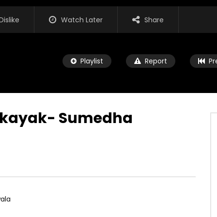
Dislike
Watch Later
Share
Playlist
Report
Pr
akayak- Sumedha
Watch Later
ata Muwa Wee – Nirosha
JUNE 8, 2024
5K
0
0
ala