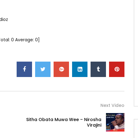
dioz
Total:
0
Average:
0
]
Next Video
Sitha Obata Muwa Wee – Nirosha
Virajini