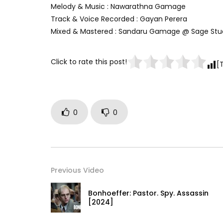
Melody & Music : Nawarathna Gamage
Track & Voice Recorded : Gayan Perera
Mixed & Mastered : Sandaru Gamage @ Sage Stu
Click to rate this post!
[
0
0
Previous Video
Bonhoeffer: Pastor. Spy. Assassin
[2024]