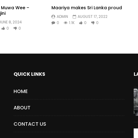
a Muwa Wee –
Maariya makes Sri Lanka proud
ini
ADMIN
AUGUST 17, 2022
JUNE 8, 2024
0
1.1K
0
0
0
0
QUICK LINKS
L
HOME
ABOUT
CONTACT US