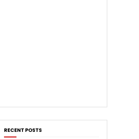
RECENT POSTS