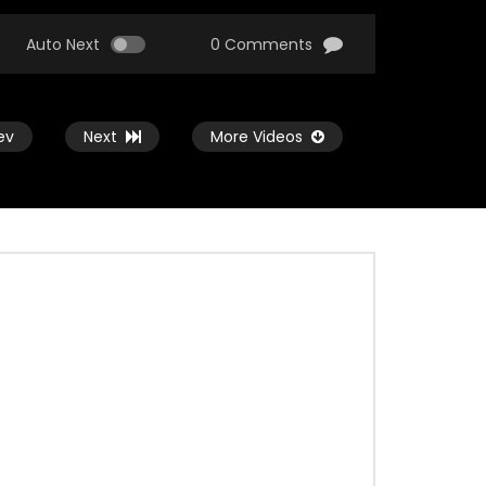
Auto Next
0 Comments
ev
Next
More Videos