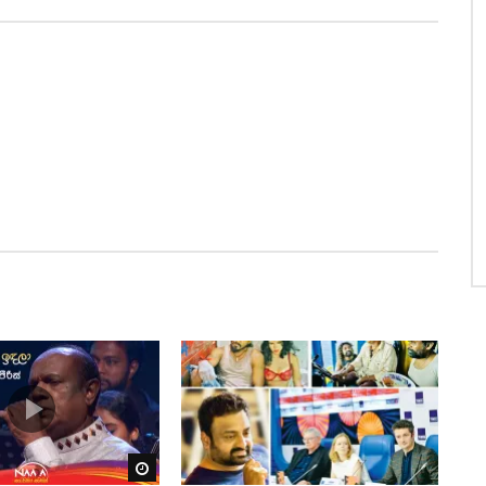
Watch Later