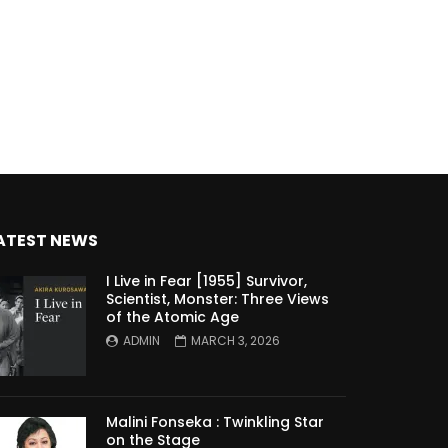
ATEST NEWS
I Live in Fear [1955] Survivor,
Scientist, Monster: Three Views
of the Atomic Age
ADMIN
MARCH 3, 2026
Malini Fonseka : Twinkling Star
on the Stage