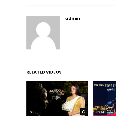
admin
RELATED VIDEOS
Watch Later
04:35
03:14