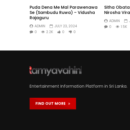
Puda Dena Me Mal Parawenawa
Sitha Obat
Se (Sambudu Ruwa) – Vidusha
Nirosha Viraj
Rajaguru
ADMIN
ADMIN
JULY 23, 2024
0
1.5K
0
2.2K
0
0
Entertainment Information Platform in Sri Lanka.
FIND OUT MORE