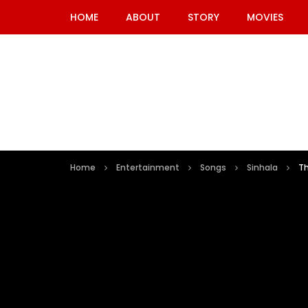
HOME
ABOUT
STORY
MOVIES
Home
Entertainment
Songs
Sinhala
T