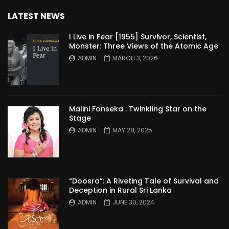
LATEST NEWS
I Live in Fear [1955] Survivor, Scientist,
Monster: Three Views of the Atomic Age
ADMIN
MARCH 3, 2026
Malini Fonseka : Twinkling Star on the
Stage
ADMIN
MAY 28, 2025
“Doosra”: A Riveting Tale of Survival and
Deception in Rural Sri Lanka
ADMIN
JUNE 30, 2024