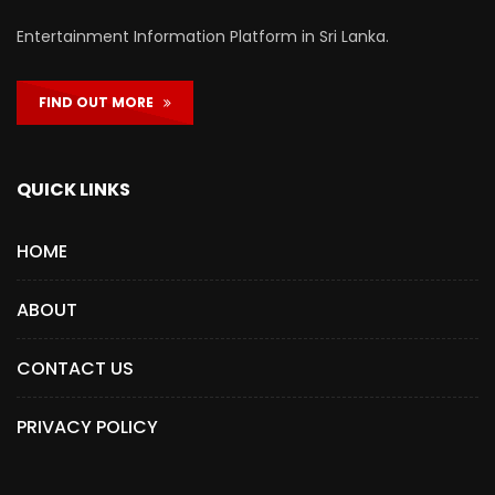
Entertainment Information Platform in Sri Lanka.
FIND OUT MORE
QUICK LINKS
HOME
ABOUT
CONTACT US
PRIVACY POLICY