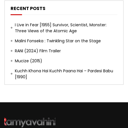
RECENT POSTS
I Live in Fear [1955] Survivor, Scientist, Monster:
Three Views of the Atomic Age
Malini Fonseka : Twinkling Star on the Stage
RANI (2024) Film Trailer
Mucize (2015)
Kuchh Khona Hai Kuchh Paana Hai – Pardesi Babu
[1990]