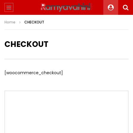
Home
CHECKOUT
CHECKOUT
[woocommerce_checkout]