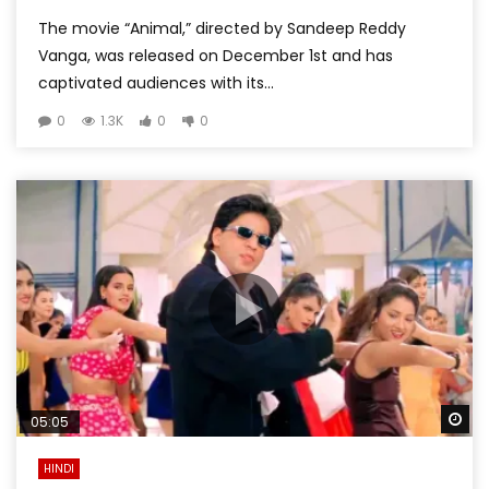
The movie “Animal,” directed by Sandeep Reddy
Vanga, was released on December 1st and has
captivated audiences with its...
0
1.3K
0
0
Wa
05:05
HINDI