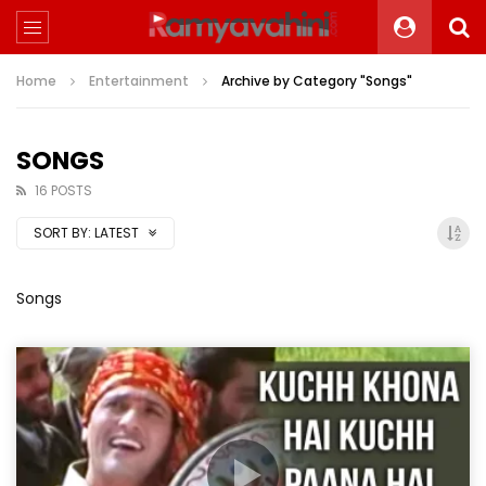
Home
Entertainment
Archive by Category "Songs"
SONGS
16 POSTS
SORT BY:
LATEST
Songs