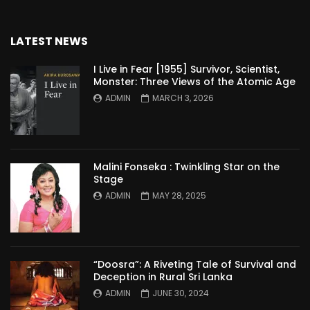
LATEST NEWS
I Live in Fear [1955] Survivor, Scientist,
Monster: Three Views of the Atomic Age
ADMIN
MARCH 3, 2026
Malini Fonseka : Twinkling Star on the
Stage
ADMIN
MAY 28, 2025
“Doosra”: A Riveting Tale of Survival and
Deception in Rural Sri Lanka
ADMIN
JUNE 30, 2024