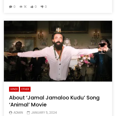
0
1K
0
0
HINDI
OTHER
About ‘Jamal Jamaloo Kudu’ Song
‘Animal’ Movie
ADMIN
JANUARY 5, 2024