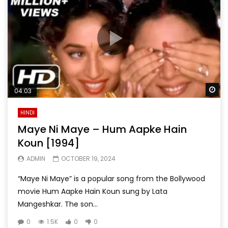
Wa
04:03
HINDI
Maye Ni Maye – Hum Aapke Hain
Koun [1994]
ADMIN
OCTOBER 19, 2024
“Maye Ni Maye” is a popular song from the Bollywood
movie Hum Aapke Hain Koun sung by Lata
Mangeshkar. The son...
0
1.5K
0
0