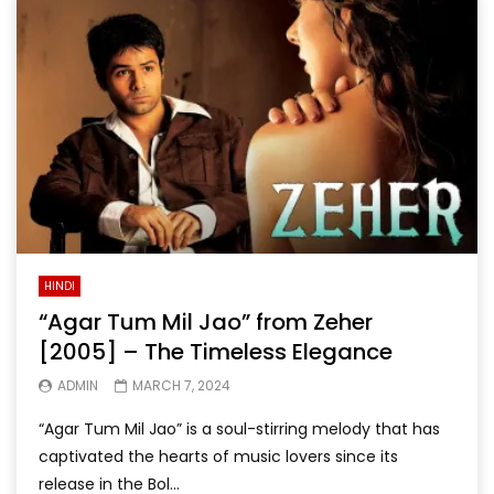
HINDI
“Agar Tum Mil Jao” from Zeher
[2005] – The Timeless Elegance
ADMIN
MARCH 7, 2024
“Agar Tum Mil Jao” is a soul-stirring melody that has
captivated the hearts of music lovers since its
release in the Bol...