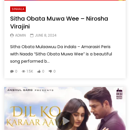
SINHALA
Sitha Obata Muwa Wee – Nirosha
Virajini
ADMIN
JUNE 8, 2024
Sitha Obata Mulaawuu Da indala – Amarasiri Peris
with Naada “Sitha Obata Muwa Wee” is a beautiful
song performed b...
0
1.5K
0
0