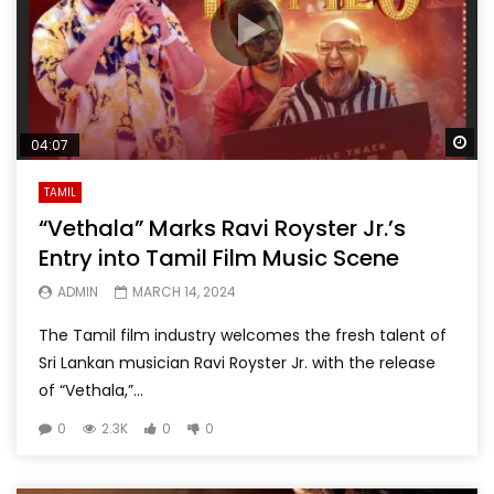
Wa
04:07
TAMIL
“Vethala” Marks Ravi Royster Jr.’s
Entry into Tamil Film Music Scene
ADMIN
MARCH 14, 2024
The Tamil film industry welcomes the fresh talent of
Sri Lankan musician Ravi Royster Jr. with the release
of “Vethala,”...
0
2.3K
0
0