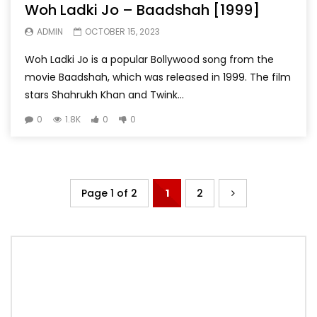
Woh Ladki Jo – Baadshah [1999]
ADMIN
OCTOBER 15, 2023
Woh Ladki Jo is a popular Bollywood song from the
movie Baadshah, which was released in 1999. The film
stars Shahrukh Khan and Twink...
0
1.8K
0
0
Page 1 of 2
1
2