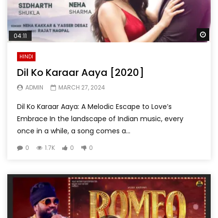
Wa
04:11
HINDI
Dil Ko Karaar Aaya [2020]
ADMIN
MARCH 27, 2024
Dil Ko Karaar Aaya: A Melodic Escape to Love’s
Embrace In the landscape of Indian music, every
once in a while, a song comes a...
0
1.7K
0
0