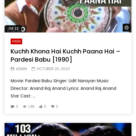
Wa
04:22
HINDI
Kuchh Khona Hai Kuchh Paana Hai –
Pardesi Babu [1990]
ADMIN
OCTOBER 20, 2024
Movie: Pardesi Babu Singer: Udit Narayan Music
Director: Anand Raj Anand Lyrics: Anand Raj Anand
Star Cast: ...
0
1.9K
0
0