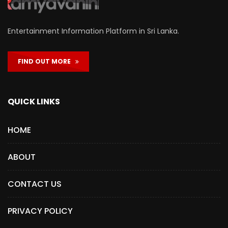
Entertainment Information Platform in Sri Lanka.
FIND OUT MORE
QUICK LINKS
HOME
ABOUT
CONTACT US
PRIVACY POLICY