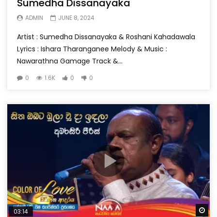
Sumedha Dissanayaka
ADMIN
JUNE 8, 2024
Artist : Sumedha Dissanayaka & Roshani Kahadawala
Lyrics : Ishara Tharanganee Melody & Music :
Nawarathna Gamage Track &...
0
1.6K
0
0
Wa
03:14