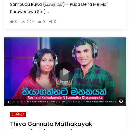
Sambudu Ruwa (සම්බුදු රුව) – Puda Dena Me Mal
Parawenawa Se ( ...
0
2.2K
0
0
Wa
03:38
SINHALA
Thiya Gannata Mathakayak-