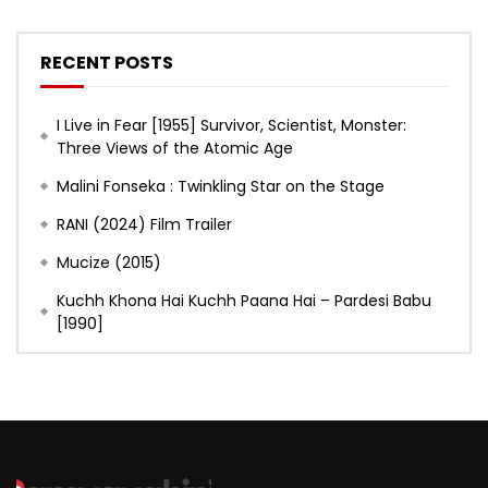
RECENT POSTS
I Live in Fear [1955] Survivor, Scientist, Monster:
Three Views of the Atomic Age
Malini Fonseka : Twinkling Star on the Stage
RANI (2024) Film Trailer
Mucize (2015)
Kuchh Khona Hai Kuchh Paana Hai – Pardesi Babu
[1990]