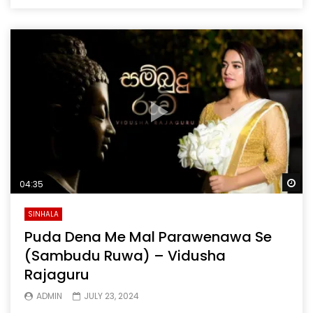
Wa
04:35
SINHALA
Puda Dena Me Mal Parawenawa Se
(Sambudu Ruwa) – Vidusha
Rajaguru
ADMIN
JULY 23, 2024