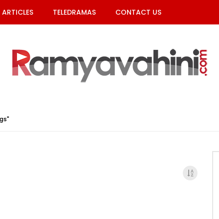
ARTICLES
TELEDRAMAS
CONTACT US
gs"