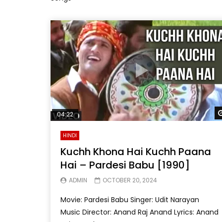
04:22
HINDI
Kuchh Khona Hai Kuchh Paana
Hai – Pardesi Babu [1990]
ADMIN
OCTOBER 20, 2024
Movie: Pardesi Babu Singer: Udit Narayan
Music Director: Anand Raj Anand Lyrics: Anand