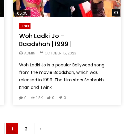
Watch 
05:05
HINDI
Woh Ladki Jo –
Baadshah [1999]
ADMIN
OCTOBER 15, 2023
Woh Ladki Jo is a popular Bollywood song
from the movie Baadshah, which was
released in 1999. The film stars Shahrukh
Khan and Twink...
0
1.8K
0
0
1
2