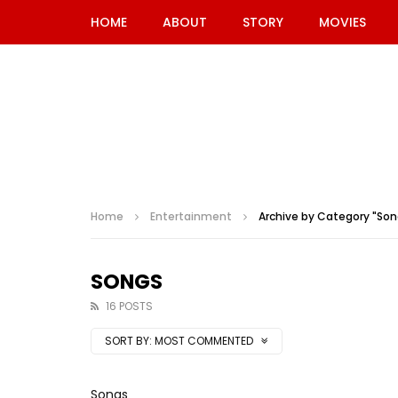
HOME
ABOUT
STORY
MOVIES
Home
Entertainment
Archive by Category "Son
SONGS
16 POSTS
SORT BY:
MOST COMMENTED
Songs