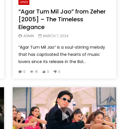
HINDI
“Agar Tum Mil Jao” from Zeher
[2005] – The Timeless
Elegance
ADMIN
MARCH 7, 2024
“Agar Tum Mil Jao” is a soul-stirring melody
that has captivated the hearts of music
lovers since its release in the Bol...
0
1K
0
0