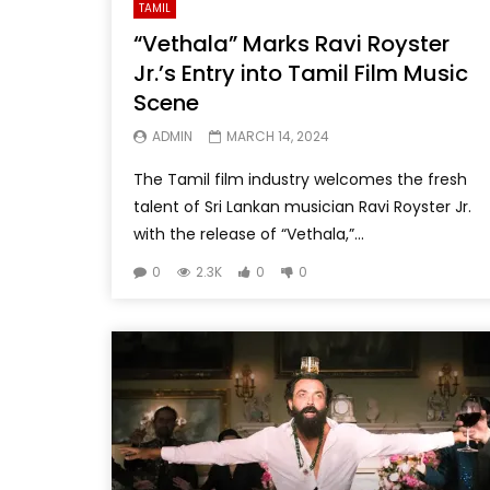
TAMIL
“Vethala” Marks Ravi Royster
Jr.’s Entry into Tamil Film Music
Scene
ADMIN
MARCH 14, 2024
The Tamil film industry welcomes the fresh
talent of Sri Lankan musician Ravi Royster Jr.
with the release of “Vethala,”...
0
2.3K
0
0