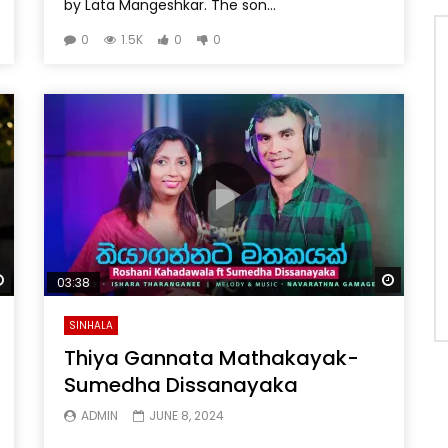
by Lata Mangeshkar. The son...
0
1.5K
0
0
Watch Later
Watch 
03:38
SINHALA
Thiya Gannata Mathakayak-
Sumedha Dissanayaka
ADMIN
JUNE 8, 2024