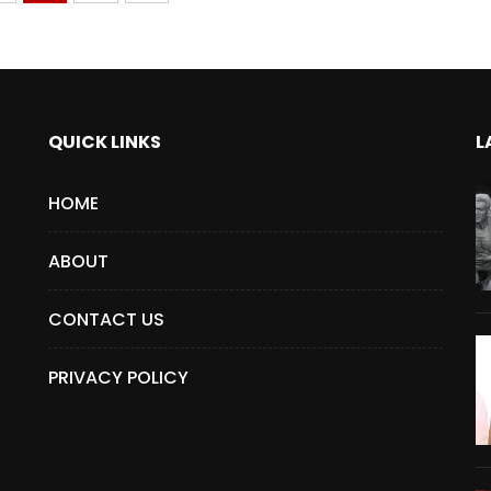
QUICK LINKS
L
HOME
ABOUT
CONTACT US
PRIVACY POLICY