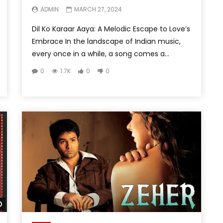
ADMIN
MARCH 27, 2024
Dil Ko Karaar Aaya: A Melodic Escape to Love’s
Embrace In the landscape of Indian music,
every once in a while, a song comes a...
0
1.7K
0
0
Watch Later