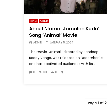
HINDI
OTHER
About ‘Jamal Jamaloo Kudu’
Song ‘Animal’ Movie
ADMIN
JANUARY 5, 2024
The movie “Animal,” directed by Sandeep
Reddy Vanga, was released on December 1st
and has captivated audiences with its...
0
1.3K
0
0
Page 1 of 2