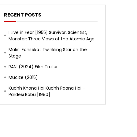
RECENT POSTS
I Live in Fear [1955] Survivor, Scientist,
Monster: Three Views of the Atomic Age
Malini Fonseka : Twinkling Star on the
Stage
RANI (2024) Film Trailer
Mucize (2015)
Later
Kuchh Khona Hai Kuchh Paana Hai –
Pardesi Babu [1990]