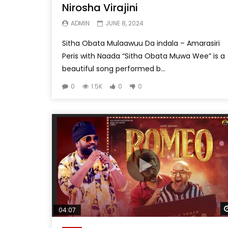
Nirosha Virajini
ADMIN
JUNE 8, 2024
Sitha Obata Mulaawuu Da indala – Amarasiri
Peris with Naada “Sitha Obata Muwa Wee” is a
beautiful song performed b...
0
1.5K
0
0
04:07