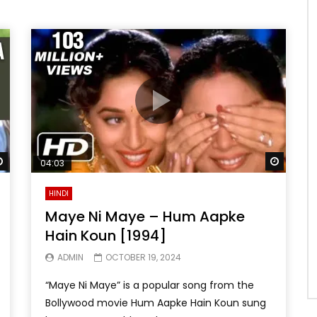
Watch Later
Watch 
04:03
HINDI
Maye Ni Maye – Hum Aapke
Hain Koun [1994]
ADMIN
OCTOBER 19, 2024
“Maye Ni Maye” is a popular song from the
Bollywood movie Hum Aapke Hain Koun sung