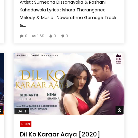
Artist : Sumedha Dissanayaka & Roshani
Kahadawala Lyrics : Ishara Tharanganee
Melody & Music : Nawarathna Gamage Track
&...
0
1.6K
0
0
Watch Later
Watch 
04:11
HINDI
Dil Ko Karaar Aaya [2020]