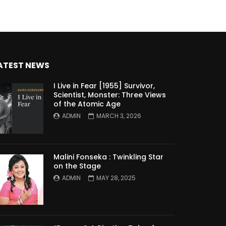
ATEST NEWS
I Live in Fear [1955] Survivor,
Scientist, Monster: Three Views
of the Atomic Age
ADMIN
MARCH 3, 2026
Malini Fonseka : Twinkling Star
on the Stage
ADMIN
MAY 28, 2025