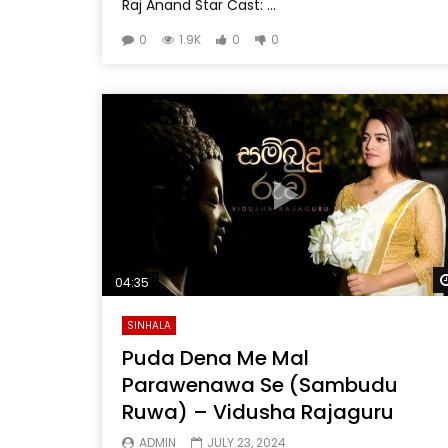
Raj Anand Star Cast: ...
0
1.9K
0
0
04:35
SINHALA
Puda Dena Me Mal
Parawenawa Se (Sambudu
Ruwa) – Vidusha Rajaguru
ADMIN
JULY 23, 2024