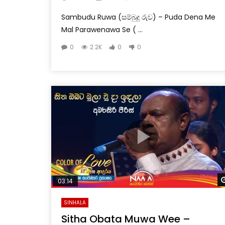
Sambudu Ruwa (සම්බුදු රුව) – Puda Dena Me
Mal Parawenawa Se ( ...
0
2.2K
0
0
03:14
SINHALA
Sitha Obata Muwa Wee –