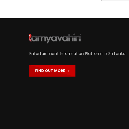
Entertainment Information Platform in Sri Lanka.
FIND OUT MORE