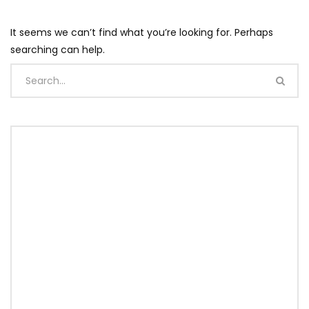
It seems we can’t find what you’re looking for. Perhaps
searching can help.