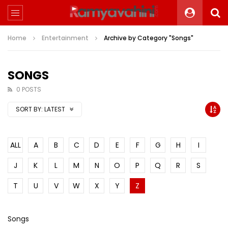
Home
Entertainment
Archive by Category "Songs"
SONGS
0 POSTS
SORT BY:
LATEST
ALL
A
B
C
D
E
F
G
H
I
J
K
L
M
N
O
P
Q
R
S
T
U
V
W
X
Y
Z
Songs