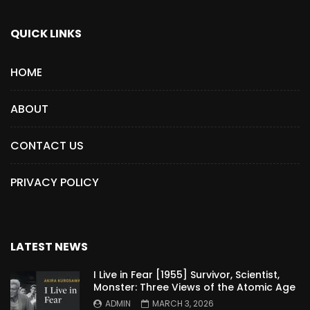
QUICK LINKS
HOME
ABOUT
CONTACT US
PRIVACY POLICY
LATEST NEWS
I Live in Fear [1955] Survivor, Scientist,
Monster: Three Views of the Atomic Age
ADMIN
MARCH 3, 2026