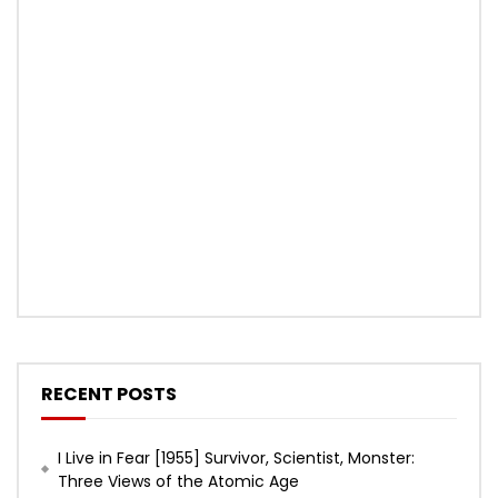
RECENT POSTS
I Live in Fear [1955] Survivor, Scientist, Monster:
Three Views of the Atomic Age