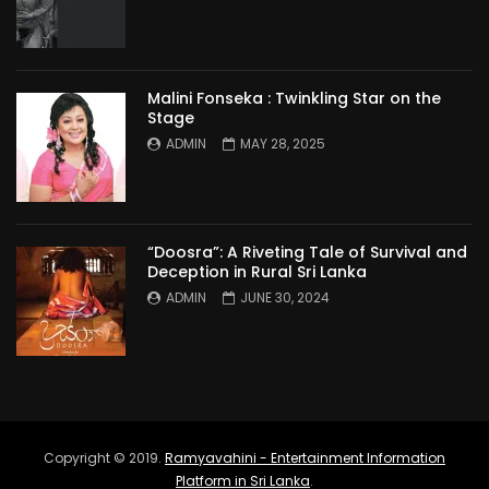
Malini Fonseka : Twinkling Star on the
Stage
ADMIN
MAY 28, 2025
“Doosra”: A Riveting Tale of Survival and
Deception in Rural Sri Lanka
ADMIN
JUNE 30, 2024
Copyright © 2019.
Ramyavahini - Entertainment Information
Platform in Sri Lanka
.