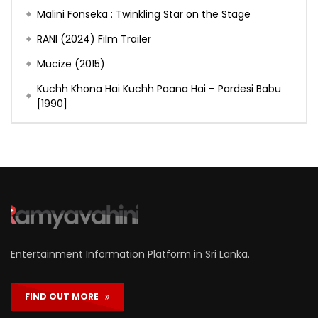
Malini Fonseka : Twinkling Star on the Stage
RANI (2024) Film Trailer
Mucize (2015)
Kuchh Khona Hai Kuchh Paana Hai – Pardesi Babu
[1990]
Entertainment Information Platform in Sri Lanka.
FIND OUT MORE