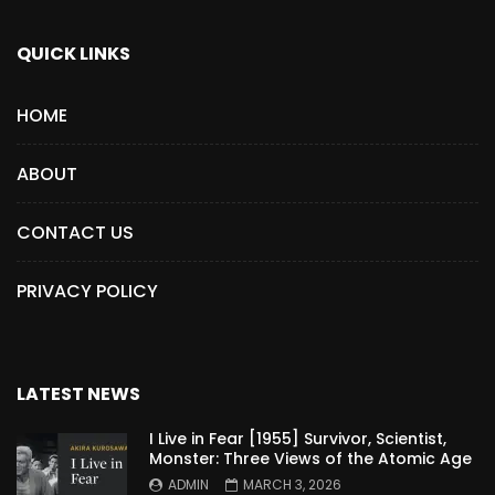
QUICK LINKS
HOME
ABOUT
CONTACT US
PRIVACY POLICY
LATEST NEWS
I Live in Fear [1955] Survivor, Scientist,
Monster: Three Views of the Atomic Age
ADMIN
MARCH 3, 2026