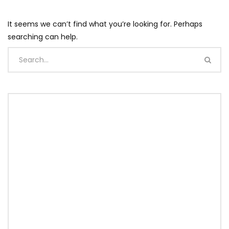
It seems we can’t find what you’re looking for. Perhaps
searching can help.