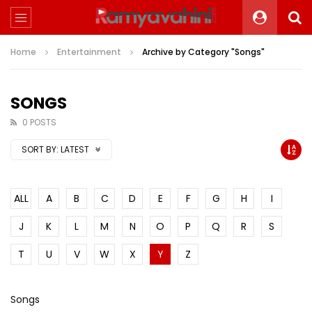
Home
Entertainment
Archive by Category "Songs"
SONGS
0 POSTS
SORT BY:
LATEST
ALL
A
B
C
D
E
F
G
H
I
J
K
L
M
N
O
P
Q
R
S
T
U
V
W
X
Y
Z
Songs