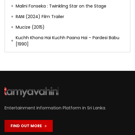
Malini Fonseka : Twinkling Star on the Stage
RANI (2024) Film Trailer
Mucize (2015)
Kuchh Khona Hai Kuchh Paana Hai – Pardesi Babu
[1990]
Entertainment Information Platform in Sri Lanka.
FIND OUT MORE