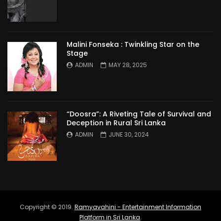
Malini Fonseka : Twinkling Star on the
Stage
ADMIN
MAY 28, 2025
“Doosra”: A Riveting Tale of Survival and
Deception in Rural Sri Lanka
ADMIN
JUNE 30, 2024
Copyright © 2019.
Ramyavahini - Entertainment Information
Platform in Sri Lanka
.