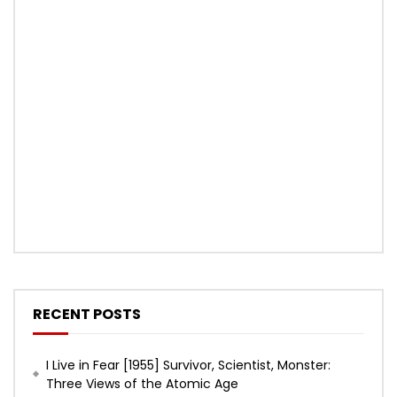
RECENT POSTS
I Live in Fear [1955] Survivor, Scientist, Monster:
Three Views of the Atomic Age