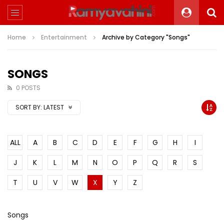
Home
Entertainment
Archive by Category "Songs"
SONGS
0 POSTS
SORT BY:
LATEST
ALL
A
B
C
D
E
F
G
H
I
J
K
L
M
N
O
P
Q
R
S
T
U
V
W
X
Y
Z
Songs