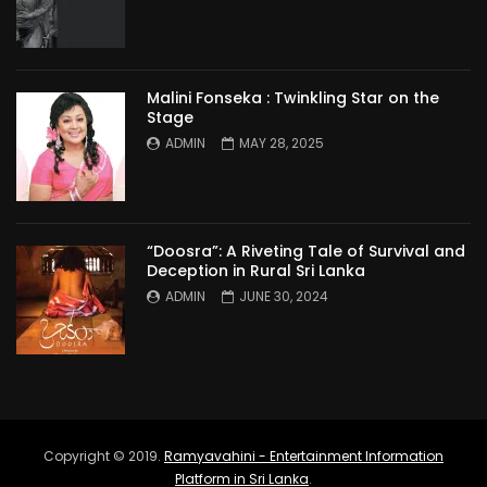
Malini Fonseka : Twinkling Star on the
Stage
ADMIN
MAY 28, 2025
“Doosra”: A Riveting Tale of Survival and
Deception in Rural Sri Lanka
ADMIN
JUNE 30, 2024
Copyright © 2019.
Ramyavahini - Entertainment Information
Platform in Sri Lanka
.