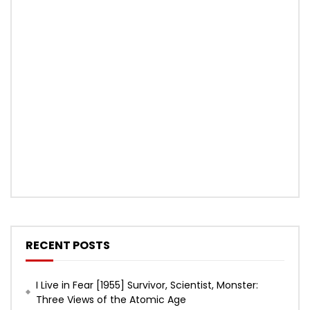
RECENT POSTS
I Live in Fear [1955] Survivor, Scientist, Monster:
Three Views of the Atomic Age