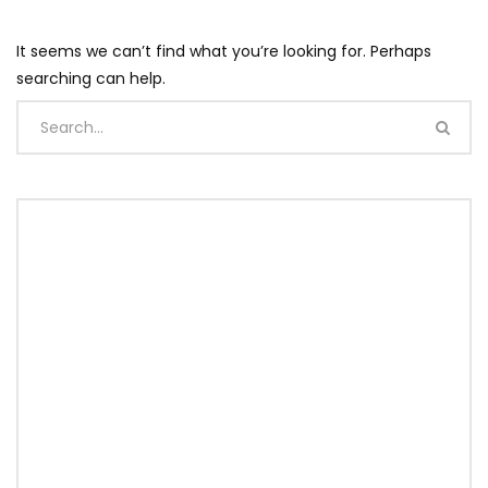
It seems we can’t find what you’re looking for. Perhaps
searching can help.