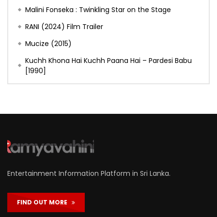
Malini Fonseka : Twinkling Star on the Stage
RANI (2024) Film Trailer
Mucize (2015)
Kuchh Khona Hai Kuchh Paana Hai – Pardesi Babu
[1990]
Entertainment Information Platform in Sri Lanka.
FIND OUT MORE