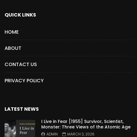
QUICK LINKS
HOME
ABOUT
CONTACT US
PRIVACY POLICY
LATEST NEWS
I Live in Fear [1955] Survivor, Scientist,
Monster: Three Views of the Atomic Age
ADMIN
MARCH 3, 2026