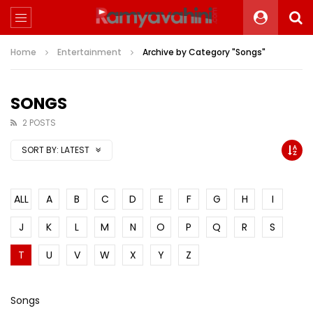
Home
Entertainment
Archive by Category "Songs"
SONGS
2 POSTS
SORT BY:
LATEST
ALL
A
B
C
D
E
F
G
H
I
J
K
L
M
N
O
P
Q
R
S
T
U
V
W
X
Y
Z
Songs