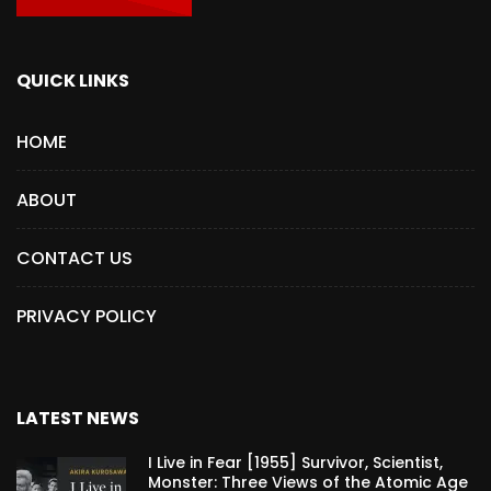
QUICK LINKS
HOME
ABOUT
CONTACT US
PRIVACY POLICY
LATEST NEWS
I Live in Fear [1955] Survivor, Scientist,
Monster: Three Views of the Atomic Age