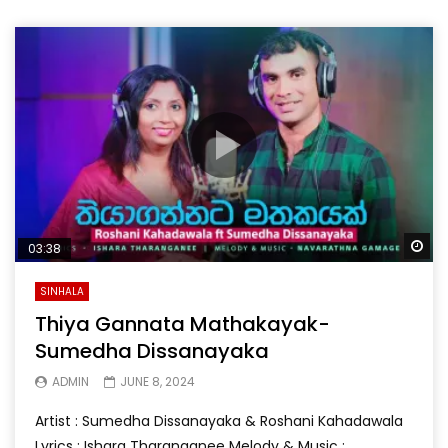
Wa
03:38
SINHALA
Thiya Gannata Mathakayak-
Sumedha Dissanayaka
ADMIN
JUNE 8, 2024
Artist : Sumedha Dissanayaka & Roshani Kahadawala
Lyrics : Ishara Tharanganee Melody & Music :