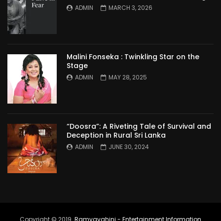
ADMIN
MARCH 3, 2026
Malini Fonseka : Twinkling Star on the
Stage
ADMIN
MAY 28, 2025
“Doosra”: A Riveting Tale of Survival and
Deception in Rural Sri Lanka
ADMIN
JUNE 30, 2024
Copyright © 2019.
Ramyavahini - Entertainment Information