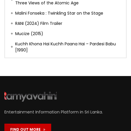
Three Views of the Atomic Age
Malini Fonseka : Twinkling Star on the Stage
RANI (2024) Film Trailer
Mucize (2015)
Kuchh Khona Hai Kuchh Paana Hai – Pardesi Babu
[1990]
Entertainment Information Platform in Sri Lanka.
FIND OUT MORE