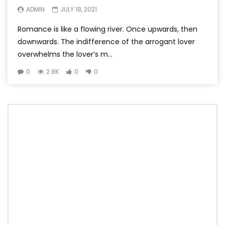
ADMIN
JULY 18, 2021
Romance is like a flowing river. Once upwards, then
downwards. The indifference of the arrogant lover
overwhelms the lover’s m...
0
2.8K
0
0