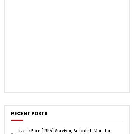
RECENT POSTS
I Live in Fear [1955] Survivor, Scientist, Monster: