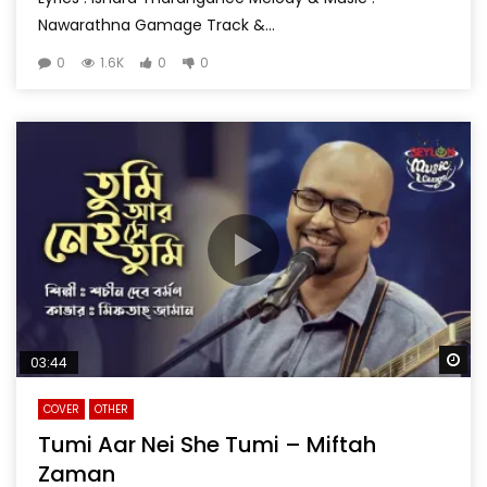
Nawarathna Gamage Track &...
0
1.6K
0
0
Wa
03:44
COVER
OTHER
Tumi Aar Nei She Tumi – Miftah
Zaman