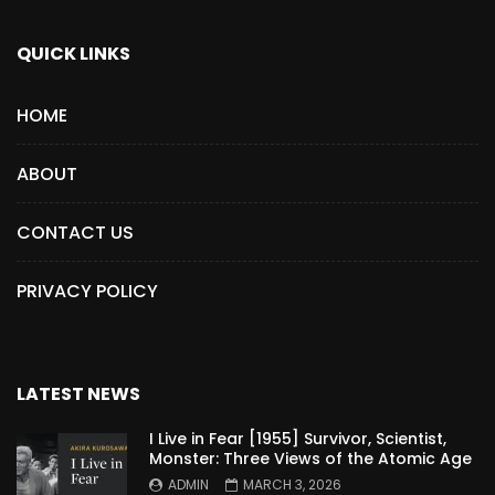
QUICK LINKS
HOME
ABOUT
CONTACT US
PRIVACY POLICY
LATEST NEWS
I Live in Fear [1955] Survivor, Scientist,
Monster: Three Views of the Atomic Age
ADMIN
MARCH 3, 2026