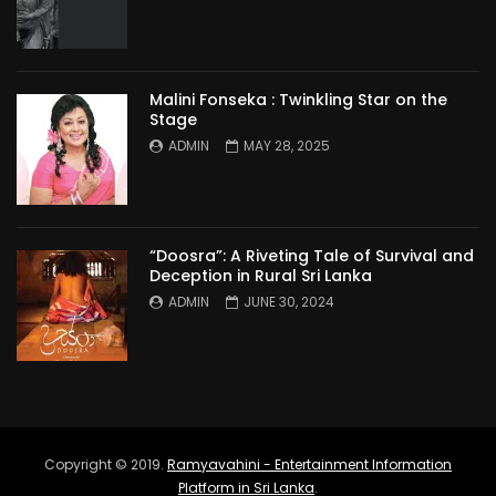
Malini Fonseka : Twinkling Star on the
Stage
ADMIN
MAY 28, 2025
“Doosra”: A Riveting Tale of Survival and
Deception in Rural Sri Lanka
ADMIN
JUNE 30, 2024
Copyright © 2019.
Ramyavahini - Entertainment Information
Platform in Sri Lanka
.