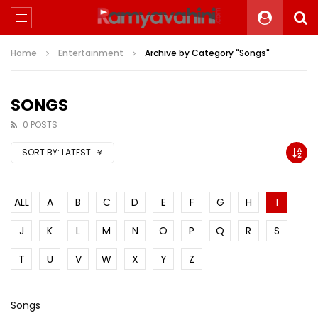
Home
Entertainment
Archive by Category "Songs"
SONGS
0 POSTS
SORT BY:
LATEST
ALL
A
B
C
D
E
F
G
H
I
J
K
L
M
N
O
P
Q
R
S
T
U
V
W
X
Y
Z
Songs