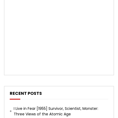
RECENT POSTS
I Live in Fear [1955] Survivor, Scientist, Monster:
Three Views of the Atomic Age