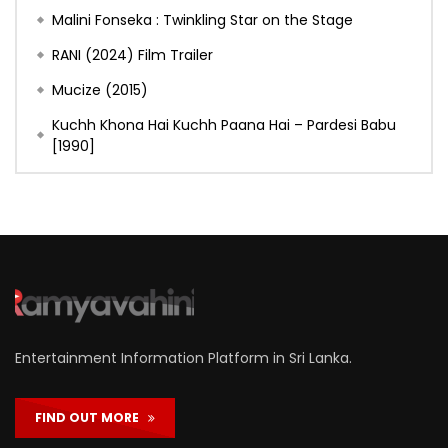
Malini Fonseka : Twinkling Star on the Stage
RANI (2024) Film Trailer
Mucize (2015)
Kuchh Khona Hai Kuchh Paana Hai – Pardesi Babu
[1990]
Entertainment Information Platform in Sri Lanka.
FIND OUT MORE