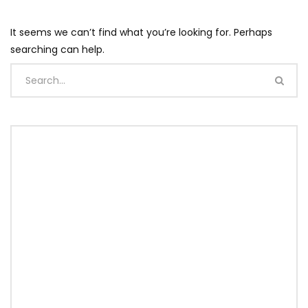
It seems we can’t find what you’re looking for. Perhaps
searching can help.