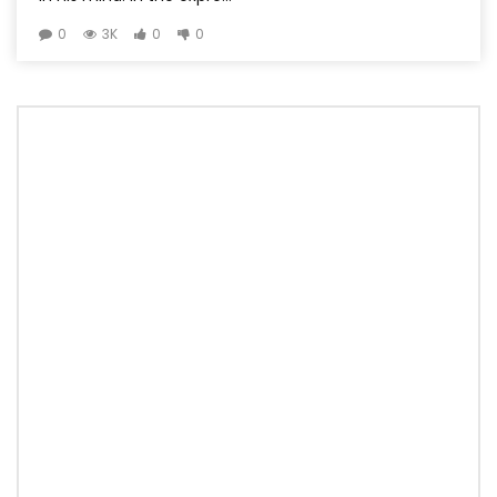
0
3K
0
0