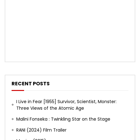
RECENT POSTS
I Live in Fear [1955] Survivor, Scientist, Monster:
Three Views of the Atomic Age
Malini Fonseka : Twinkling Star on the Stage
RANI (2024) Film Trailer