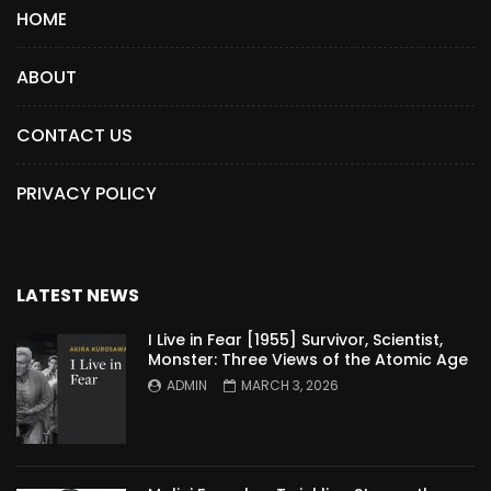
HOME
ABOUT
CONTACT US
PRIVACY POLICY
LATEST NEWS
I Live in Fear [1955] Survivor, Scientist,
Monster: Three Views of the Atomic Age
ADMIN
MARCH 3, 2026