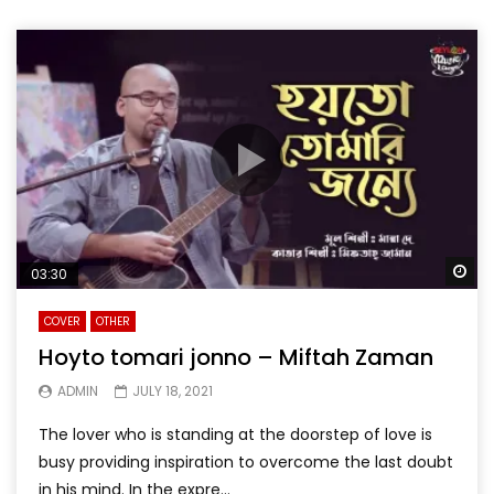
Wa
03:30
COVER
OTHER
Hoyto tomari jonno – Miftah Zaman
ADMIN
JULY 18, 2021
The lover who is standing at the doorstep of love is
busy providing inspiration to overcome the last doubt
in his mind. In the expre...