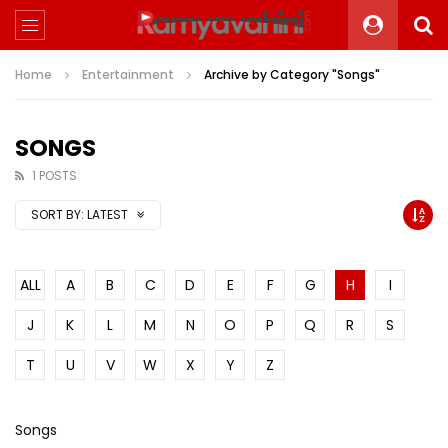
Home
Entertainment
Archive by Category "Songs"
SONGS
1 POSTS
SORT BY:
LATEST
ALL
A
B
C
D
E
F
G
H
I
J
K
L
M
N
O
P
Q
R
S
T
U
V
W
X
Y
Z
Songs