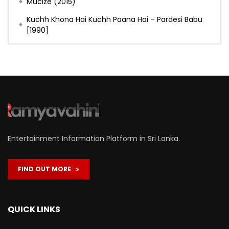
Mucize (2015)
Kuchh Khona Hai Kuchh Paana Hai – Pardesi Babu
[1990]
Entertainment Information Platform in Sri Lanka.
FIND OUT MORE
QUICK LINKS