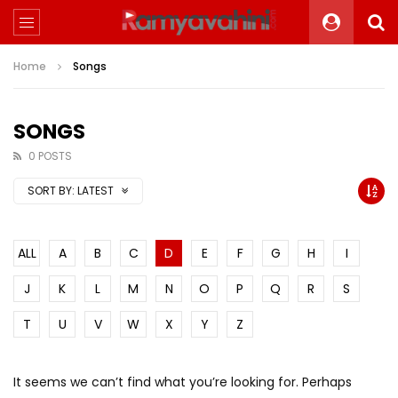
Home
Songs
SONGS
0 POSTS
SORT BY:
LATEST
ALL
A
B
C
D
E
F
G
H
I
J
K
L
M
N
O
P
Q
R
S
T
U
V
W
X
Y
Z
It seems we can’t find what you’re looking for. Perhaps