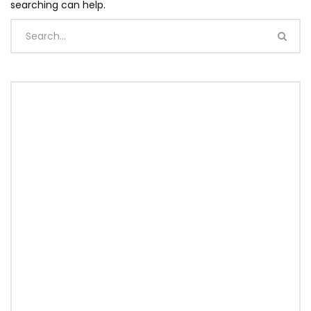
searching can help.