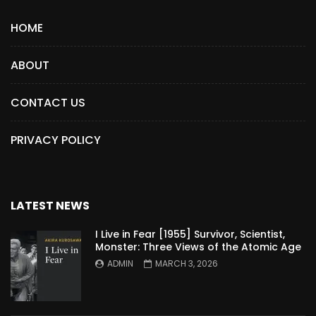
HOME
ABOUT
CONTACT US
PRIVACY POLICY
LATEST NEWS
I Live in Fear [1955] Survivor, Scientist,
Monster: Three Views of the Atomic Age
ADMIN
MARCH 3, 2026