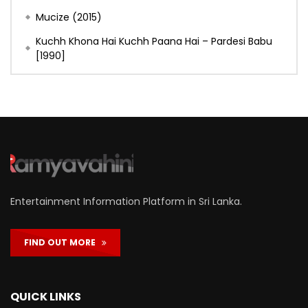
Mucize (2015)
Kuchh Khona Hai Kuchh Paana Hai – Pardesi Babu
[1990]
Entertainment Information Platform in Sri Lanka.
FIND OUT MORE
QUICK LINKS