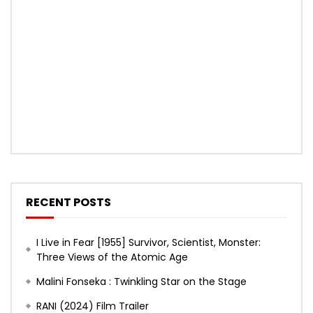
RECENT POSTS
I Live in Fear [1955] Survivor, Scientist, Monster:
Three Views of the Atomic Age
Malini Fonseka : Twinkling Star on the Stage
RANI (2024) Film Trailer