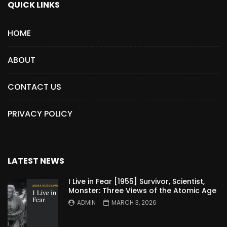
QUICK LINKS
HOME
ABOUT
CONTACT US
PRIVACY POLICY
LATEST NEWS
I Live in Fear [1955] Survivor, Scientist,
Monster: Three Views of the Atomic Age
ADMIN
MARCH 3, 2026