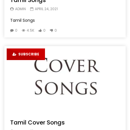
Tamil Songs
ADMIN
APRIL 24, 2021
Tamil Songs
0
4.5K
0
0
SUBSCRIBE
Tamil Cover Songs