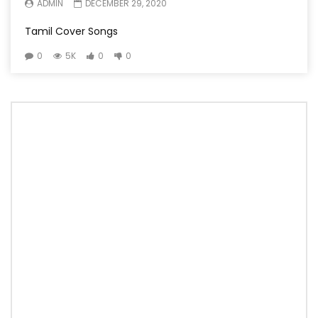
ADMIN
DECEMBER 29, 2020
Tamil Cover Songs
0
5K
0
0