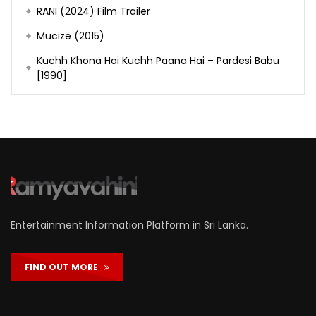
RANI (2024) Film Trailer
Mucize (2015)
Kuchh Khona Hai Kuchh Paana Hai – Pardesi Babu
[1990]
Entertainment Information Platform in Sri Lanka.
FIND OUT MORE