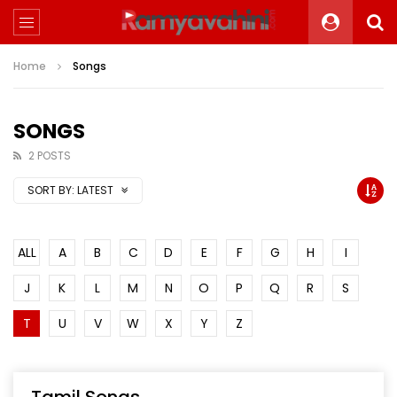
Home
Songs
SONGS
2 POSTS
SORT BY:
LATEST
ALL
A
B
C
D
E
F
G
H
I
J
K
L
M
N
O
P
Q
R
S
T
U
V
W
X
Y
Z