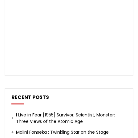
RECENT POSTS
I Live in Fear [1955] Survivor, Scientist, Monster:
Three Views of the Atomic Age
Malini Fonseka : Twinkling Star on the Stage