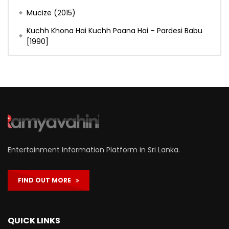
Mucize (2015)
Kuchh Khona Hai Kuchh Paana Hai – Pardesi Babu
[1990]
Entertainment Information Platform in Sri Lanka.
FIND OUT MORE
QUICK LINKS