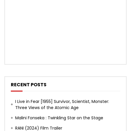
RECENT POSTS
I Live in Fear [1955] Survivor, Scientist, Monster:
Three Views of the Atomic Age
Malini Fonseka : Twinkling Star on the Stage
RANI (2024) Film Trailer