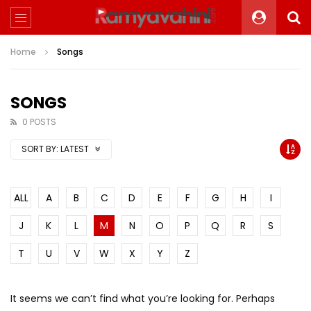
Home
Songs
SONGS
0 POSTS
SORT BY:
LATEST
ALL
A
B
C
D
E
F
G
H
I
J
K
L
M
N
O
P
Q
R
S
T
U
V
W
X
Y
Z
It seems we can’t find what you’re looking for. Perhaps