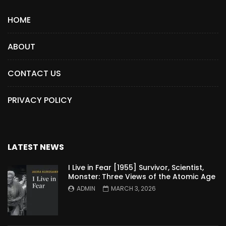
HOME
ABOUT
CONTACT US
PRIVACY POLICY
LATEST NEWS
I Live in Fear [1955] Survivor, Scientist,
Monster: Three Views of the Atomic Age
ADMIN
MARCH 3, 2026