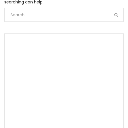
searching can help.